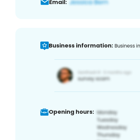
Email:
Business information:
Business i
Opening hours: