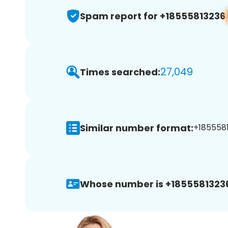
Spam report for +18555813236
27,049
Times searched:
Similar number format:
+1855581
Whose number is +1855581323