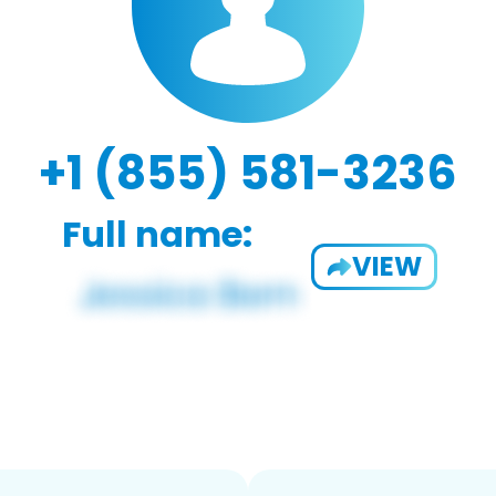
+1 (855) 581-3236
Full name:
VIEW