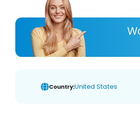
Wa
United States
Country: