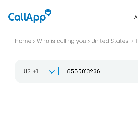
A
Home
Who is calling you
United States
T
US +1