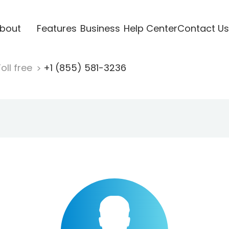
bout
Features
Business
Help Center
Contact Us
oll free
+1 (855) 581-3236