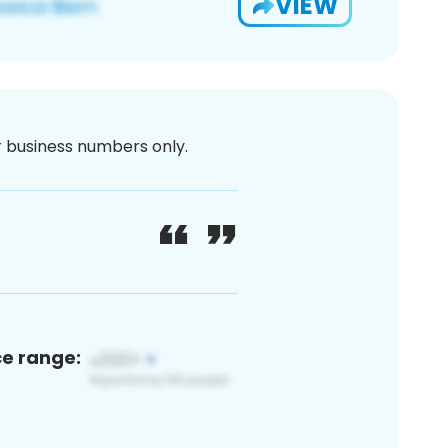
VIEW
or business numbers only.
ce range: