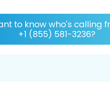
nt to know who's calling 
+1 (855) 581-3236?