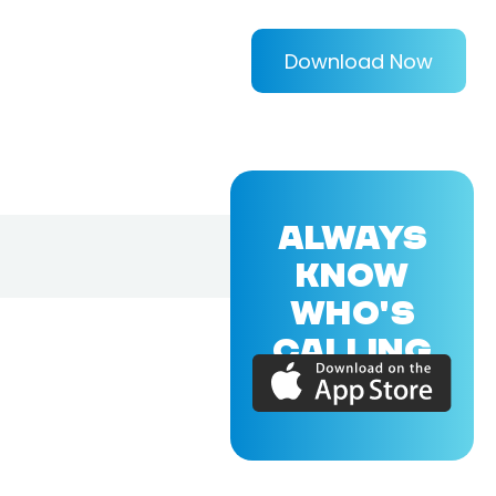
Download Now
ALWAYS
KNOW
WHO'S
CALLING