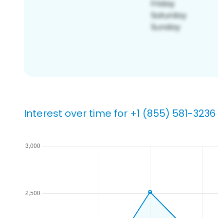
Interest over time for +1 (855) 581-3236