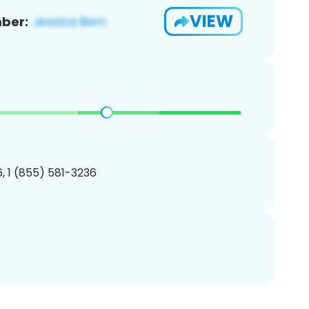
VIEW
ber:
, 1 (855) 581-3236