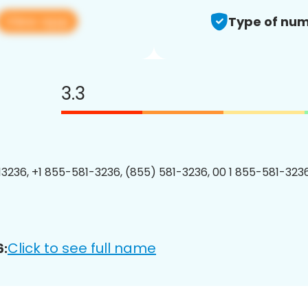
View app
Type of num
3.3
3236, +1 855-581-3236, (855) 581-3236, 00 1 855-581-3236
Click to see full name
6: