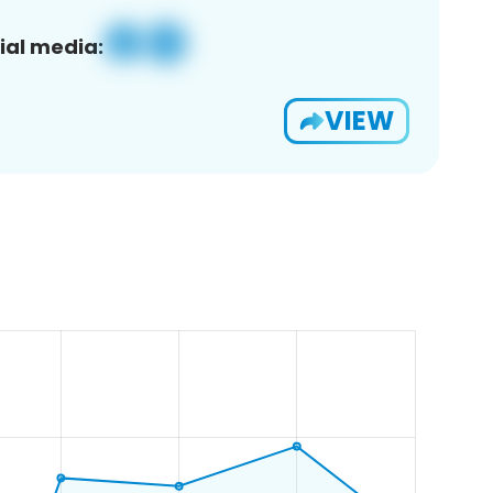
ial media:
VIEW