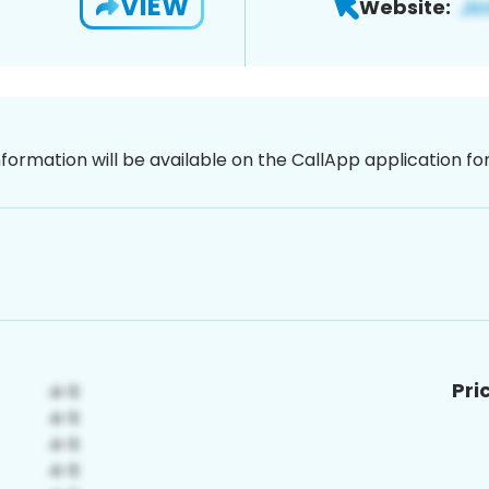
VIEW
Website:
nformation will be available on the CallApp application f
Pri