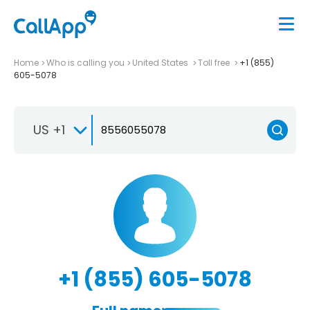
Home
Who is calling you
United States
Toll free
+1 (855)
605-5078
US +1
+1 (855) 605-5078