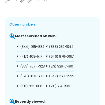
Other numbers:
Most searched on web:
+1 (844) 265-1384
+1 (888) 239-1044
+1 (417) 409-5117
+1 (646) 876-0617
+1 (855) 707-7328
+1 (213) 929-7490
+1 (570) 846-6073
+1 (347) 268-3999
+1 (516) 566-0135
+1 (210) 714-1981
Recently viewed: