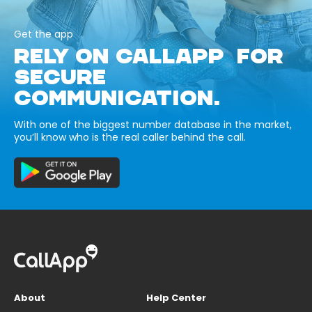
Get the app
RELY ON CALLAPP FOR
SECURE
COMMUNICATION.
With one of the biggest number database in the market,
you’ll know who is the real caller behind the call.
About
Help Center