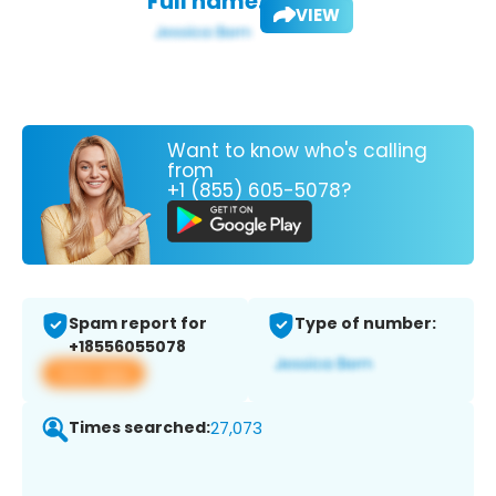
Full name:
VIEW
Want to know who's calling
from
+1 (855) 605-5078?
Spam report for
Type of number:
+18556055078
View app
Times searched:
27,073