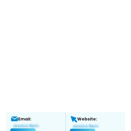
Email:
Website: