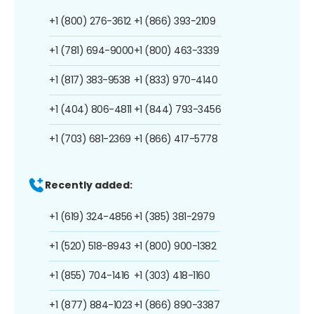
+1 (800) 276-3612
+1 (866) 393-2109
+1 (781) 694-9000
+1 (800) 463-3339
+1 (817) 383-9538
+1 (833) 970-4140
+1 (404) 806-4811
+1 (844) 793-3456
+1 (703) 681-2369
+1 (866) 417-5778
Recently added:
+1 (619) 324-4856
+1 (385) 381-2979
+1 (520) 518-8943
+1 (800) 900-1382
+1 (855) 704-1416
+1 (303) 418-1160
+1 (877) 884-1023
+1 (866) 890-3387