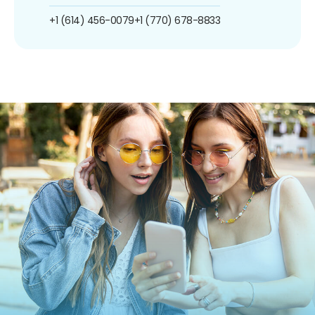
+1 (614) 456-0079
+1 (770) 678-8833