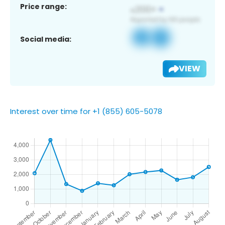
Price range:
Social media:
VIEW
Interest over time for +1 (855) 605-5078