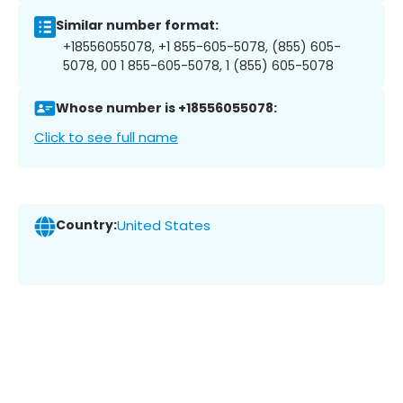
Similar number format:
+18556055078, +1 855-605-5078, (855) 605-
5078, 00 1 855-605-5078, 1 (855) 605-5078
Whose number is +18556055078:
Click to see full name
Country:
United States