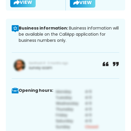
VIEW
VIEW
Business information:
Business information will
be available on the CallApp application for
business numbers only.
Opening hours: