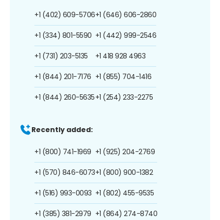
+1 (402) 609-5706
+1 (646) 606-2860
+1 (334) 801-5590
+1 (442) 999-2546
+1 (731) 203-5135
+1 418 928 4963
+1 (844) 201-7176
+1 (855) 704-1416
+1 (844) 260-5635
+1 (254) 233-2275
Recently added:
+1 (800) 741-1969
+1 (925) 204-2769
+1 (570) 846-6073
+1 (800) 900-1382
+1 (516) 993-0093
+1 (802) 455-9535
+1 (385) 381-2979
+1 (864) 274-8740