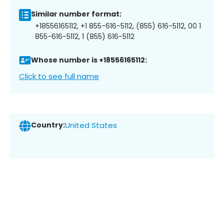
Similar number format:
+18556165112, +1 855-616-5112, (855) 616-5112, 00 1
855-616-5112, 1 (855) 616-5112
Whose number is +18556165112:
Click to see full name
Country:
United States