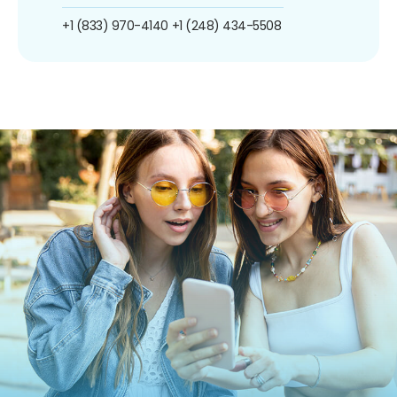
+1 (833) 970-4140
+1 (248) 434-5508