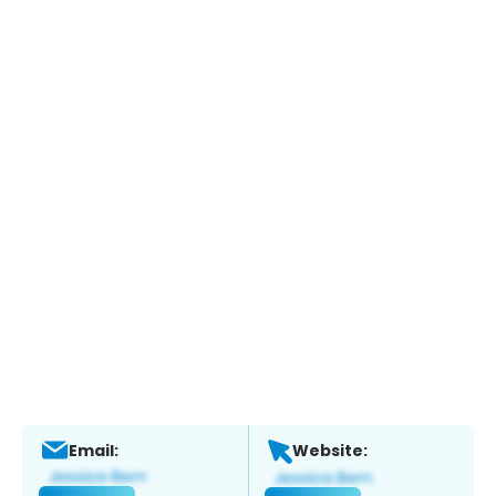
Email:
Website: