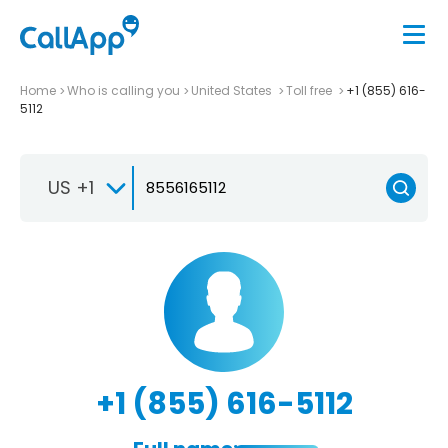
Home
Who is calling you
United States
Toll free
+1 (855) 616-
5112
US +1
+1 (855) 616-5112