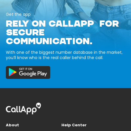
Get the app
RELY ON CALLAPP FOR
SECURE
COMMUNICATION.
With one of the biggest number database in the market,
you’ll know who is the real caller behind the call.
About
Help Center