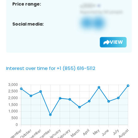
Price range:
Social media:
VIEW
Interest over time for +1 (855) 616-5112