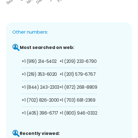
Other numbers:
Most searched on web:
+1 (919) 214-5402
+1 (209) 233-6790
+1 (219) 353-6020
+1 (201) 579-6767
+1 (844) 243-2303
+1 (872) 268-8809
+1 (702) 826-2000
+1 (703) 681-2369
+1 (405) 396-6717
+1 (800) 946-0332
Recently viewed: