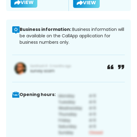
VIEW
VIEW
Business information:
Business information will
be available on the CallApp application for
business numbers only.
Opening hours: