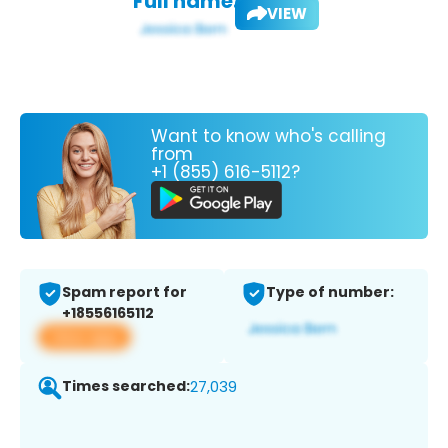
Full name:
VIEW
Want to know who's calling
from
+1 (855) 616-5112?
Spam report for
Type of number:
+18556165112
View app
Times searched:
27,039