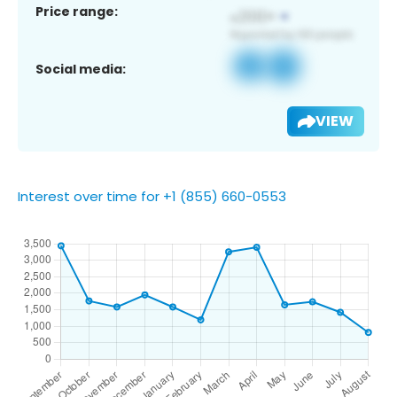
Price range:
Social media:
VIEW
Interest over time for +1 (855) 660-0553