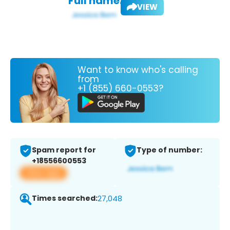
Full name:
VIEW
Want to know who's calling
from
+1 (855) 660-0553?
Spam report for
Type of number:
+18556600553
View app
Times searched:
27,048