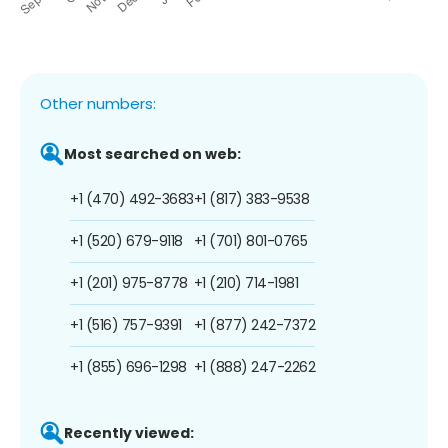
Other numbers:
Most searched on web:
+1 (470) 492-3683
+1 (817) 383-9538
+1 (520) 679-9118
+1 (701) 801-0765
+1 (201) 975-8778
+1 (210) 714-1981
+1 (516) 757-9391
+1 (877) 242-7372
+1 (855) 696-1298
+1 (888) 247-2262
Recently viewed: