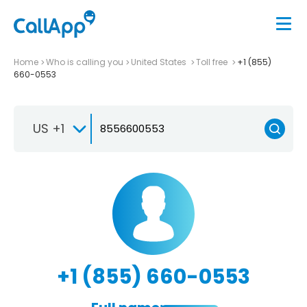
Home
Who is calling you
United States
Toll free
+1 (855)
660-0553
US +1
+1 (855) 660-0553