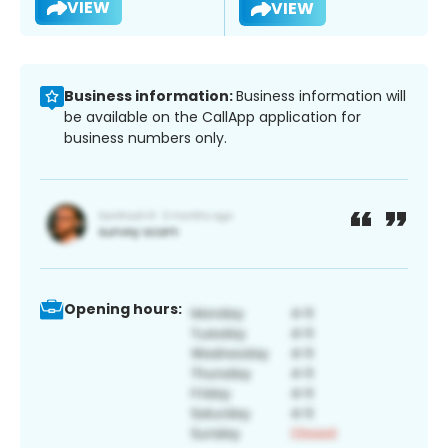
VIEW
VIEW
Business information:
Business information will
be available on the CallApp application for
business numbers only.
Opening hours: