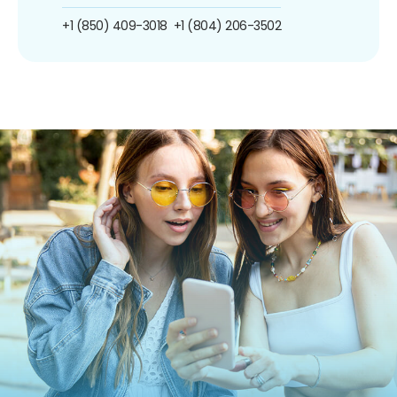
+1 (850) 409-3018
+1 (804) 206-3502