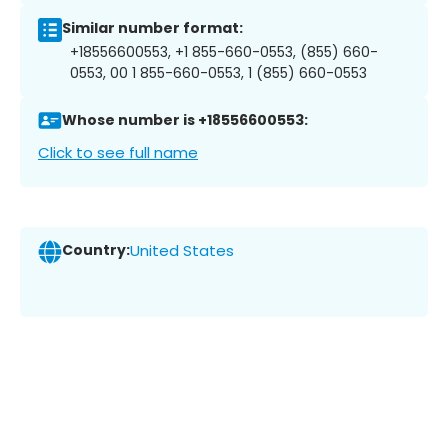
Similar number format:
+18556600553, +1 855-660-0553, (855) 660-
0553, 00 1 855-660-0553, 1 (855) 660-0553
Whose number is +18556600553:
Click to see full name
Country:
United States