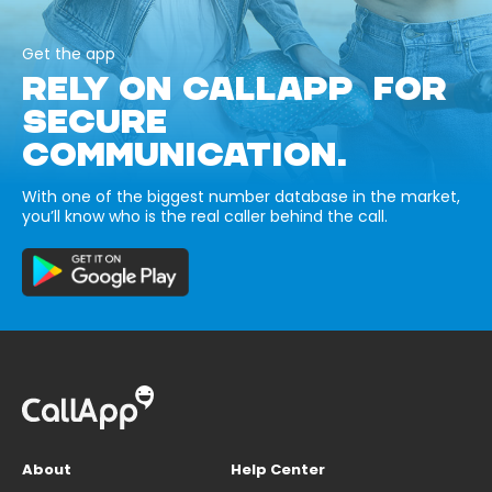
Get the app
RELY ON CALLAPP FOR
SECURE
COMMUNICATION.
With one of the biggest number database in the market,
you’ll know who is the real caller behind the call.
About
Help Center