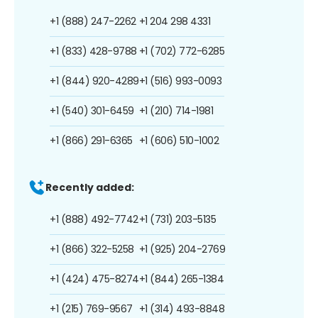
+1 (888) 247-2262
+1 204 298 4331
+1 (833) 428-9788
+1 (702) 772-6285
+1 (844) 920-4289
+1 (516) 993-0093
+1 (540) 301-6459
+1 (210) 714-1981
+1 (866) 291-6365
+1 (606) 510-1002
Recently added:
+1 (888) 492-7742
+1 (731) 203-5135
+1 (866) 322-5258
+1 (925) 204-2769
+1 (424) 475-8274
+1 (844) 265-1384
+1 (215) 769-9567
+1 (314) 493-8848