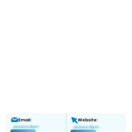
Email:
Website: