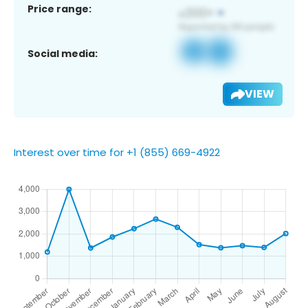
Price range:
Social media:
VIEW
Interest over time for +1 (855) 669-4922