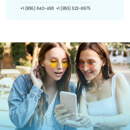
+1 (855) 640-4911
+1 (855) 523-9975