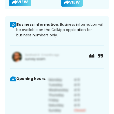
VIEW
VIEW
Business information:
Business information will
be available on the CallApp application for
business numbers only.
Opening hours: