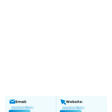
Email:
Website: