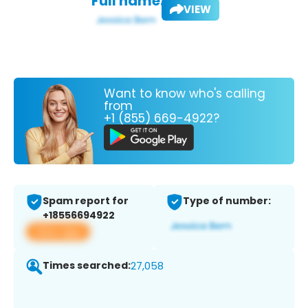
Full name:
VIEW
Want to know who's calling
from
+1 (855) 669-4922?
Spam report for
Type of number:
+18556694922
View app
Times searched:
27,058