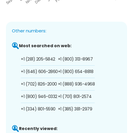
Other numbers:
Most searched on web:
+1 (281) 205-5842
+1 (800) 313-8967
+1 (646) 606-2860
+1 (800) 654-8818
+1 (702) 826-2000
+1 (888) 936-4968
+1 (800) 946-0332
+1 (701) 801-2574
+1 (334) 801-5590
+1 (385) 381-2979
Recently viewed: