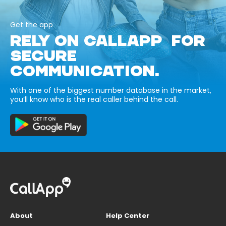
Get the app
RELY ON CALLAPP FOR
SECURE
COMMUNICATION.
With one of the biggest number database in the market,
you’ll know who is the real caller behind the call.
About
Help Center