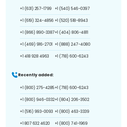
+1 (631) 257-1799
+1 (540) 546-0397
+1 (619) 324-4856
+1 (520) 518-8943
+1 (866) 890-3387
+1 (404) 806-4811
+1 (469) 916-2701
+1 (888) 247-4080
+1 418 928 4963
+1 (718) 600-6243
Recently added:
+1 (800) 275-4285
+1 (718) 600-6243
+1 (800) 946-0332
+1 (804) 206-3502
+1 (516) 993-0093
+1 (800) 463-3339
+1 807 632 4620
+1 (800) 741-1969