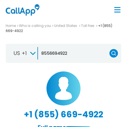
Home
Who is calling you
United States
Toll free
+1 (855)
669-4922
US +1
+1 (855) 669-4922