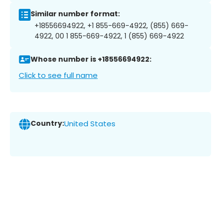
Similar number format:
+18556694922, +1 855-669-4922, (855) 669-
4922, 00 1 855-669-4922, 1 (855) 669-4922
Whose number is +18556694922:
Click to see full name
Country:
United States