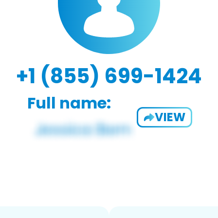
+1 (855) 699-1424
Full name:
VIEW