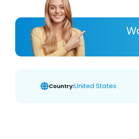
Wa
United States
Country: