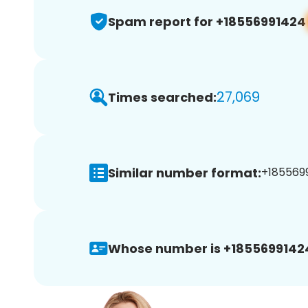
Spam report for +18556991424
27,069
Times searched:
Similar number format:
+1855699
Whose number is +1855699142