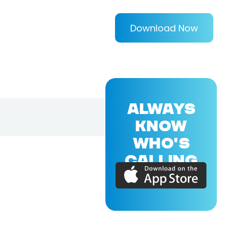
Download Now
ALWAYS
KNOW
WHO'S
CALLING