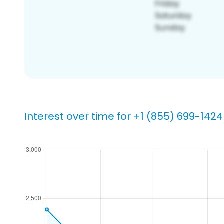
Interest over time for +1 (855) 699-1424