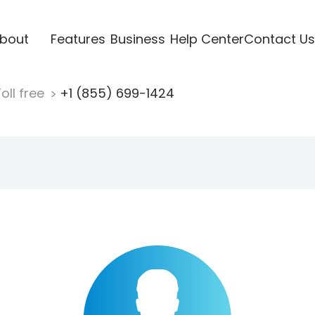
bout
Features
Business
Help Center
Contact Us
oll free
+1 (855) 699-1424