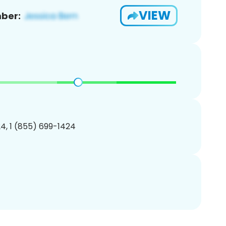
VIEW
ber:
4, 1 (855) 699-1424