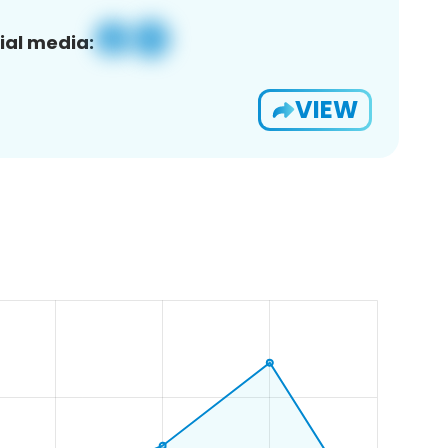
ial media:
VIEW