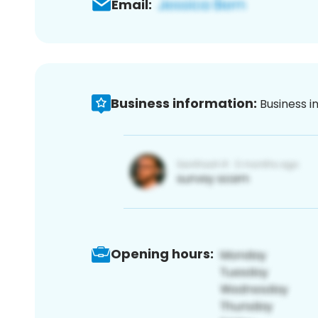
Email:
Business information:
Business i
Opening hours: