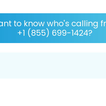
nt to know who's calling 
+1 (855) 699-1424?