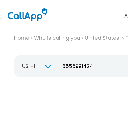
A
Home
Who is calling you
United States
T
US +1