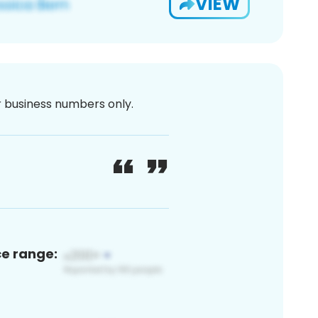
VIEW
or business numbers only.
ce range: