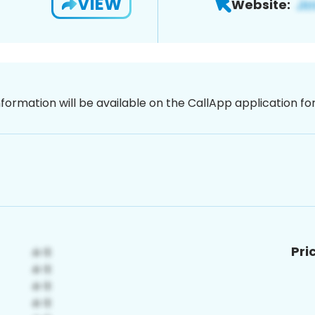
VIEW
Website:
nformation will be available on the CallApp application f
Pri