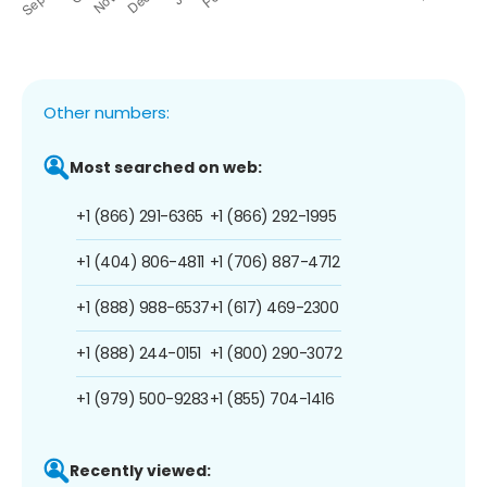
Other numbers:
Most searched on web:
+1 (866) 291-6365
+1 (866) 292-1995
+1 (404) 806-4811
+1 (706) 887-4712
+1 (888) 988-6537
+1 (617) 469-2300
+1 (888) 244-0151
+1 (800) 290-3072
+1 (979) 500-9283
+1 (855) 704-1416
Recently viewed: