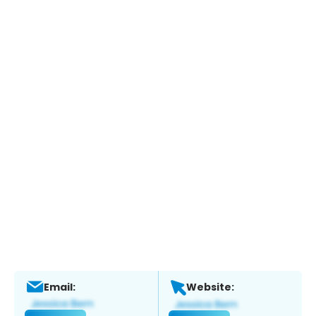
Email:
Website: