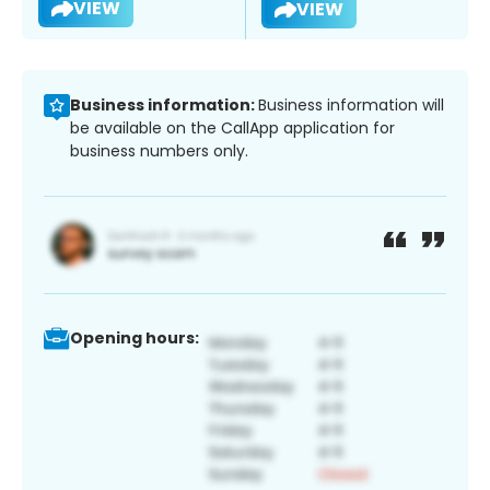
VIEW
VIEW
Business information:
Business information will
be available on the CallApp application for
business numbers only.
Opening hours: