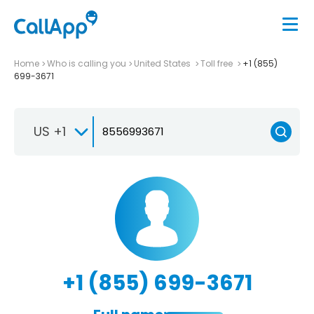
Home
Who is calling you
United States
Toll free
+1 (855)
699-3671
US +1
+1 (855) 699-3671