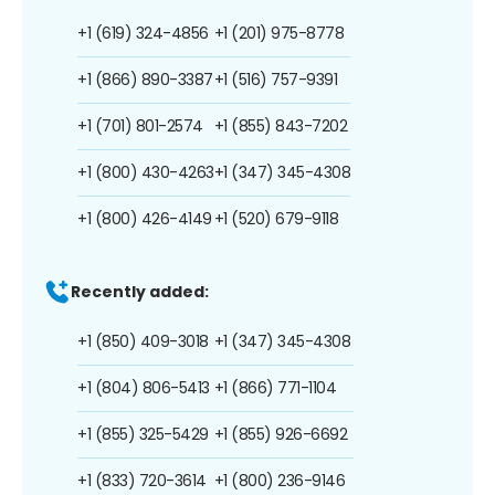
+1 (619) 324-4856
+1 (201) 975-8778
+1 (866) 890-3387
+1 (516) 757-9391
+1 (701) 801-2574
+1 (855) 843-7202
+1 (800) 430-4263
+1 (347) 345-4308
+1 (800) 426-4149
+1 (520) 679-9118
Recently added:
+1 (850) 409-3018
+1 (347) 345-4308
+1 (804) 806-5413
+1 (866) 771-1104
+1 (855) 325-5429
+1 (855) 926-6692
+1 (833) 720-3614
+1 (800) 236-9146