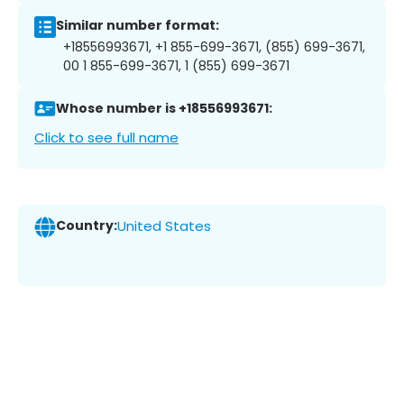
Similar number format:
+18556993671, +1 855-699-3671, (855) 699-3671,
00 1 855-699-3671, 1 (855) 699-3671
Whose number is +18556993671:
Click to see full name
Country:
United States