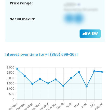
Price range:
Social media:
VIEW
Interest over time for +1 (855) 699-3671