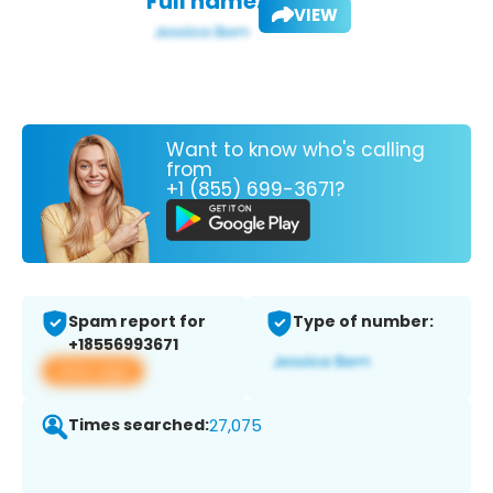
Full name:
VIEW
Want to know who's calling
from
+1 (855) 699-3671?
Spam report for
Type of number:
+18556993671
View app
Times searched:
27,075