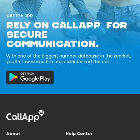
Get the app
RELY ON CALLAPP FOR
SECURE
COMMUNICATION.
With one of the biggest number database in the market,
you’ll know who is the real caller behind the call.
About
Help Center