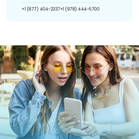
+1 (877) 404-2337
+1 (978) 444-5700