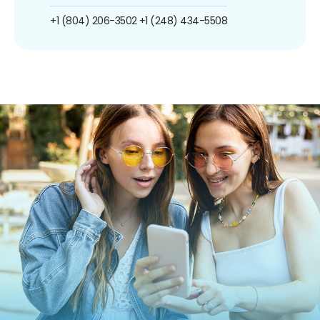
+1 (804) 206-3502
+1 (248) 434-5508