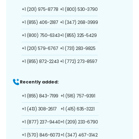
+1 (201) 975-8778
+1 (800) 530-3790
+1 (855) 406-2187
+1 (347) 268-3999
+1 (800) 750-6343
+1 (855) 325-5429
+1 (201) 579-6767
+1 (731) 283-9825
+1 (855) 872-2243
+1 (772) 273-8597
Recently added:
+1 (855) 843-7199
+1 (516) 757-9391
+1 (413) 308-2617
+1 (415) 635-3221
+1 (877) 237-9440
+1 (209) 233-6790
+1 (570) 846-6073
+1 (347) 467-3142