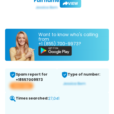
Full name:
VIEW
Want to know who's calling
from
+1 (855) 700-9973?
Spam report for
Type of number:
+18557009973
View app
Times searched:
27,041