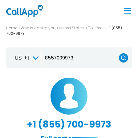
Home
Who is calling you
United States
Toll free
+1 (855)
700-9973
US +1
+1 (855) 700-9973