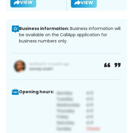
VIEW
VIEW
Business information:
Business information will
be available on the CallApp application for
business numbers only.
Opening hours: