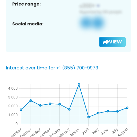
Price range:
Social media:
VIEW
Interest over time for +1 (855) 700-9973