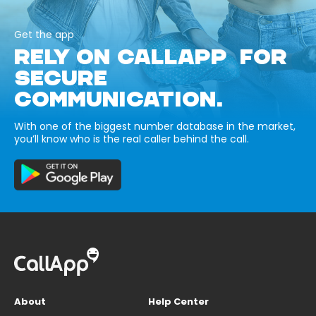
Get the app
RELY ON CALLAPP FOR
SECURE
COMMUNICATION.
With one of the biggest number database in the market,
you’ll know who is the real caller behind the call.
About
Help Center