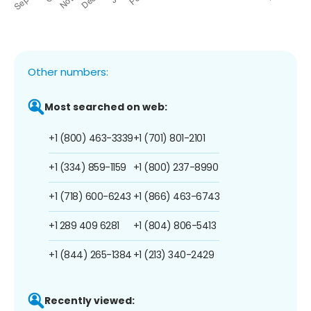
Other numbers:
Most searched on web:
+1 (800) 463-3339
+1 (701) 801-2101
+1 (334) 859-1159
+1 (800) 237-8990
+1 (718) 600-6243
+1 (866) 463-6743
+1 289 409 6281
+1 (804) 806-5413
+1 (844) 265-1384
+1 (213) 340-2429
Recently viewed: