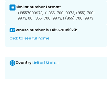
Similar number format:
+18557009973, +1 855-700-9973, (855) 700-
9973, 00 1 855-700-9973, 1 (855) 700-9973
Whose number is +18557009973:
Click to see full name
Country:
United States