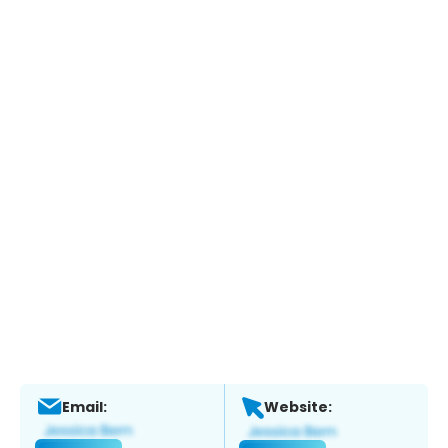
Email:
Website: