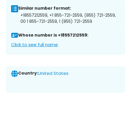
Similar number format:
+18557212559, +1 855-721-2559, (855) 721-2559,
00 1 855-721-2559, 1 (855) 721-2559
Whose number is +18557212559:
Click to see full name
Country:
United States