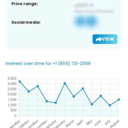
Price range:
Social media:
VIEW
Interest over time for +1 (855) 721-2559