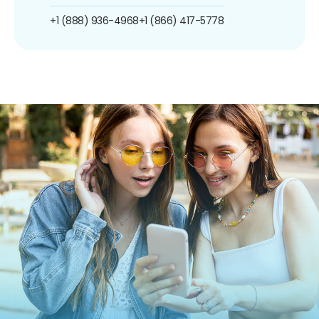
+1 (888) 936-4968
+1 (866) 417-5778