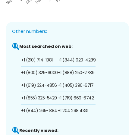
Other numbers:
Most searched on web:
+1 (210) 714-1981
+1 (844) 920-4289
+1 (800) 325-6000
+1 (888) 250-2789
+1 (619) 324-4856
+1 (405) 396-6717
+1 (855) 325-5429
+1 (719) 669-6742
+1 (844) 265-1384
+1 204 298 4331
Recently viewed: