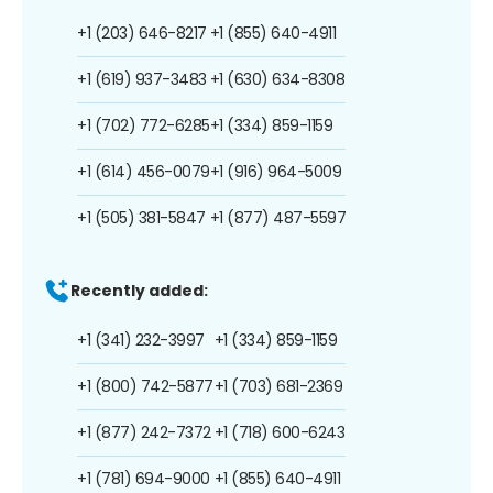
+1 (203) 646-8217
+1 (855) 640-4911
+1 (619) 937-3483
+1 (630) 634-8308
+1 (702) 772-6285
+1 (334) 859-1159
+1 (614) 456-0079
+1 (916) 964-5009
+1 (505) 381-5847
+1 (877) 487-5597
Recently added:
+1 (341) 232-3997
+1 (334) 859-1159
+1 (800) 742-5877
+1 (703) 681-2369
+1 (877) 242-7372
+1 (718) 600-6243
+1 (781) 694-9000
+1 (855) 640-4911