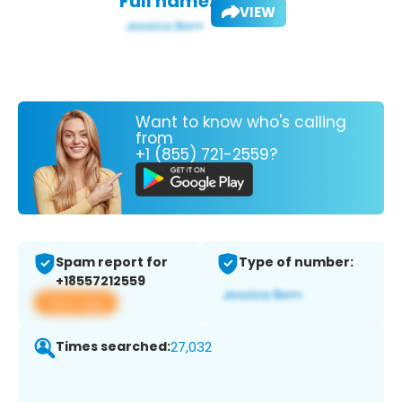
Full name:
VIEW
Want to know who's calling
from
+1 (855) 721-2559?
Spam report for
Type of number:
+18557212559
View app
Times searched:
27,032