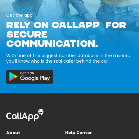
Get the app
RELY ON CALLAPP FOR
SECURE
COMMUNICATION.
With one of the biggest number database in the market,
you’ll know who is the real caller behind the call.
About
Help Center