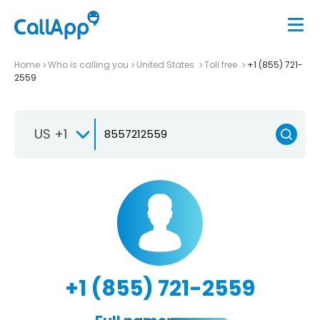
Home
Who is calling you
United States
Toll free
+1 (855) 721-
2559
US +1
+1 (855) 721-2559