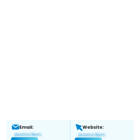
Email:
Website: