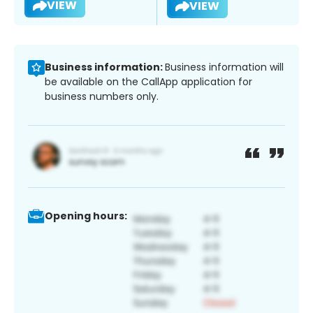
VIEW
VIEW
Business information:
Business information will
be available on the CallApp application for
business numbers only.
Opening hours: