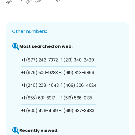
Other numbers:
Most searched on web:
+1 (877) 242-7372
+1 (213) 340-2429
+1 (979) 500-9283
+1 (919) 823-9869
+1 (240) 208-4643
+1 (469) 306-4624
+1 (855) 681-6917
+1 (516) 566-0135
+1 (800) 426-4149
+1 (619) 937-3483
Recently viewed: