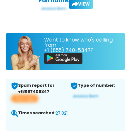
Full name:
VIEW
Want to know who's calling
from
+1 (855) 740-5347?
Spam report for
Type of number:
+18557405347
View app
Times searched:
27,021