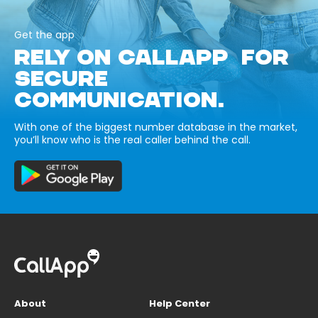
Get the app
RELY ON CALLAPP FOR
SECURE
COMMUNICATION.
With one of the biggest number database in the market,
you’ll know who is the real caller behind the call.
About
Help Center