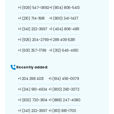
+1 (929) 547-0692
+1 (804) 806-5413
+1 (210) 714-1981
+1 (800) 341-1437
+1 (341) 232-3997
+1 (404) 806-4811
+1 (925) 204-2769
+1 289 409 6281
+1 (631) 257-1799
+1 (312) 646-4610
Recently added:
+1 204 298 4331
+1 (614) 456-0079
+1 (214) 910-4934
+1 (800) 290-3072
+1 (833) 720-3614
+1 (888) 247-4080
+1 (341) 232-3997
+1 (813) 881-1700