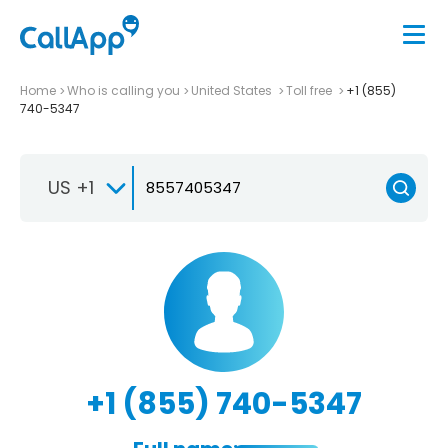
Home
Who is calling you
United States
Toll free
+1 (855)
740-5347
US +1
+1 (855) 740-5347