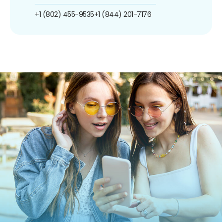
+1 (802) 455-9535
+1 (844) 201-7176