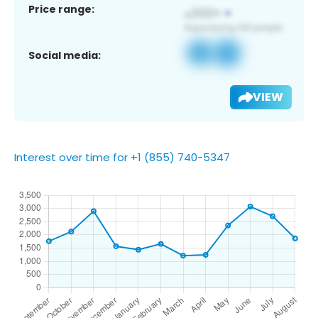
Price range:
Social media:
VIEW
Interest over time for +1 (855) 740-5347