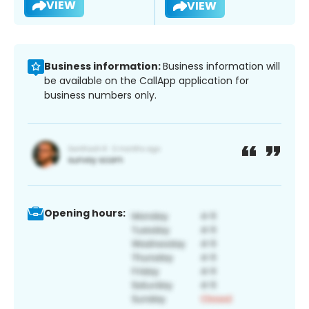
VIEW
VIEW
Business information:
Business information will
be available on the CallApp application for
business numbers only.
Opening hours: