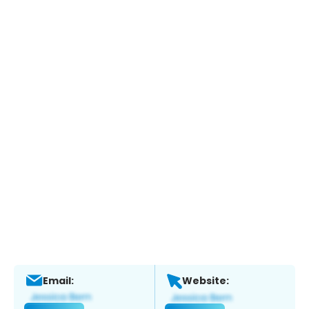
Email:
Website: