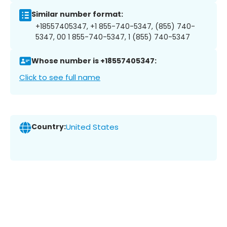
Similar number format:
+18557405347, +1 855-740-5347, (855) 740-
5347, 00 1 855-740-5347, 1 (855) 740-5347
Whose number is +18557405347:
Click to see full name
Country:
United States