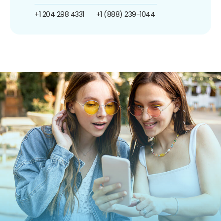
+1 204 298 4331
+1 (888) 239-1044