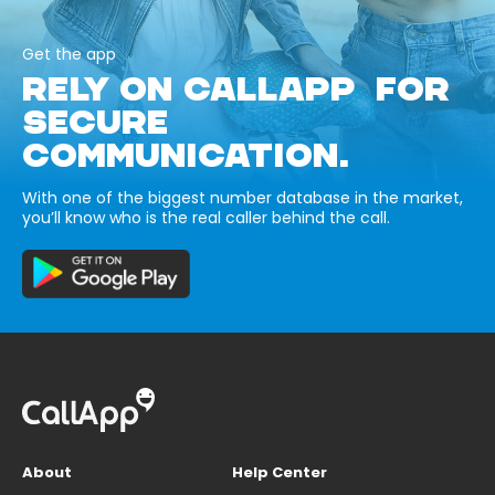
Get the app
RELY ON CALLAPP FOR
SECURE
COMMUNICATION.
With one of the biggest number database in the market,
you’ll know who is the real caller behind the call.
About
Help Center