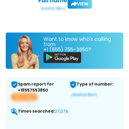
Full name:
VIEW
Want to know who's calling
from
+1 (855) 755-3850?
Spam report for
Type of number:
+18557553850
View app
Times searched:
27,076