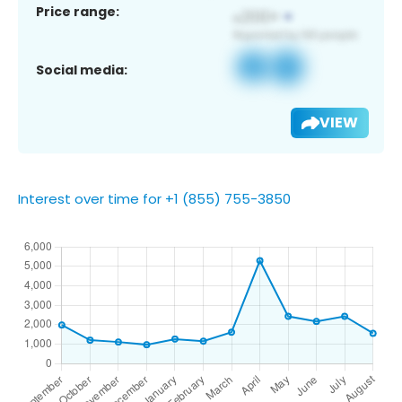
Price range:
Social media:
VIEW
Interest over time for +1 (855) 755-3850