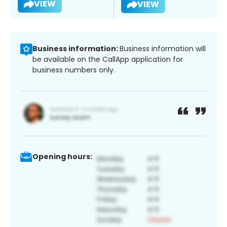
VIEW
VIEW
Business information:
Business information will
be available on the CallApp application for
business numbers only.
Opening hours: