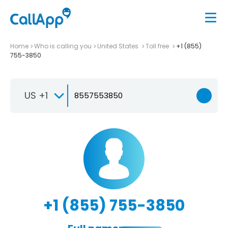
Home
Who is calling you
United States
Toll free
+1 (855)
755-3850
US +1
+1 (855) 755-3850