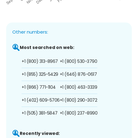
Other numbers:
Most searched on web:
+1 (800) 313-8967
+1 (800) 530-3790
+1 (855) 325-5429
+1 (646) 876-0617
+1 (866) 771-1104
+1 (800) 463-3339
+1 (402) 609-5706
+1 (800) 290-3072
+1 (505) 381-5847
+1 (800) 237-8990
Recently viewed: