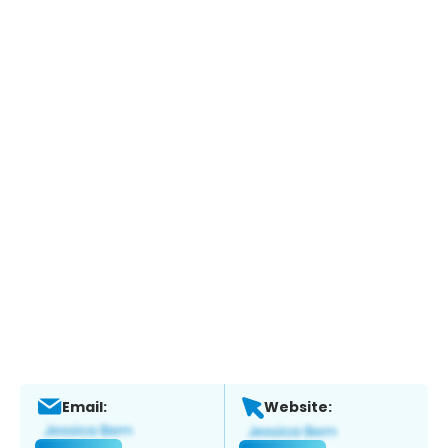
Email:
Website: