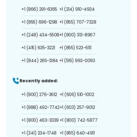
+1 (866) 291-6365
+1 (214) 910-4934
+1 (855) 696-1298
+1 (855) 707-7328
+1 (248) 434-5508
+1 (800) 313-8967
+1 (415) 635-3221
+1 (855) 523-6111
+1 (844) 265-1384
+1 (516) 993-0093
Recently added:
+1 (800) 276-3612
+1 (606) 510-1002
+1 (888) 492-7742
+1 (603) 257-9012
+1 (800) 463-3339
+1 (800) 742-5877
+1 (341) 234-1748
+1 (855) 640-4911