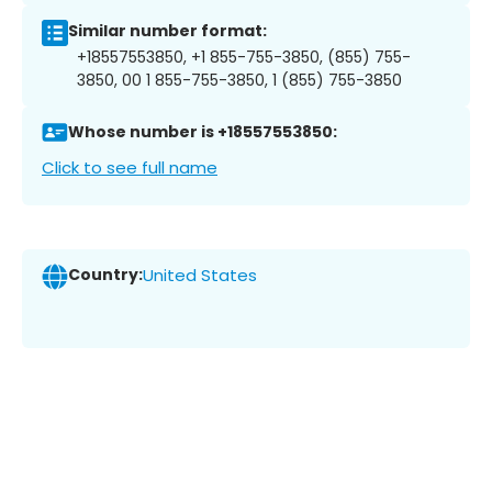
Similar number format:
+18557553850, +1 855-755-3850, (855) 755-
3850, 00 1 855-755-3850, 1 (855) 755-3850
Whose number is +18557553850:
Click to see full name
Country:
United States