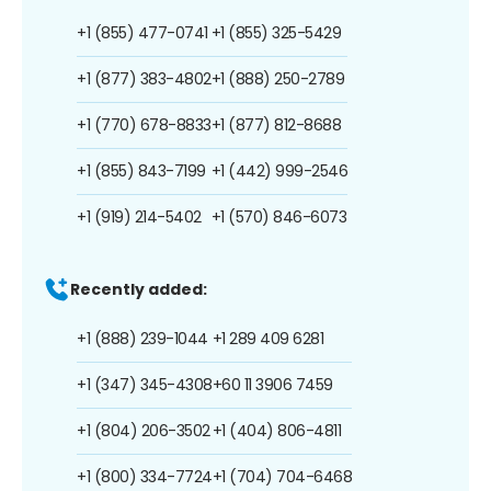
+1 (855) 477-0741
+1 (855) 325-5429
+1 (877) 383-4802
+1 (888) 250-2789
+1 (770) 678-8833
+1 (877) 812-8688
+1 (855) 843-7199
+1 (442) 999-2546
+1 (919) 214-5402
+1 (570) 846-6073
Recently added:
+1 (888) 239-1044
+1 289 409 6281
+1 (347) 345-4308
+60 11 3906 7459
+1 (804) 206-3502
+1 (404) 806-4811
+1 (800) 334-7724
+1 (704) 704-6468