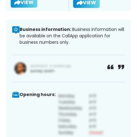
VIEW
VIEW
Business information:
Business information will
be available on the CallApp application for
business numbers only.
Opening hours: