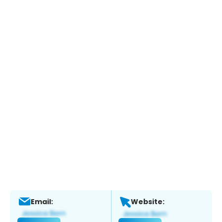
Email:
Website: