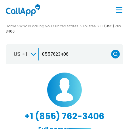
Home
Who is calling you
United States
Toll free
+1 (855) 762-
3406
US +1
+1 (855) 762-3406