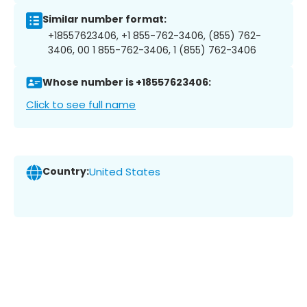
Similar number format:
+18557623406, +1 855-762-3406, (855) 762-
3406, 00 1 855-762-3406, 1 (855) 762-3406
Whose number is +18557623406:
Click to see full name
Country:
United States