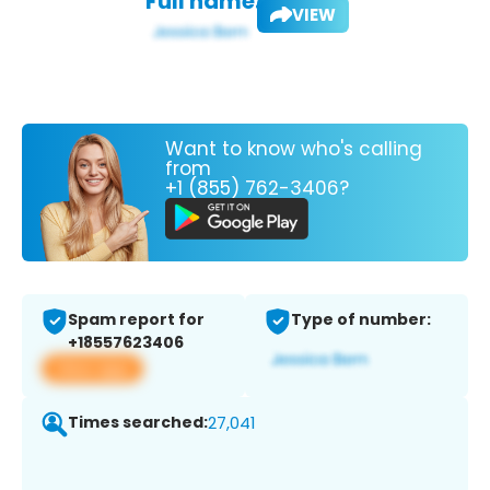
Full name:
VIEW
Want to know who's calling
from
+1 (855) 762-3406?
Spam report for
Type of number:
+18557623406
View app
Times searched:
27,041