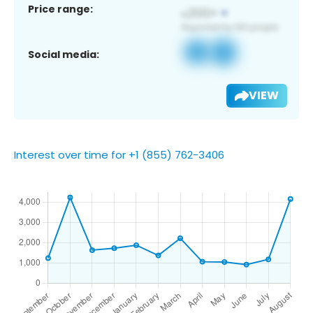
Price range:
Social media:
VIEW
Interest over time for +1 (855) 762-3406