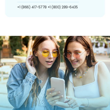
+1 (866) 417-5778
+1 (800) 289-6435