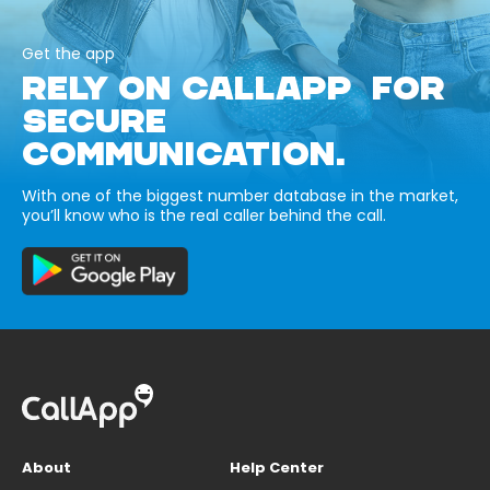
Get the app
RELY ON CALLAPP FOR
SECURE
COMMUNICATION.
With one of the biggest number database in the market,
you’ll know who is the real caller behind the call.
About
Help Center