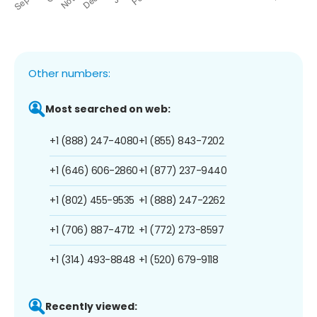
Other numbers:
Most searched on web:
+1 (888) 247-4080
+1 (855) 843-7202
+1 (646) 606-2860
+1 (877) 237-9440
+1 (802) 455-9535
+1 (888) 247-2262
+1 (706) 887-4712
+1 (772) 273-8597
+1 (314) 493-8848
+1 (520) 679-9118
Recently viewed: