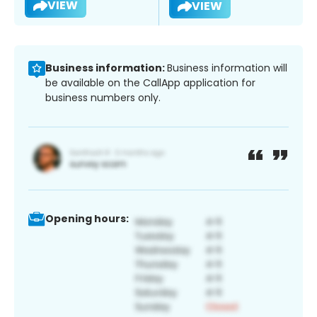
VIEW
VIEW
Business information:
Business information will
be available on the CallApp application for
business numbers only.
Opening hours: