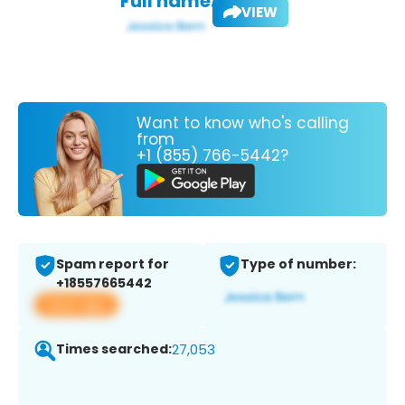
Full name:
VIEW
Want to know who's calling
from
+1 (855) 766-5442?
Spam report for
Type of number:
+18557665442
View app
Times searched:
27,053