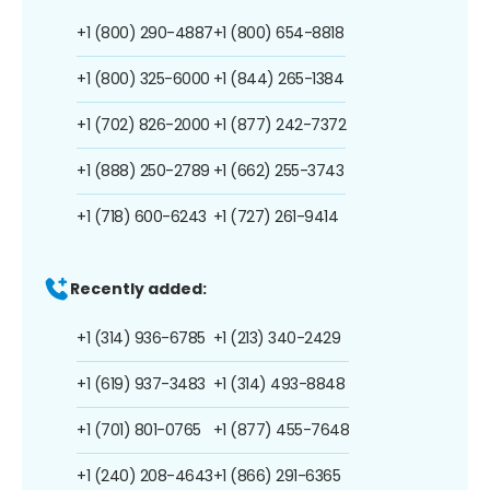
+1 (800) 290-4887
+1 (800) 654-8818
+1 (800) 325-6000
+1 (844) 265-1384
+1 (702) 826-2000
+1 (877) 242-7372
+1 (888) 250-2789
+1 (662) 255-3743
+1 (718) 600-6243
+1 (727) 261-9414
Recently added:
+1 (314) 936-6785
+1 (213) 340-2429
+1 (619) 937-3483
+1 (314) 493-8848
+1 (701) 801-0765
+1 (877) 455-7648
+1 (240) 208-4643
+1 (866) 291-6365