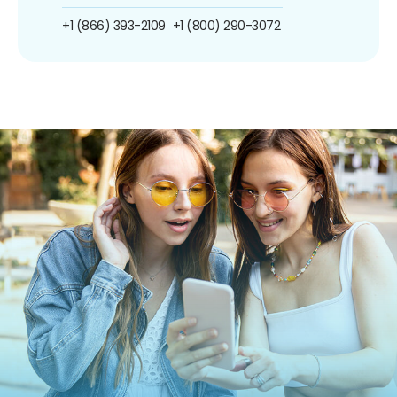
+1 (866) 393-2109
+1 (800) 290-3072