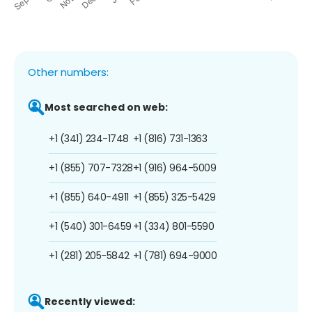
Other numbers:
Most searched on web:
+1 (341) 234-1748
+1 (816) 731-1363
+1 (855) 707-7328
+1 (916) 964-5009
+1 (855) 640-4911
+1 (855) 325-5429
+1 (540) 301-6459
+1 (334) 801-5590
+1 (281) 205-5842
+1 (781) 694-9000
Recently viewed: