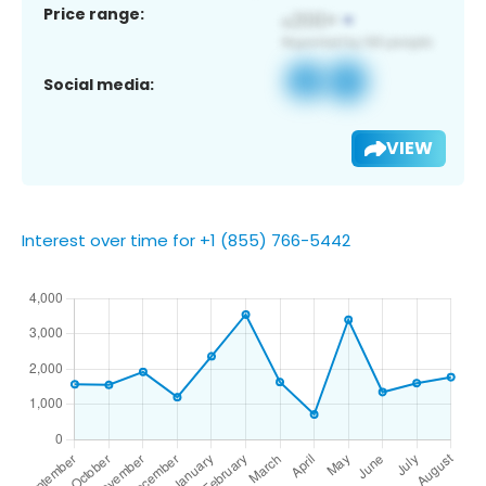
Price range:
Social media:
VIEW
Interest over time for +1 (855) 766-5442