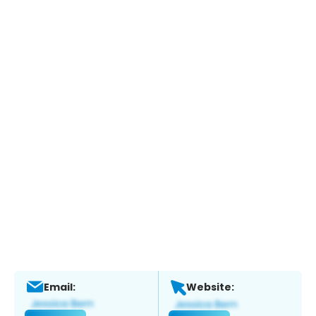
Email:
Website: