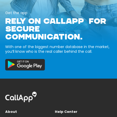
Get the app
RELY ON CALLAPP FOR
SECURE
COMMUNICATION.
With one of the biggest number database in the market,
you’ll know who is the real caller behind the call.
About
Help Center