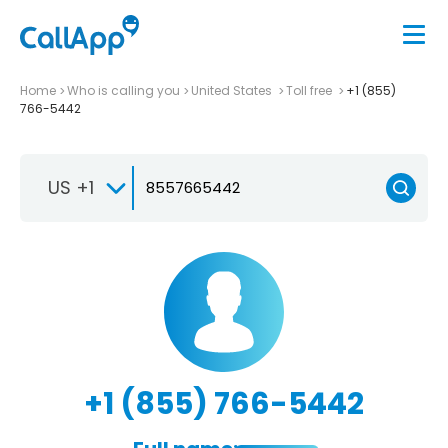
Home
Who is calling you
United States
Toll free
+1 (855)
766-5442
US +1
+1 (855) 766-5442