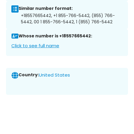
Similar number format:
+18557665442, +1 855-766-5442, (855) 766-
5442, 00 1 855-766-5442, 1 (855) 766-5442
Whose number is +18557665442:
Click to see full name
Country:
United States