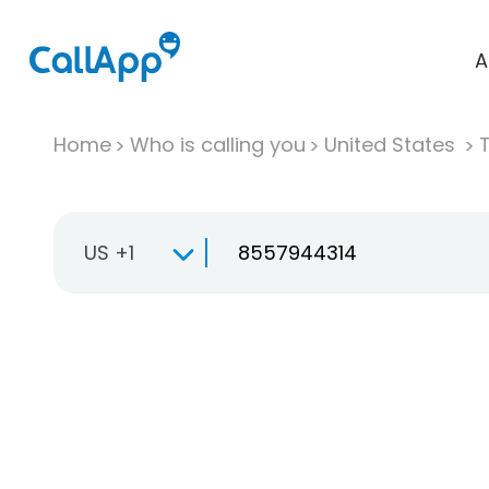
A
Home
Who is calling you
United States
T
US +1