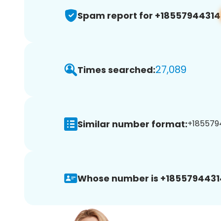
Spam report for +18557944314
27,089
Times searched:
Similar number format:
+1855794
Whose number is +1855794431