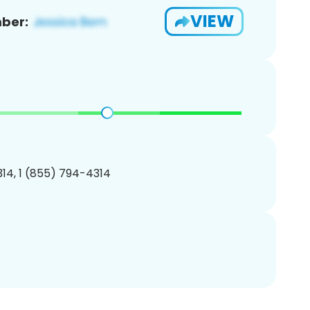
VIEW
ber:
14, 1 (855) 794-4314