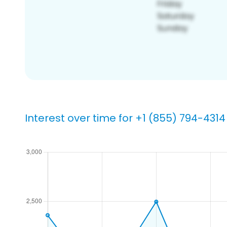
Interest over time for +1 (855) 794-4314