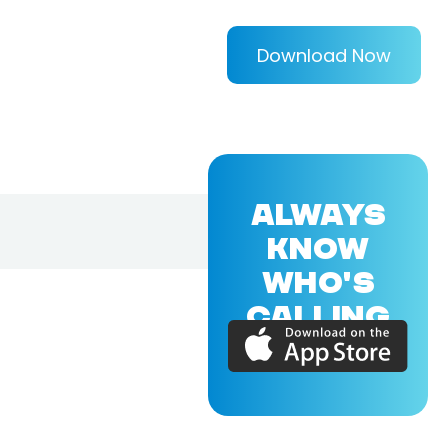
Download Now
ALWAYS
KNOW
WHO'S
CALLING