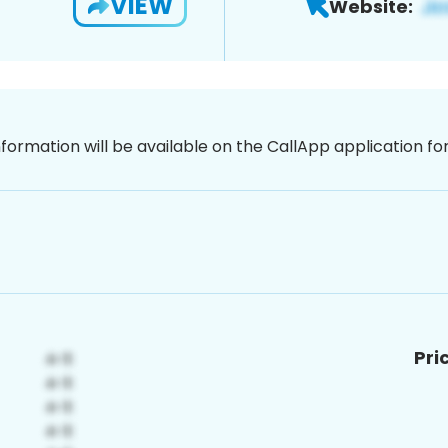
VIEW
Website:
nformation will be available on the CallApp application f
Pri