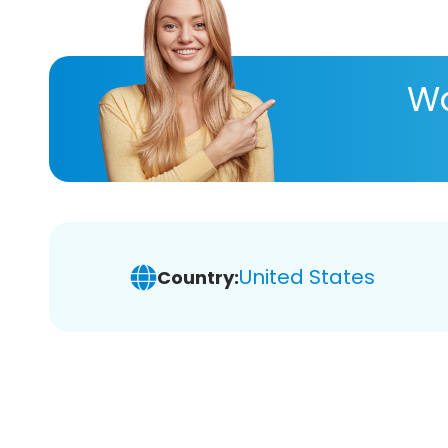
Wa
United States
Country: