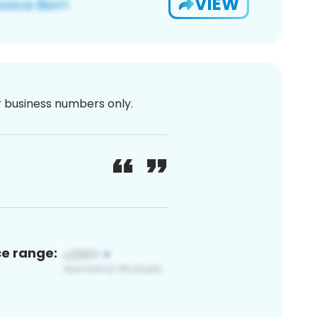
VIEW
or business numbers only.
ce range: