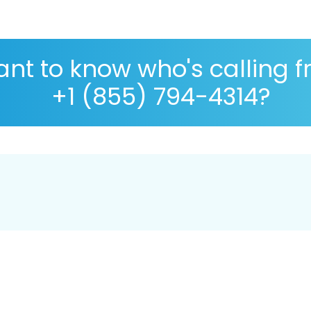
nt to know who's calling 
+1 (855) 794-4314?