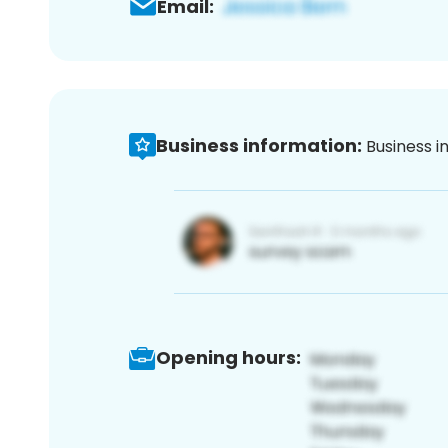
Email:
Business information:
Business i
Opening hours: