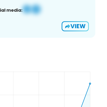
ial media:
VIEW