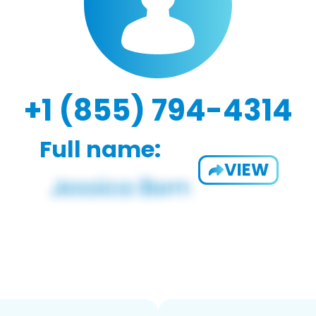
+1 (855) 794-4314
Full name:
VIEW