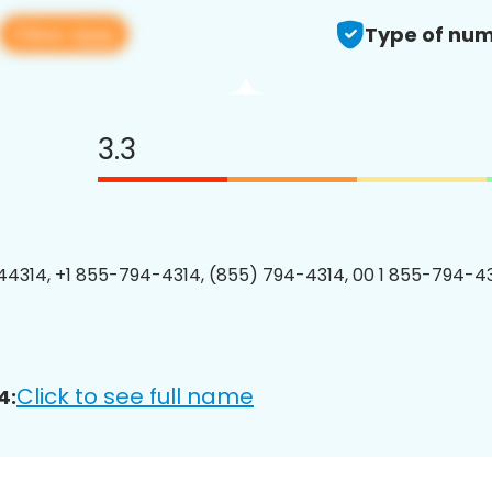
View app
Type of num
3.3
4314, +1 855-794-4314, (855) 794-4314, 00 1 855-794-43
Click to see full name
4: