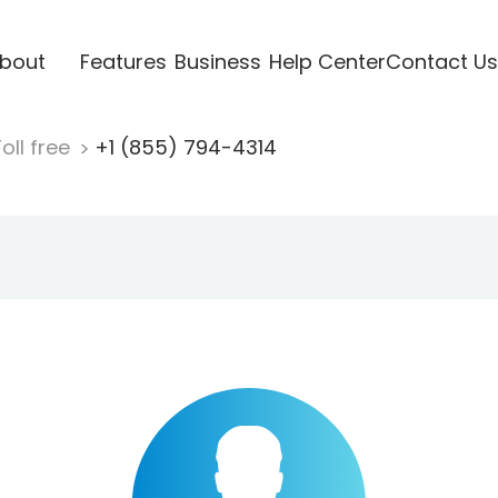
bout
Features
Business
Help Center
Contact Us
oll free
+1 (855) 794-4314