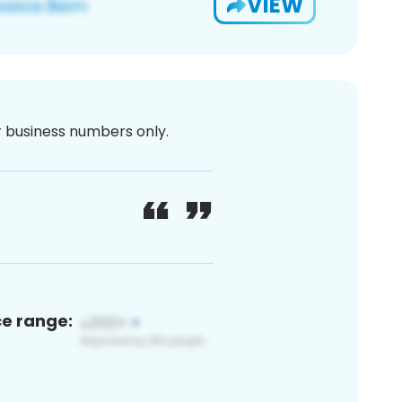
VIEW
or business numbers only.
ce range: