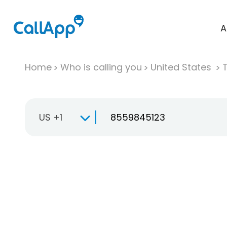
A
Home
Who is calling you
United States
T
US +1