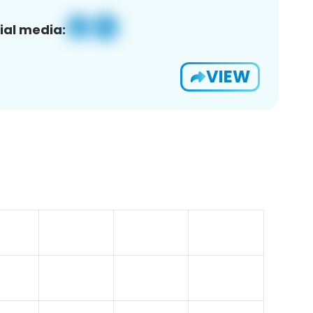
ial media:
VIEW