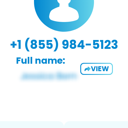
+1 (855) 984-5123
Full name:
VIEW