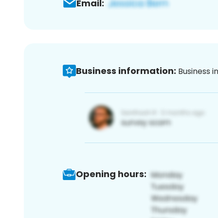
Email:
Business information:
Business i
Opening hours: