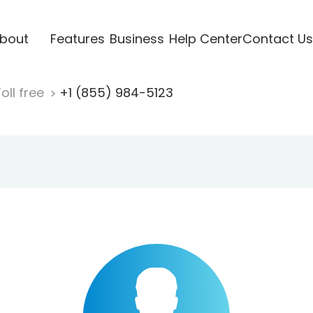
bout
Features
Business
Help Center
Contact Us
oll free
+1 (855) 984-5123