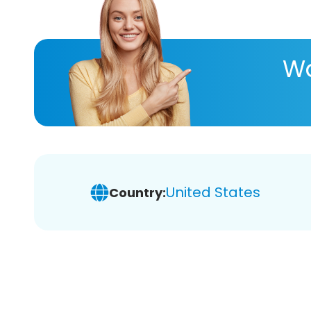
Wa
United States
Country: