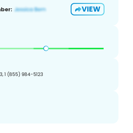
VIEW
ber:
, 1 (855) 984-5123