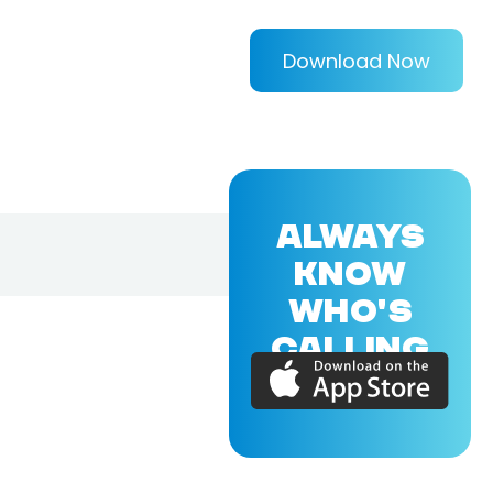
Download Now
ALWAYS
KNOW
WHO'S
CALLING