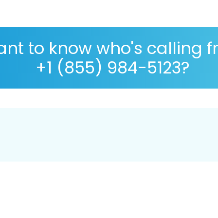
nt to know who's calling 
+1 (855) 984-5123?