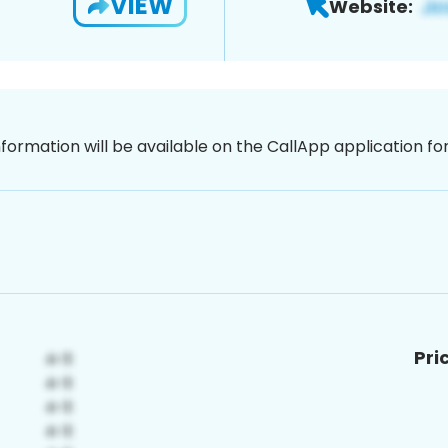
VIEW
Website:
nformation will be available on the CallApp application f
Pri