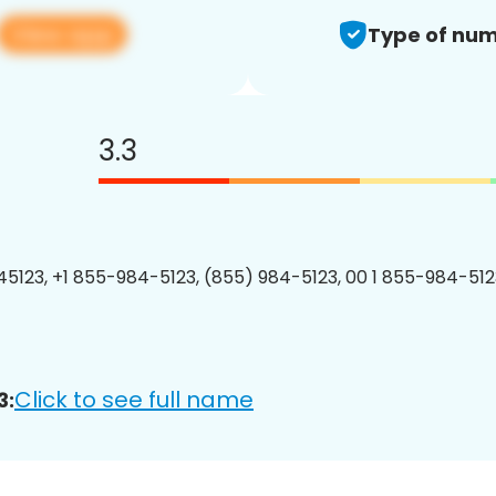
View app
Type of num
3.3
5123, +1 855-984-5123, (855) 984-5123, 00 1 855-984-5123
Click to see full name
3: