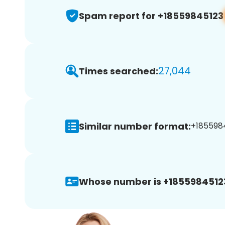
Spam report for +18559845123
27,044
Times searched:
Similar number format:
+1855984
Whose number is +1855984512