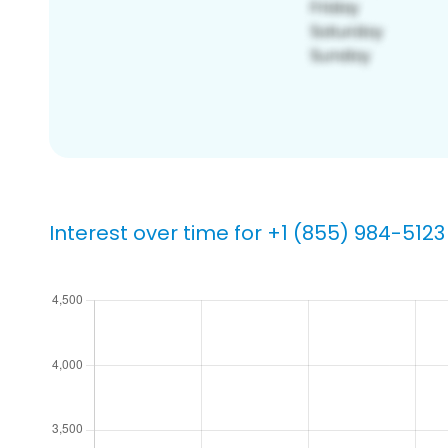
Interest over time for +1 (855) 984-5123