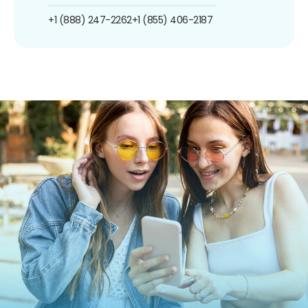
+1 (888) 247-2262
+1 (855) 406-2187