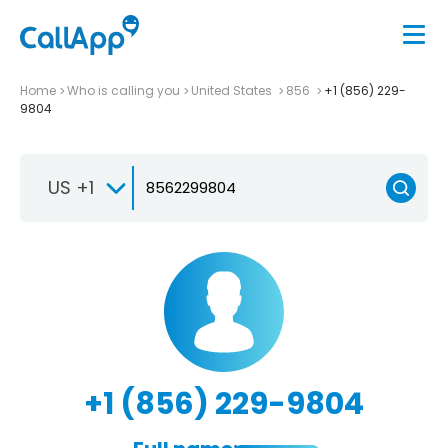
Home
Who is calling you
United States
856
+1 (856) 229-
9804
US +1
+1 (856) 229-9804