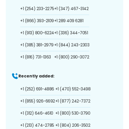
+1 (254) 233-2275
+1 (347) 467-3142
+1 (866) 393-2109
+1 289 409 6281
+1 (913) 800-6224
+1 (336) 344-7051
+1 (385) 381-2979
+1 (844) 243-2303
+1 (816) 731-1363
+1 (800) 290-3072
Recently added:
+1 (252) 691-4886
+1 (470) 552-3498
+1 (855) 926-6692
+1 (877) 242-7372
+1 (312) 646-4610
+1 (800) 530-3790
+1 (213) 474-2785
+1 (804) 206-3502