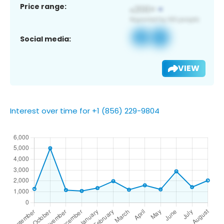
Price range:
Social media:
VIEW
Interest over time for +1 (856) 229-9804