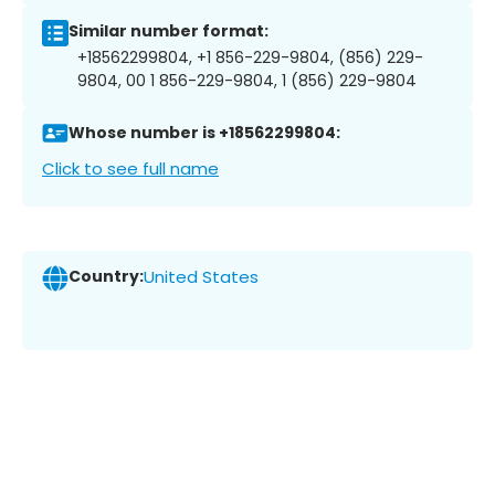
Similar number format:
+18562299804, +1 856-229-9804, (856) 229-
9804, 00 1 856-229-9804, 1 (856) 229-9804
Whose number is +18562299804:
Click to see full name
Country:
United States