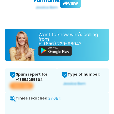
Full name:
VIEW
Want to know who's calling
from
+1 (856) 229-9804?
Spam report for
Type of number:
+18562299804
View app
Times searched:
27,054