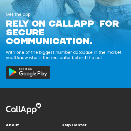
Get the app
RELY ON CALLAPP FOR
SECURE
COMMUNICATION.
With one of the biggest number database in the market,
you’ll know who is the real caller behind the call.
About
Help Center