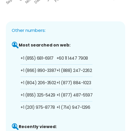
Other numbers:
Most searched on web:
+1 (855) 681-6917
+60 11 1447 7908
+1 (866) 890-3387
+1 (888) 247-2262
+1 (804) 206-3502
+1 (877) 884-1023
+1 (855) 325-5429
+1 (877) 487-5597
+1 (201) 975-8778
+1 (714) 947-1296
Recently viewed: