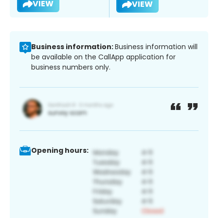
VIEW
VIEW
Business information:
Business information will
be available on the CallApp application for
business numbers only.
Opening hours: