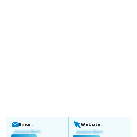
Email:
Website: