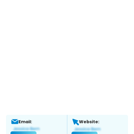
Email:
Website: