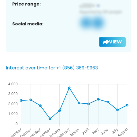
Price range:
Social media:
VIEW
Interest over time for +1 (856) 369-9963