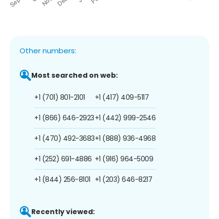
Other numbers:
Most searched on web:
+1 (701) 801-2101
+1 (417) 409-5117
+1 (866) 646-2923
+1 (442) 999-2546
+1 (470) 492-3683
+1 (888) 936-4968
+1 (252) 691-4886
+1 (916) 964-5009
+1 (844) 256-8101
+1 (203) 646-8217
Recently viewed: