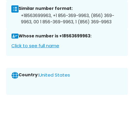
Similar number format:
+18563699963, +1 856-369-9963, (856) 369-
9963, 00 1 856-369-9963, 1 (856) 369-9963
Whose number is +18563699963:
Click to see full name
Country:
United States