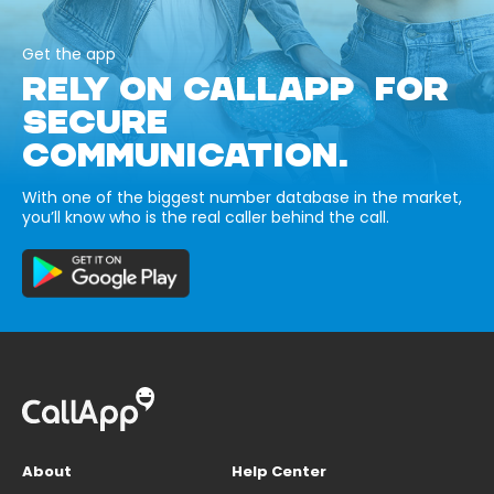
Get the app
RELY ON CALLAPP FOR
SECURE
COMMUNICATION.
With one of the biggest number database in the market,
you’ll know who is the real caller behind the call.
About
Help Center