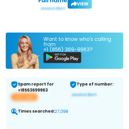
Full name:
VIEW
Want to know who's calling
from
+1 (856) 369-9963?
Spam report for
Type of number:
+18563699963
View app
Times searched:
27,098