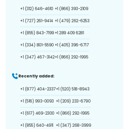
+1 (312) 646-4610
+1 (866) 393-2109
+1 (727) 261-9414
+1 (479) 262-6253
+1 (855) 843-7199
+1 289 409 6281
+1 (334) 801-5590
+1 (405) 396-6717
+1 (347) 467-3142
+1 (866) 292-1995
Recently added:
+1 (877) 404-2337
+1 (520) 518-8943
+1 (516) 993-0093
+1 (209) 233-6790
+1 (617) 469-2300
+1 (866) 292-1995
+1 (855) 640-4911
+1 (347) 268-3999