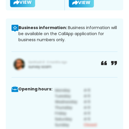
VIEW
VIEW
Business information:
Business information will
be available on the CallApp application for
business numbers only.
Opening hours: