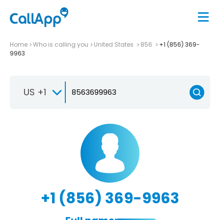
Home
Who is calling you
United States
856
+1 (856) 369-
9963
US +1
+1 (856) 369-9963