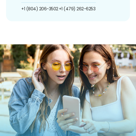
+1 (804) 206-3502
+1 (479) 262-6253