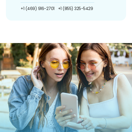
+1 (469) 916-2701
+1 (855) 325-5429