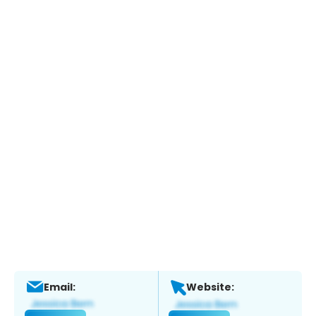
Email:
Website: