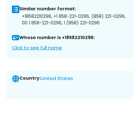
Similar number format:
+18582210296, +1 858-221-0296, (858) 221-0296,
00 1 858-221-0296, 1 (858) 221-0296
Whose number is +18582210296:
Click to see full name
Country:
United States