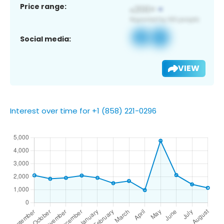
Price range:
Social media:
VIEW
Interest over time for +1 (858) 221-0296