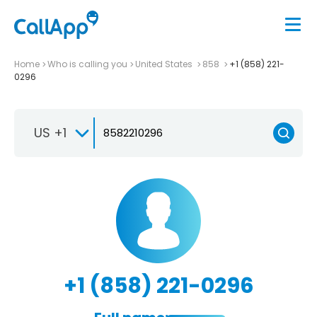
Home
Who is calling you
United States
858
+1 (858) 221-
0296
US +1
+1 (858) 221-0296