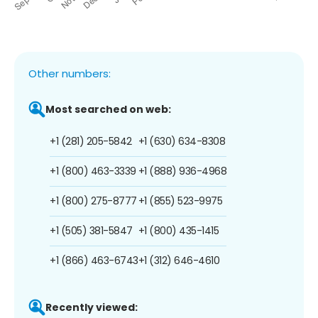
Other numbers:
Most searched on web:
+1 (281) 205-5842
+1 (630) 634-8308
+1 (800) 463-3339
+1 (888) 936-4968
+1 (800) 275-8777
+1 (855) 523-9975
+1 (505) 381-5847
+1 (800) 435-1415
+1 (866) 463-6743
+1 (312) 646-4610
Recently viewed: