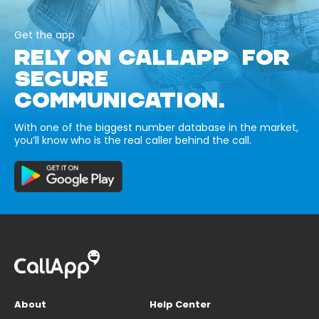
Get the app
RELY ON CALLAPP FOR
SECURE
COMMUNICATION.
With one of the biggest number database in the market,
you’ll know who is the real caller behind the call.
About
Help Center