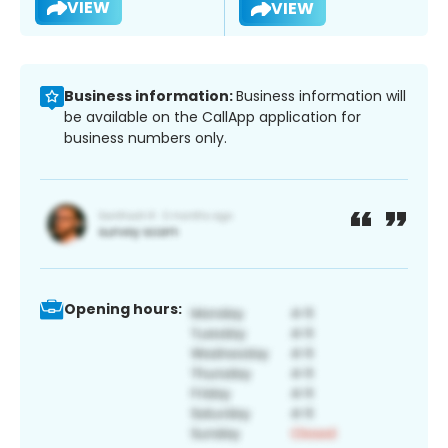
VIEW
VIEW
Business information:
Business information will
be available on the CallApp application for
business numbers only.
Opening hours: