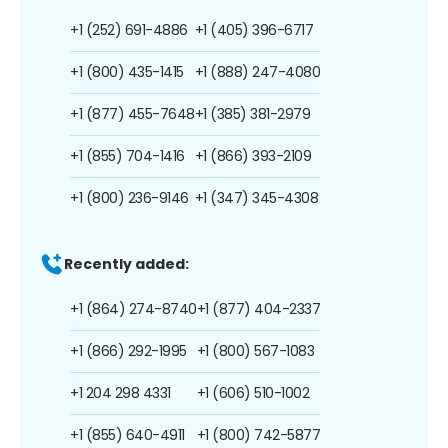
+1 (252) 691-4886
+1 (405) 396-6717
+1 (800) 435-1415
+1 (888) 247-4080
+1 (877) 455-7648
+1 (385) 381-2979
+1 (855) 704-1416
+1 (866) 393-2109
+1 (800) 236-9146
+1 (347) 345-4308
Recently added:
+1 (864) 274-8740
+1 (877) 404-2337
+1 (866) 292-1995
+1 (800) 567-1083
+1 204 298 4331
+1 (606) 510-1002
+1 (855) 640-4911
+1 (800) 742-5877