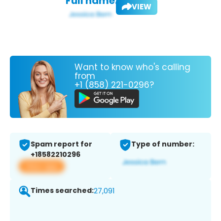
Full name:
VIEW
Want to know who's calling
from
+1 (858) 221-0296?
Spam report for
Type of number:
+18582210296
View app
Times searched:
27,091