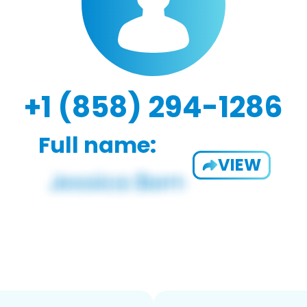
+1 (858) 294-1286
Full name:
VIEW