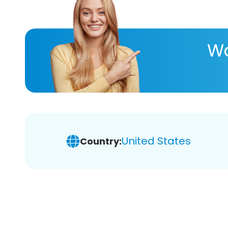
Wa
United States
Country: