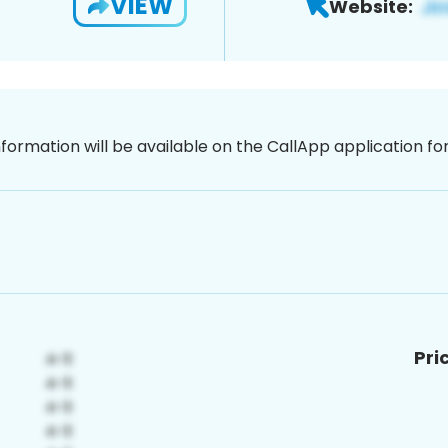
VIEW
Website:
nformation will be available on the CallApp application f
Pri