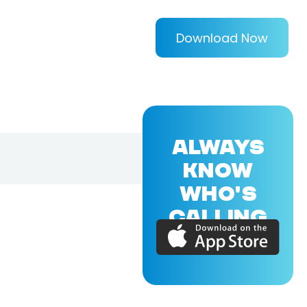
Download Now
ALWAYS
KNOW
WHO'S
CALLING