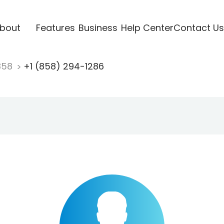
bout
Features
Business
Help Center
Contact Us
858
+1 (858) 294-1286