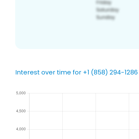
Interest over time for +1 (858) 294-1286