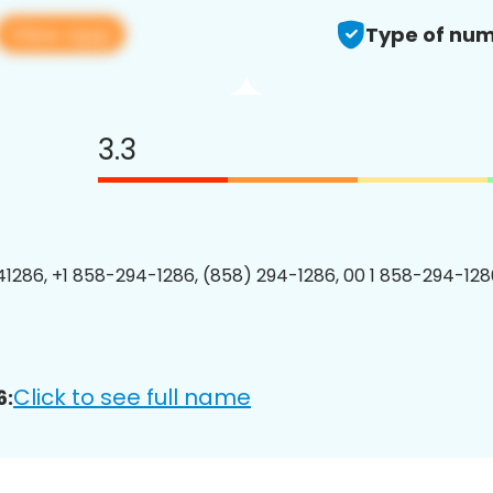
View app
Type of num
3.3
1286, +1 858-294-1286, (858) 294-1286, 00 1 858-294-1286
Click to see full name
6: