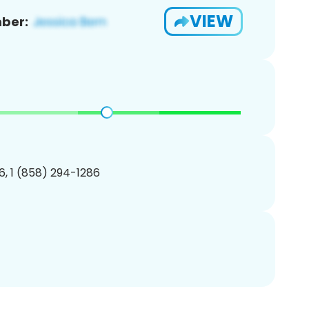
VIEW
ber:
, 1 (858) 294-1286