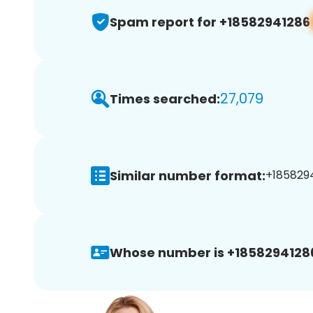
Spam report for +18582941286
27,079
Times searched:
Similar number format:
+1858294
Whose number is +1858294128