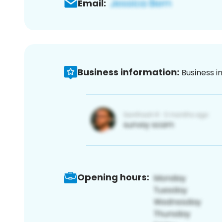
Email:
Business information:
Business i
Opening hours: