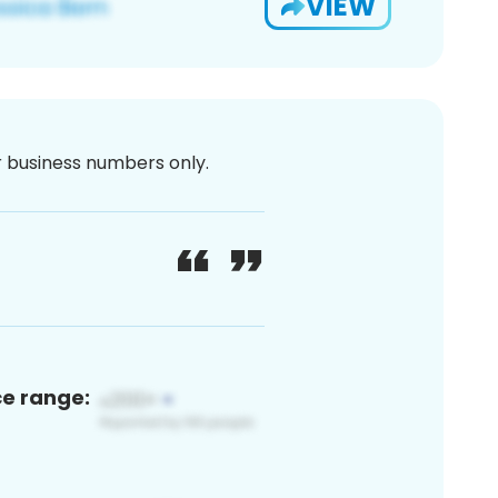
VIEW
or business numbers only.
ce range: