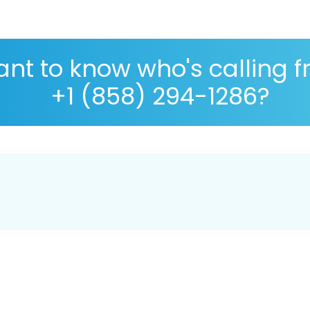
nt to know who's calling 
+1 (858) 294-1286?