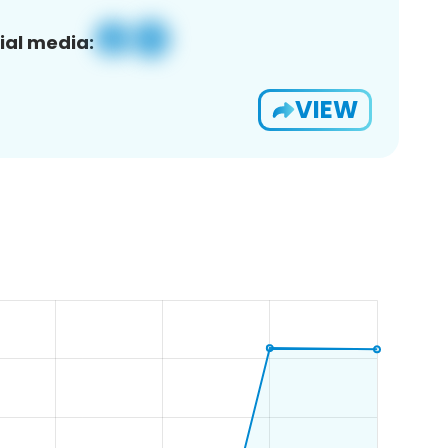
ial media:
VIEW