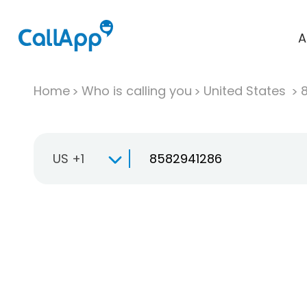
A
Home
Who is calling you
United States
US +1