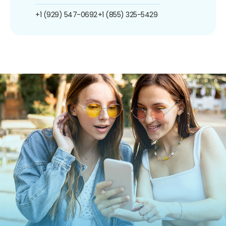
+1 (929) 547-0692
+1 (855) 325-5429