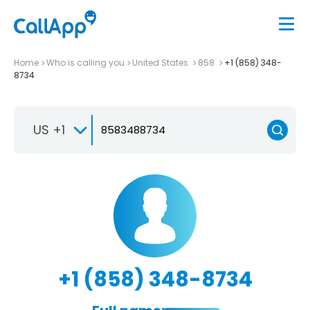
Home
Who is calling you
United States
858
+1 (858) 348-
8734
US +1
+1 (858) 348-8734