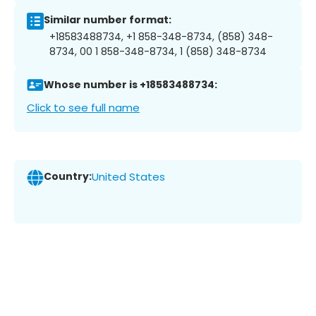
Similar number format:
+18583488734, +1 858-348-8734, (858) 348-
8734, 00 1 858-348-8734, 1 (858) 348-8734
Whose number is +18583488734:
Click to see full name
Country:
United States