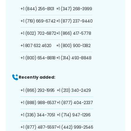
+1 (844) 256-8101
+1 (347) 268-3999
+1 (719) 669-6742
+1 (877) 237-9440
+1 (602) 702-6872
+1 (866) 417-5778
+1 807 632 4620
+1 (800) 900-1382
+1 (800) 654-8818
+1 (314) 493-8848
Recently added:
+1 (866) 292-1995
+1 (213) 340-2429
+1 (888) 988-6537
+1 (877) 404-2337
+1 (336) 344-7051
+1 (714) 947-1296
+1 (877) 487-5597
+1 (442) 999-2546