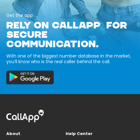
Get the app
RELY ON CALLAPP FOR
SECURE
COMMUNICATION.
With one of the biggest number database in the market,
you’ll know who is the real caller behind the call.
About
Help Center