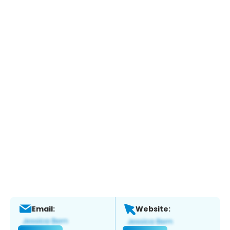
Email:
Website: