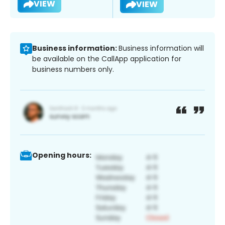
VIEW
VIEW
Business information:
Business information will
be available on the CallApp application for
business numbers only.
Opening hours: