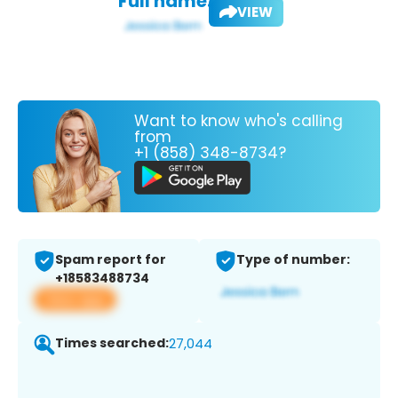
Full name:
VIEW
Want to know who's calling
from
+1 (858) 348-8734?
Spam report for
Type of number:
+18583488734
View app
Times searched:
27,044