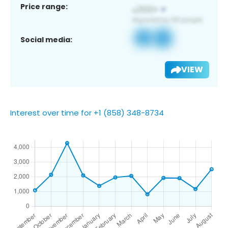
Price range:
Social media:
VIEW
Interest over time for +1 (858) 348-8734