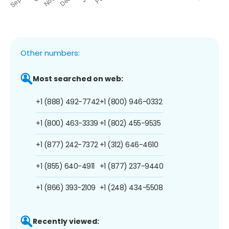
Other numbers:
Most searched on web:
+1 (888) 492-7742
+1 (800) 946-0332
+1 (800) 463-3339
+1 (802) 455-9535
+1 (877) 242-7372
+1 (312) 646-4610
+1 (855) 640-4911
+1 (877) 237-9440
+1 (866) 393-2109
+1 (248) 434-5508
Recently viewed: