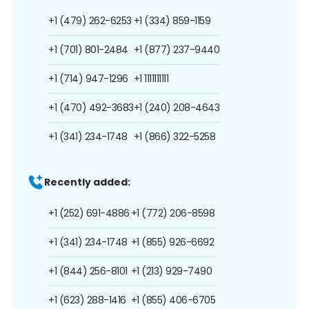
+1 (479) 262-6253
+1 (334) 859-1159
+1 (701) 801-2484
+1 (877) 237-9440
+1 (714) 947-1296
+1 1111111111
+1 (470) 492-3683
+1 (240) 208-4643
+1 (341) 234-1748
+1 (866) 322-5258
Recently added:
+1 (252) 691-4886
+1 (772) 206-8598
+1 (341) 234-1748
+1 (855) 926-6692
+1 (844) 256-8101
+1 (213) 929-7490
+1 (623) 288-1416
+1 (855) 406-6705