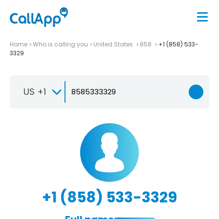
Home
Who is calling you
United States
858
+1 (858) 533-
3329
US +1
+1 (858) 533-3329