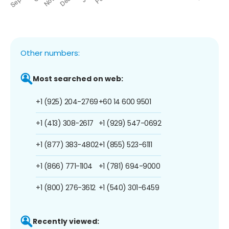
Other numbers:
Most searched on web:
+1 (925) 204-2769
+60 14 600 9501
+1 (413) 308-2617
+1 (929) 547-0692
+1 (877) 383-4802
+1 (855) 523-6111
+1 (866) 771-1104
+1 (781) 694-9000
+1 (800) 276-3612
+1 (540) 301-6459
Recently viewed: