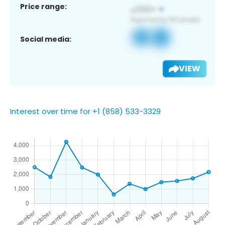
Price range:
Social media:
VIEW
Interest over time for +1 (858) 533-3329