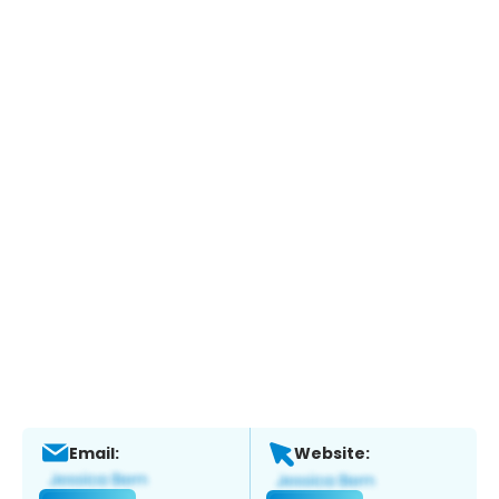
Email:
Website: