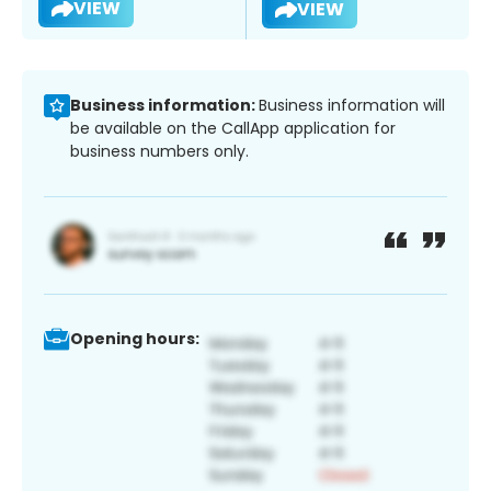
VIEW
VIEW
Business information:
Business information will
be available on the CallApp application for
business numbers only.
Opening hours: