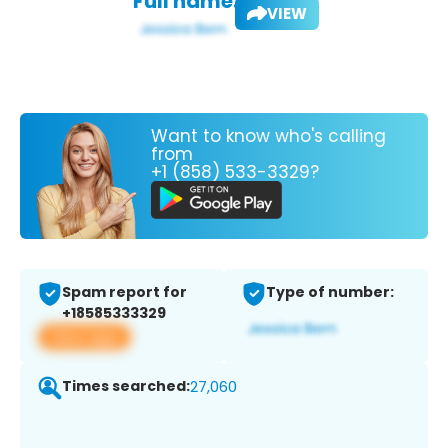
Full name:
VIEW
Want to know who's calling
from
+1 (858) 533-3329?
Spam report for
Type of number:
+18585333329
View app
Times searched:
27,060