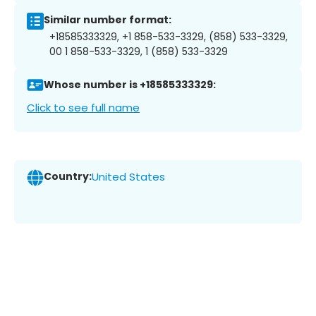
Similar number format:
+18585333329, +1 858-533-3329, (858) 533-3329,
00 1 858-533-3329, 1 (858) 533-3329
Whose number is +18585333329:
Click to see full name
Country:
United States