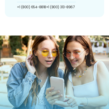
+1 (800) 654-8818
+1 (800) 313-8967