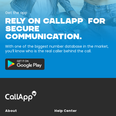
Get the app
RELY ON CALLAPP FOR
SECURE
COMMUNICATION.
With one of the biggest number database in the market,
you’ll know who is the real caller behind the call.
About
Help Center