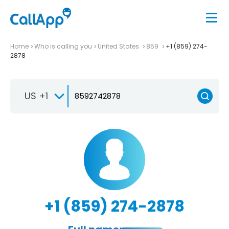
Home
Who is calling you
United States
859
+1 (859) 274-
2878
US +1
+1 (859) 274-2878