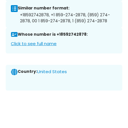
Similar number format:
+18592742878, +1 859-274-2878, (859) 274-
2878, 00 1 859-274-2878, 1 (859) 274-2878
Whose number is +18592742878:
Click to see full name
Country:
United States