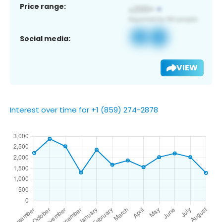
Price range:
Social media:
VIEW
Interest over time for +1 (859) 274-2878