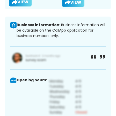
VIEW
VIEW
Business information:
Business information will
be available on the CallApp application for
business numbers only.
Opening hours: