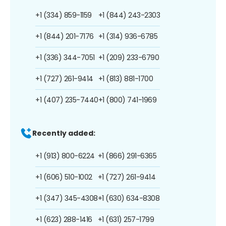
+1 (334) 859-1159
+1 (844) 243-2303
+1 (844) 201-7176
+1 (314) 936-6785
+1 (336) 344-7051
+1 (209) 233-6790
+1 (727) 261-9414
+1 (813) 881-1700
+1 (407) 235-7440
+1 (800) 741-1969
Recently added:
+1 (913) 800-6224
+1 (866) 291-6365
+1 (606) 510-1002
+1 (727) 261-9414
+1 (347) 345-4308
+1 (630) 634-8308
+1 (623) 288-1416
+1 (631) 257-1799