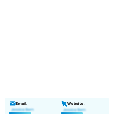
Email:
Website: