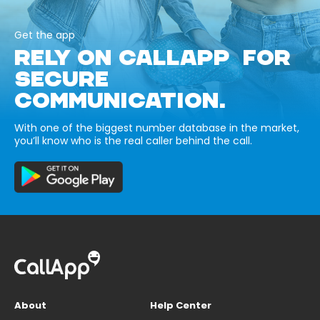
Get the app
RELY ON CALLAPP FOR
SECURE
COMMUNICATION.
With one of the biggest number database in the market,
you’ll know who is the real caller behind the call.
About
Help Center