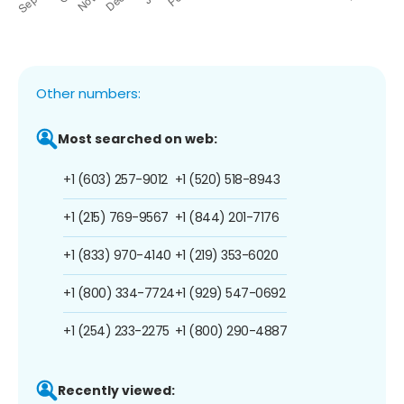
Other numbers:
Most searched on web:
+1 (603) 257-9012
+1 (520) 518-8943
+1 (215) 769-9567
+1 (844) 201-7176
+1 (833) 970-4140
+1 (219) 353-6020
+1 (800) 334-7724
+1 (929) 547-0692
+1 (254) 233-2275
+1 (800) 290-4887
Recently viewed: