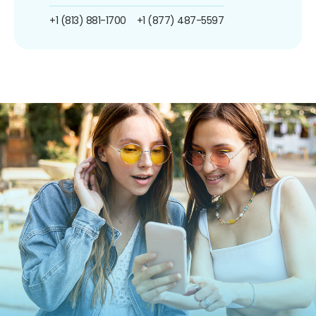
+1 (813) 881-1700
+1 (877) 487-5597