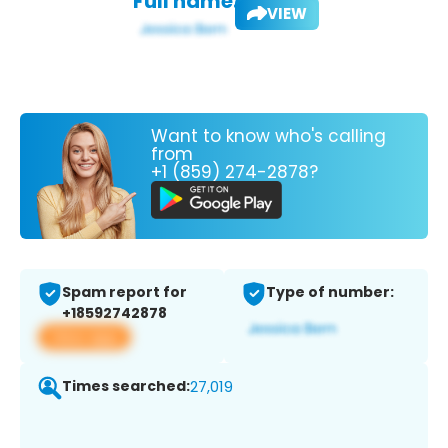
Full name:
VIEW
Want to know who's calling
from
+1 (859) 274-2878?
Spam report for
Type of number:
+18592742878
View app
Times searched:
27,019