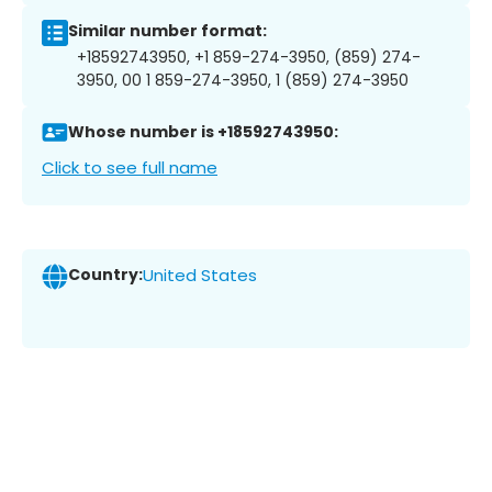
Similar number format:
+18592743950, +1 859-274-3950, (859) 274-
3950, 00 1 859-274-3950, 1 (859) 274-3950
Whose number is +18592743950:
Click to see full name
Country:
United States