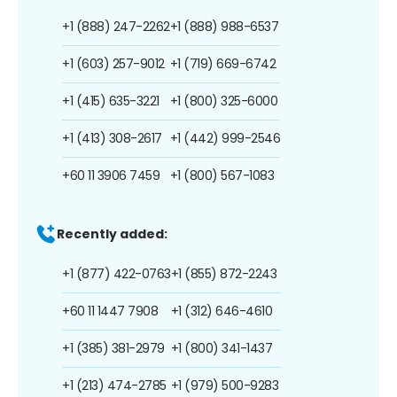
+1 (888) 247-2262
+1 (888) 988-6537
+1 (603) 257-9012
+1 (719) 669-6742
+1 (415) 635-3221
+1 (800) 325-6000
+1 (413) 308-2617
+1 (442) 999-2546
+60 11 3906 7459
+1 (800) 567-1083
Recently added:
+1 (877) 422-0763
+1 (855) 872-2243
+60 11 1447 7908
+1 (312) 646-4610
+1 (385) 381-2979
+1 (800) 341-1437
+1 (213) 474-2785
+1 (979) 500-9283