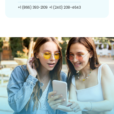
+1 (866) 393-2109
+1 (240) 208-4643