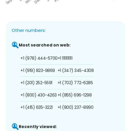
Other numbers:
Most searched on web:
+1 (978) 444-5700
+1 1111111111
+1 (919) 823-9869
+1 (347) 345-4308
+1 (201) 252-5591
+1 (702) 772-6285
+1 (800) 430-4263
+1 (855) 696-1298
+1 (415) 635-3221
+1 (800) 237-8990
Recently viewed: