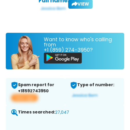
Full name:
VIEW
Want to know who's calling
from
+1 (859) 274-3950?
Spam report for
Type of number:
+18592743950
View app
Times searched:
27,047