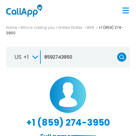
Home
Who is calling you
United States
859
+1 (859) 274-
3950
US +1
+1 (859) 274-3950