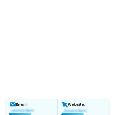
Email:
Website: