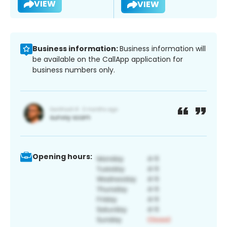
VIEW
VIEW
Business information:
Business information will
be available on the CallApp application for
business numbers only.
Opening hours: