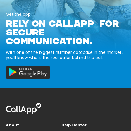
Get the app
RELY ON CALLAPP FOR
SECURE
COMMUNICATION.
With one of the biggest number database in the market,
you’ll know who is the real caller behind the call.
About
Help Center