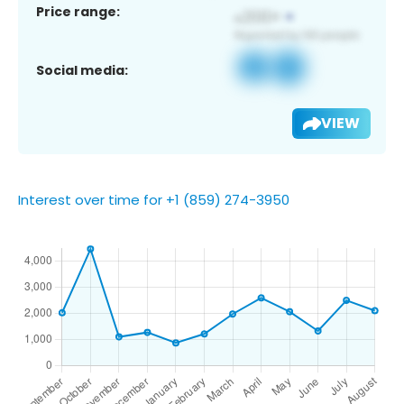
Price range:
Social media:
VIEW
Interest over time for +1 (859) 274-3950