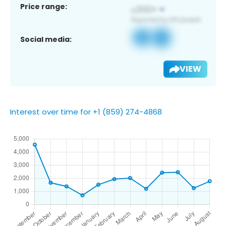
Price range:
Social media:
VIEW
Interest over time for +1 (859) 274-4868