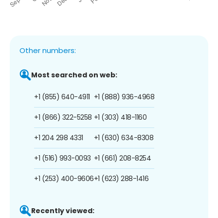
Other numbers:
Most searched on web:
+1 (855) 640-4911
+1 (888) 936-4968
+1 (866) 322-5258
+1 (303) 418-1160
+1 204 298 4331
+1 (630) 634-8308
+1 (516) 993-0093
+1 (661) 208-8254
+1 (253) 400-9606
+1 (623) 288-1416
Recently viewed: