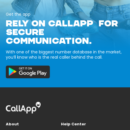
Get the app
RELY ON CALLAPP FOR
SECURE
COMMUNICATION.
With one of the biggest number database in the market,
you’ll know who is the real caller behind the call.
About
Help Center