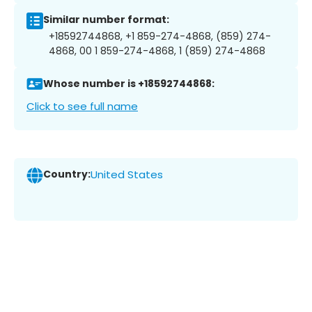
Similar number format:
+18592744868, +1 859-274-4868, (859) 274-
4868, 00 1 859-274-4868, 1 (859) 274-4868
Whose number is +18592744868:
Click to see full name
Country:
United States