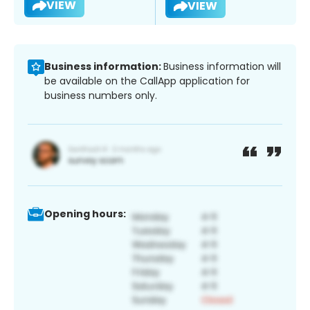
VIEW
VIEW
Business information:
Business information will
be available on the CallApp application for
business numbers only.
Opening hours: