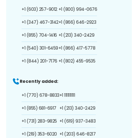
+1 (603) 257-9012
+1 (800) 994-0676
+1 (347) 467-3142
+1 (866) 646-2923
+1 (855) 704-1416
+1 (213) 340-2429
+1 (540) 301-6459
+1 (866) 417-5778
+1 (844) 201-7176
+1 (802) 455-9535
Recently added:
+1 (770) 678-8833
+1 1111111111
+1 (855) 681-6917
+1 (213) 340-2429
+1 (731) 283-9825
+1 (619) 937-3483
+1 (219) 353-6020
+1 (203) 646-8217