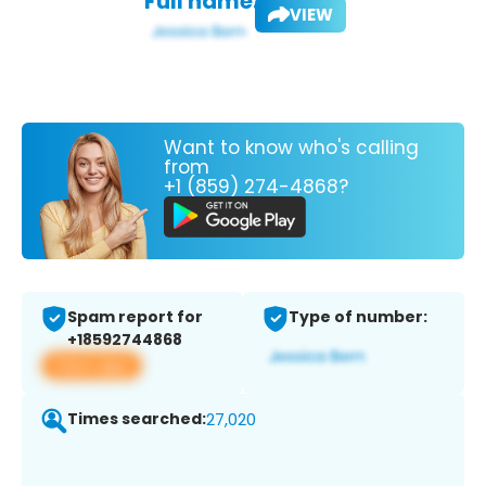
Full name:
VIEW
Want to know who's calling
from
+1 (859) 274-4868?
Spam report for
Type of number:
+18592744868
View app
Times searched:
27,020