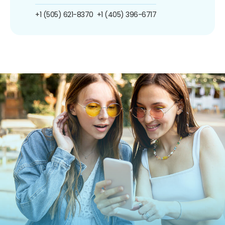
+1 (505) 621-8370
+1 (405) 396-6717