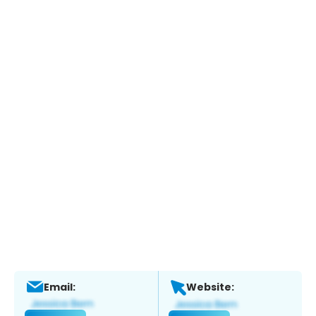
Email:
Website: