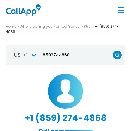
Home
Who is calling you
United States
859
+1 (859) 274-
4868
US +1
+1 (859) 274-4868