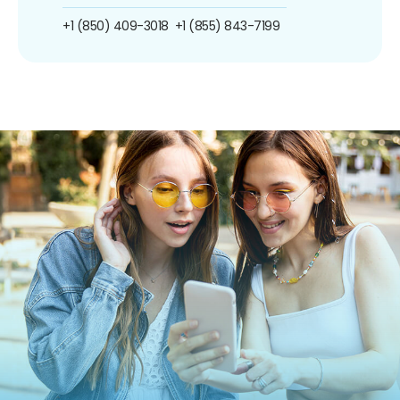
+1 (850) 409-3018
+1 (855) 843-7199