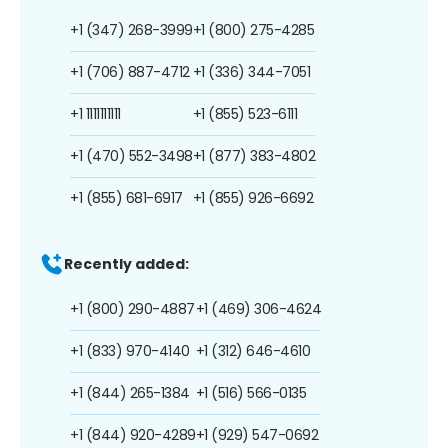
+1 (347) 268-3999
+1 (800) 275-4285
+1 (706) 887-4712
+1 (336) 344-7051
+1 1111111111
+1 (855) 523-6111
+1 (470) 552-3498
+1 (877) 383-4802
+1 (855) 681-6917
+1 (855) 926-6692
Recently added:
+1 (800) 290-4887
+1 (469) 306-4624
+1 (833) 970-4140
+1 (312) 646-4610
+1 (844) 265-1384
+1 (516) 566-0135
+1 (844) 920-4289
+1 (929) 547-0692