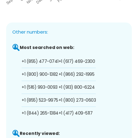
Other numbers:
Most searched on web:
+1 (855) 477-0741
+1 (617) 469-2300
+1 (800) 900-1382
+1 (866) 292-1995
+1 (516) 993-0093
+1 (913) 800-6224
+1 (855) 523-9975
+1 (800) 273-0603
+1 (844) 265-1384
+1 (417) 409-5117
Recently viewed: