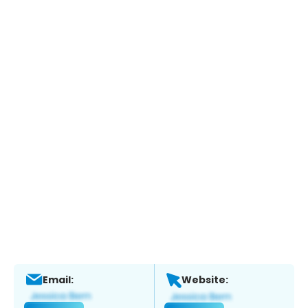
Email:
Website: