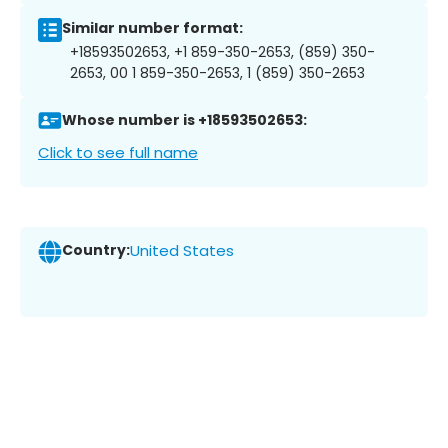
Similar number format:
+18593502653, +1 859-350-2653, (859) 350-
2653, 00 1 859-350-2653, 1 (859) 350-2653
Whose number is +18593502653:
Click to see full name
Country:
United States