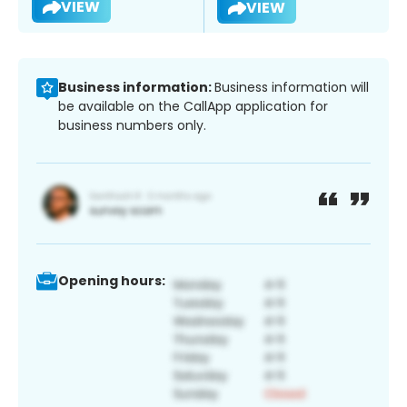
VIEW
VIEW
Business information:
Business information will
be available on the CallApp application for
business numbers only.
Opening hours: