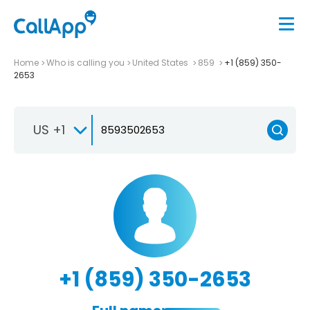
Home
Who is calling you
United States
859
+1 (859) 350-
2653
US +1
+1 (859) 350-2653