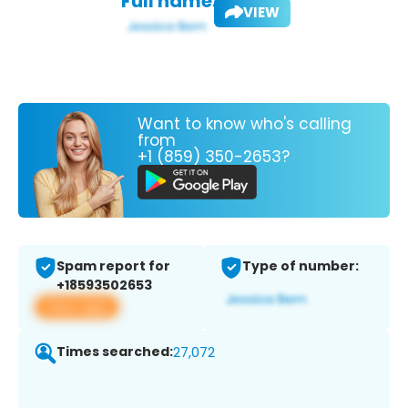
Full name:
VIEW
Want to know who's calling
from
+1 (859) 350-2653?
Spam report for
Type of number:
+18593502653
View app
Times searched:
27,072