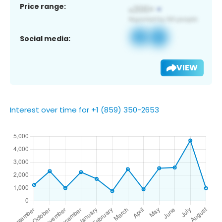
Price range:
Social media:
VIEW
Interest over time for +1 (859) 350-2653