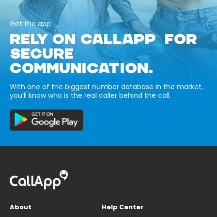
Get the app
RELY ON CALLAPP FOR
SECURE
COMMUNICATION.
With one of the biggest number database in the market,
you’ll know who is the real caller behind the call.
About
Help Center