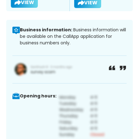
VIEW
VIEW
Business information:
Business information will
be available on the CallApp application for
business numbers only.
Opening hours: