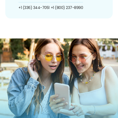
+1 (336) 344-7051
+1 (800) 237-8990