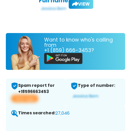
Full name:
VIEW
Want to know who's calling
from
+1 (859) 666-3453?
Spam report for
Type of number:
+18596663453
View app
Times searched:
27,046