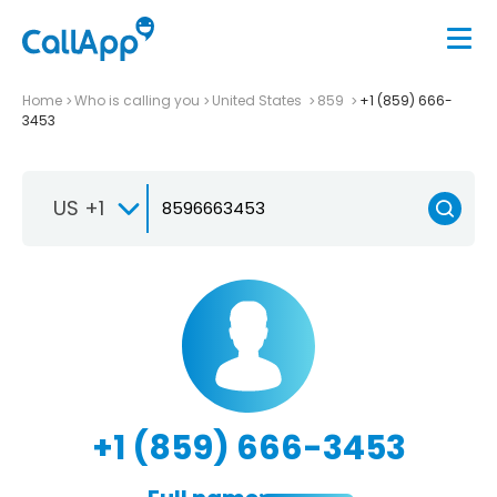
Home
Who is calling you
United States
859
+1 (859) 666-
3453
US +1
+1 (859) 666-3453