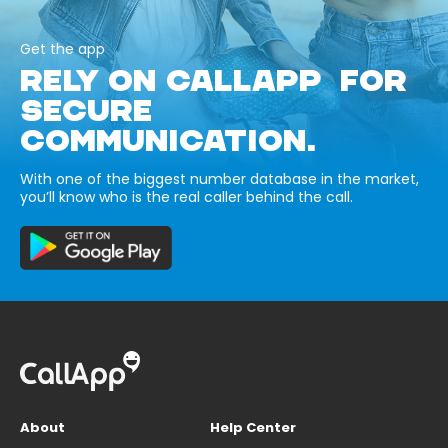
Get the app
RELY ON CALLAPP FOR
SECURE
COMMUNICATION.
With one of the biggest number database in the market,
you’ll know who is the real caller behind the call.
About
Help Center