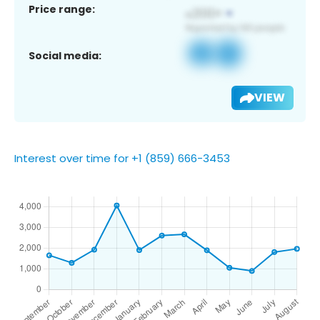
Price range:
Social media:
VIEW
Interest over time for +1 (859) 666-3453