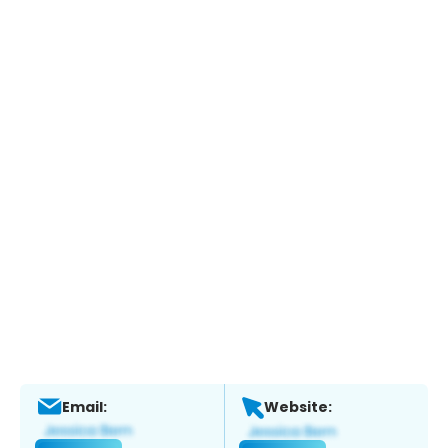
Email:
Website: