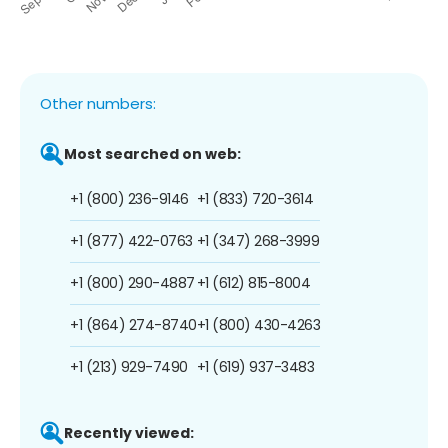
Other numbers:
Most searched on web:
+1 (800) 236-9146
+1 (833) 720-3614
+1 (877) 422-0763
+1 (347) 268-3999
+1 (800) 290-4887
+1 (612) 815-8004
+1 (864) 274-8740
+1 (800) 430-4263
+1 (213) 929-7490
+1 (619) 937-3483
Recently viewed: