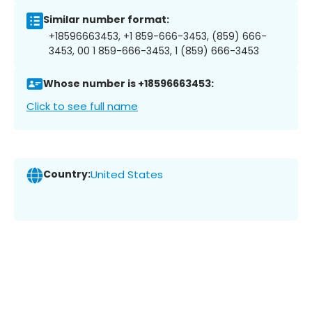
Similar number format:
+18596663453, +1 859-666-3453, (859) 666-
3453, 00 1 859-666-3453, 1 (859) 666-3453
Whose number is +18596663453:
Click to see full name
Country:
United States