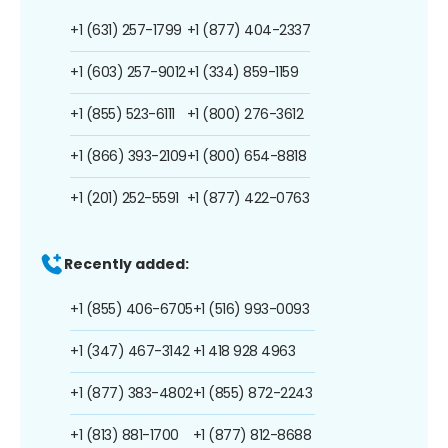
+1 (631) 257-1799
+1 (877) 404-2337
+1 (603) 257-9012
+1 (334) 859-1159
+1 (855) 523-6111
+1 (800) 276-3612
+1 (866) 393-2109
+1 (800) 654-8818
+1 (201) 252-5591
+1 (877) 422-0763
Recently added:
+1 (855) 406-6705
+1 (516) 993-0093
+1 (347) 467-3142
+1 418 928 4963
+1 (877) 383-4802
+1 (855) 872-2243
+1 (813) 881-1700
+1 (877) 812-8688