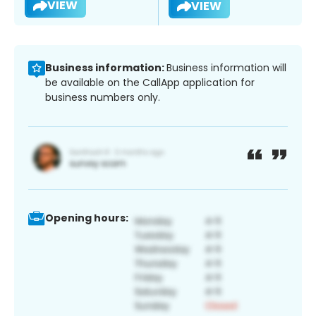
VIEW
VIEW
Business information:
Business information will
be available on the CallApp application for
business numbers only.
Opening hours: