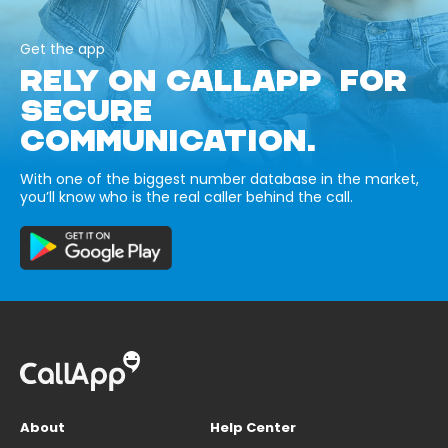
Get the app
RELY ON CALLAPP FOR
SECURE
COMMUNICATION.
With one of the biggest number database in the market,
you’ll know who is the real caller behind the call.
About
Help Center