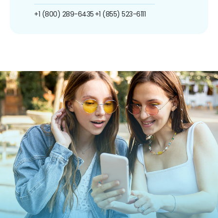
+1 (800) 289-6435
+1 (855) 523-6111