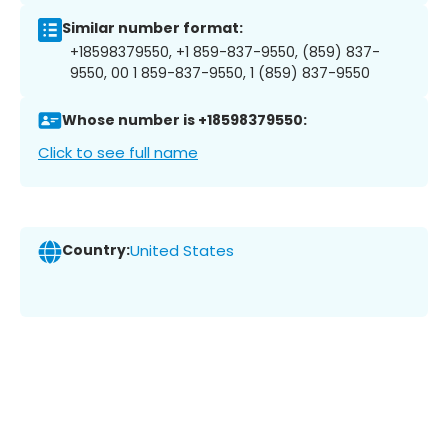
Similar number format:
+18598379550, +1 859-837-9550, (859) 837-
9550, 00 1 859-837-9550, 1 (859) 837-9550
Whose number is +18598379550:
Click to see full name
Country:
United States