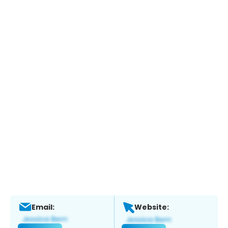
Email:
Website: