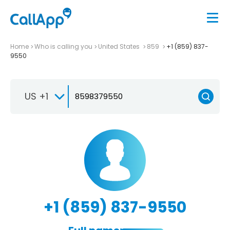
Home
Who is calling you
United States
859
+1 (859) 837-
9550
US +1
+1 (859) 837-9550