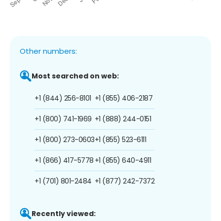
Other numbers:
Most searched on web:
+1 (844) 256-8101
+1 (855) 406-2187
+1 (800) 741-1969
+1 (888) 244-0151
+1 (800) 273-0603
+1 (855) 523-6111
+1 (866) 417-5778
+1 (855) 640-4911
+1 (701) 801-2484
+1 (877) 242-7372
Recently viewed: