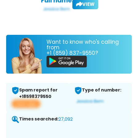
Full name:
VIEW
Want to know who's calling
from
+1 (859) 837-9550?
Spam report for
Type of number:
+18598379550
View app
Times searched:
27,092