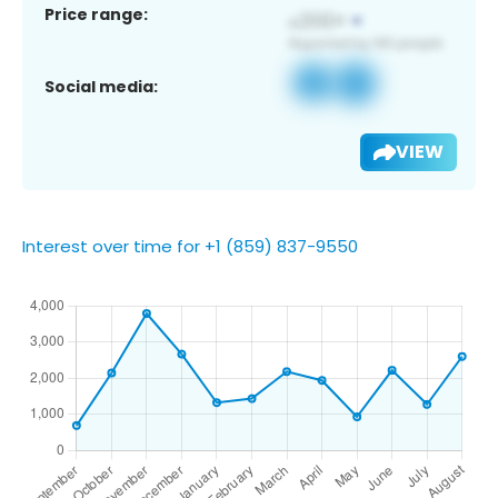
Price range:
Social media:
VIEW
Interest over time for +1 (859) 837-9550