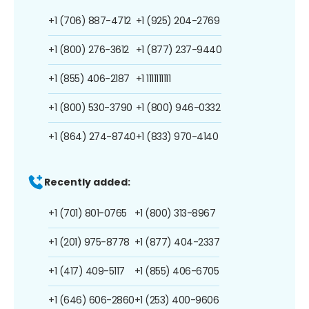
+1 (706) 887-4712
+1 (925) 204-2769
+1 (800) 276-3612
+1 (877) 237-9440
+1 (855) 406-2187
+1 1111111111
+1 (800) 530-3790
+1 (800) 946-0332
+1 (864) 274-8740
+1 (833) 970-4140
Recently added:
+1 (701) 801-0765
+1 (800) 313-8967
+1 (201) 975-8778
+1 (877) 404-2337
+1 (417) 409-5117
+1 (855) 406-6705
+1 (646) 606-2860
+1 (253) 400-9606