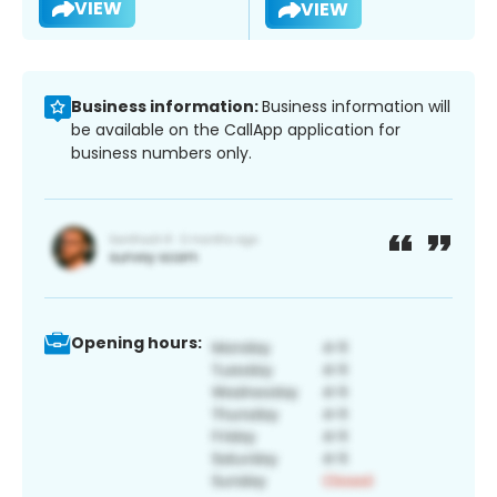
VIEW
VIEW
Business information:
Business information will
be available on the CallApp application for
business numbers only.
Opening hours: