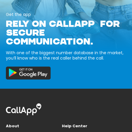
Get the app
RELY ON CALLAPP FOR
SECURE
COMMUNICATION.
With one of the biggest number database in the market,
you’ll know who is the real caller behind the call.
About
Help Center