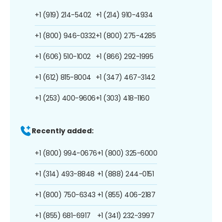
+1 (919) 214-5402
+1 (214) 910-4934
+1 (800) 946-0332
+1 (800) 275-4285
+1 (606) 510-1002
+1 (866) 292-1995
+1 (612) 815-8004
+1 (347) 467-3142
+1 (253) 400-9606
+1 (303) 418-1160
Recently added:
+1 (800) 994-0676
+1 (800) 325-6000
+1 (314) 493-8848
+1 (888) 244-0151
+1 (800) 750-6343
+1 (855) 406-2187
+1 (855) 681-6917
+1 (341) 232-3997