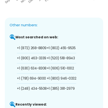
Other numbers:
Most searched on web:
+1 (872) 268-8809
+1 (802) 455-9535
+1 (800) 463-3339
+1 (520) 518-8943
+1 (630) 634-8308
+1 (606) 510-1002
+1 (781) 694-9000
+1 (800) 946-0332
+1 (248) 434-5508
+1 (385) 381-2979
Recently viewed: