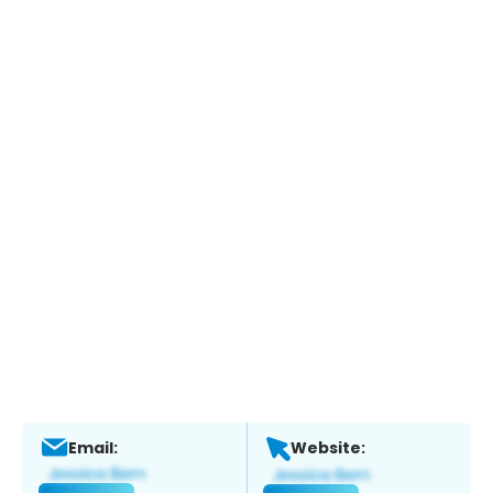
Email:
Website: