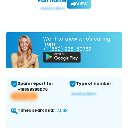
Full name:
VIEW
Want to know who's calling
from
+1 (859) 938-5076?
Spam report for
Type of number:
+18599385076
View app
Times searched:
27,068