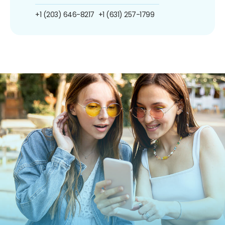
+1 (203) 646-8217
+1 (631) 257-1799