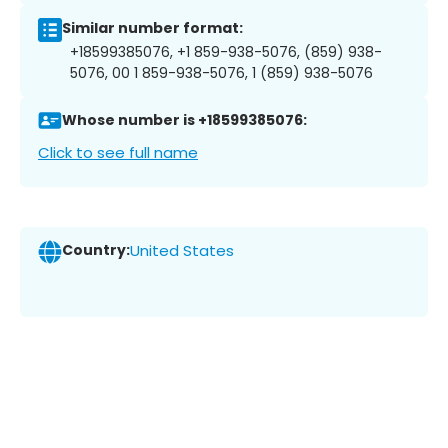
Similar number format:
+18599385076, +1 859-938-5076, (859) 938-
5076, 00 1 859-938-5076, 1 (859) 938-5076
Whose number is +18599385076:
Click to see full name
Country:
United States