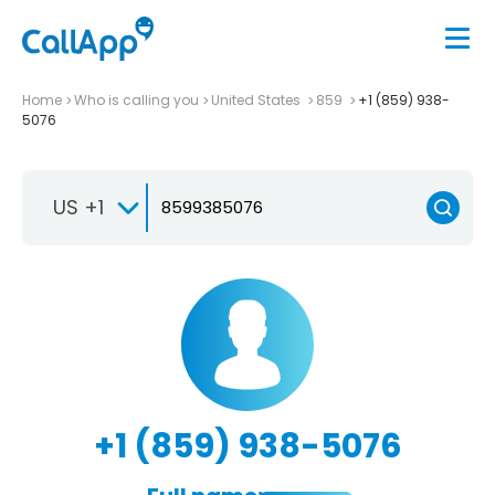
Home
Who is calling you
United States
859
+1 (859) 938-
5076
US +1
+1 (859) 938-5076