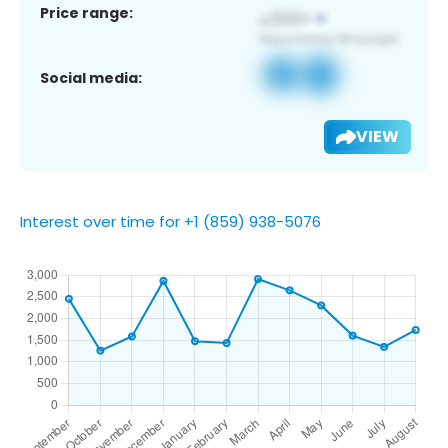
Price range:
Social media:
VIEW
Interest over time for +1 (859) 938-5076