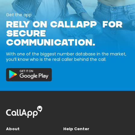
Get the app
RELY ON CALLAPP FOR
SECURE
COMMUNICATION.
With one of the biggest number database in the market,
you’ll know who is the real caller behind the call.
About
Help Center