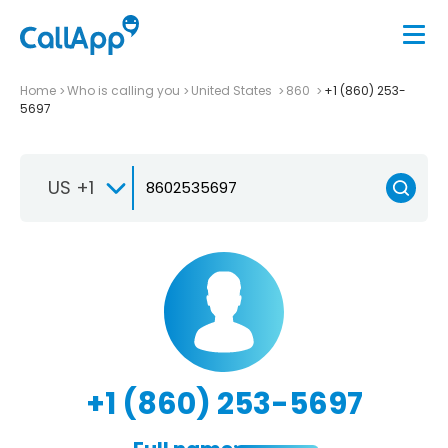
Home
Who is calling you
United States
860
+1 (860) 253-
5697
US +1
+1 (860) 253-5697