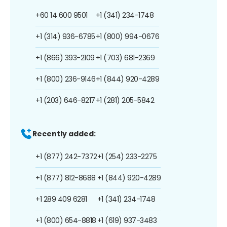
+60 14 600 9501
+1 (341) 234-1748
+1 (314) 936-6785
+1 (800) 994-0676
+1 (866) 393-2109
+1 (703) 681-2369
+1 (800) 236-9146
+1 (844) 920-4289
+1 (203) 646-8217
+1 (281) 205-5842
Recently added:
+1 (877) 242-7372
+1 (254) 233-2275
+1 (877) 812-8688
+1 (844) 920-4289
+1 289 409 6281
+1 (341) 234-1748
+1 (800) 654-8818
+1 (619) 937-3483