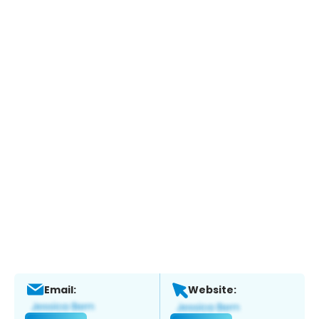
Email:
Website: