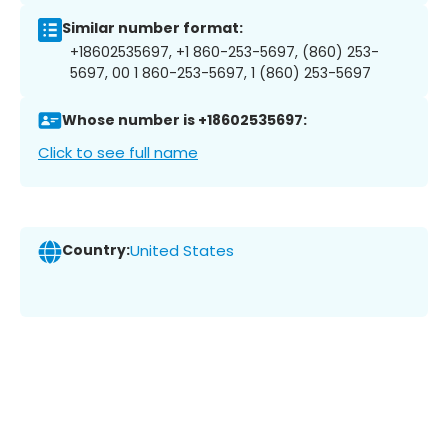
Similar number format:
+18602535697, +1 860-253-5697, (860) 253-
5697, 00 1 860-253-5697, 1 (860) 253-5697
Whose number is +18602535697:
Click to see full name
Country:
United States