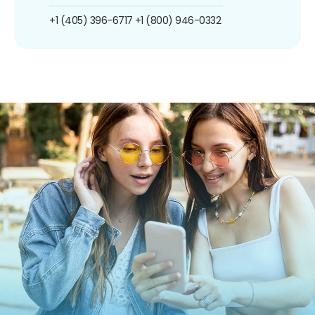
+1 (405) 396-6717
+1 (800) 946-0332