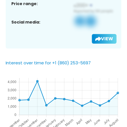
Price range:
Social media:
VIEW
Interest over time for +1 (860) 253-5697