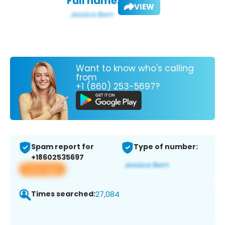
Full name:
VIEW
Want to know who's calling
from
+1 (860) 253-5697?
Spam report for
Type of number:
+18602535697
View app
Times searched:
27,084