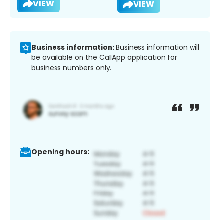
VIEW
VIEW
Business information:
Business information will
be available on the CallApp application for
business numbers only.
Opening hours: