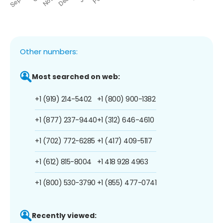
Other numbers:
Most searched on web:
+1 (919) 214-5402
+1 (800) 900-1382
+1 (877) 237-9440
+1 (312) 646-4610
+1 (702) 772-6285
+1 (417) 409-5117
+1 (612) 815-8004
+1 418 928 4963
+1 (800) 530-3790
+1 (855) 477-0741
Recently viewed: