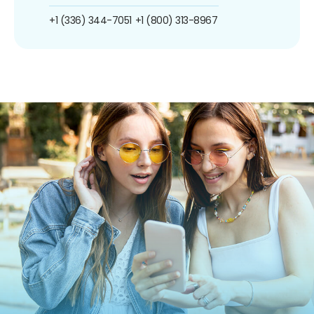
+1 (336) 344-7051
+1 (800) 313-8967