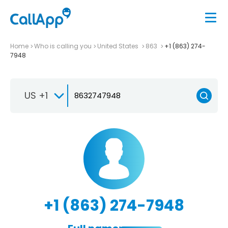
Home
Who is calling you
United States
863
+1 (863) 274-
7948
US +1
+1 (863) 274-7948