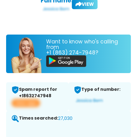
Full name:
VIEW
Want to know who's calling
from
+1 (863) 274-7948?
Spam report for
Type of number:
+18632747948
View app
Times searched:
27,030