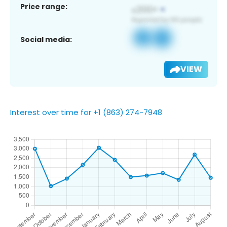
Price range:
Social media:
VIEW
Interest over time for +1 (863) 274-7948