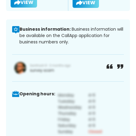
VIEW
VIEW
Business information:
Business information will
be available on the CallApp application for
business numbers only.
Opening hours: