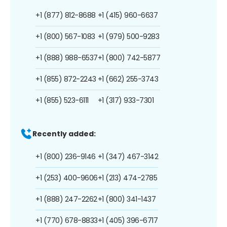
+1 (877) 812-8688
+1 (415) 960-6637
+1 (800) 567-1083
+1 (979) 500-9283
+1 (888) 988-6537
+1 (800) 742-5877
+1 (855) 872-2243
+1 (662) 255-3743
+1 (855) 523-6111
+1 (317) 933-7301
Recently added:
+1 (800) 236-9146
+1 (347) 467-3142
+1 (253) 400-9606
+1 (213) 474-2785
+1 (888) 247-2262
+1 (800) 341-1437
+1 (770) 678-8833
+1 (405) 396-6717