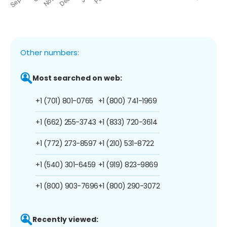
Other numbers:
Most searched on web:
+1 (701) 801-0765
+1 (800) 741-1969
+1 (662) 255-3743
+1 (833) 720-3614
+1 (772) 273-8597
+1 (210) 531-8722
+1 (540) 301-6459
+1 (919) 823-9869
+1 (800) 903-7696
+1 (800) 290-3072
Recently viewed: