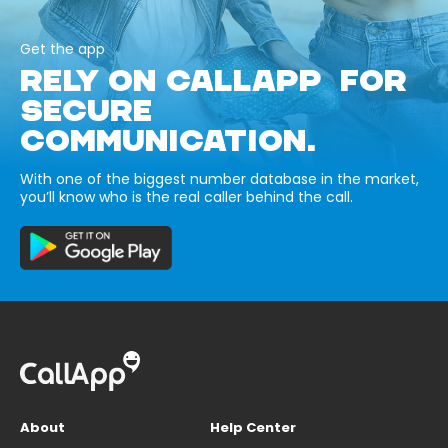
Get the app
RELY ON CALLAPP FOR
SECURE
COMMUNICATION.
With one of the biggest number database in the market,
you’ll know who is the real caller behind the call.
About
Help Center