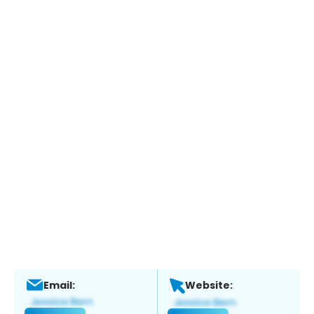
Email:
Website: