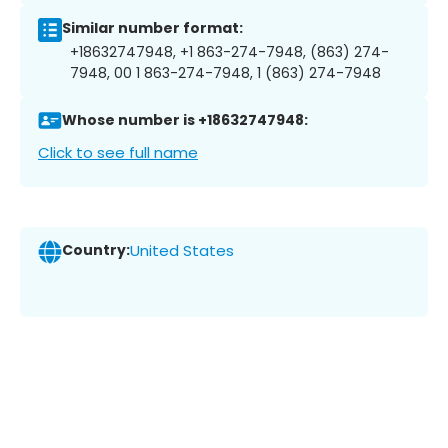
Similar number format:
+18632747948, +1 863-274-7948, (863) 274-
7948, 00 1 863-274-7948, 1 (863) 274-7948
Whose number is +18632747948:
Click to see full name
Country:
United States