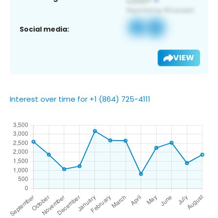
Social media:
VIEW
Interest over time for +1 (864) 725-4111