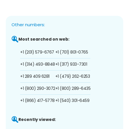
Other numbers:
Most searched on web:
+1 (201) 579-6767
+1 (701) 801-0765
+1 (314) 493-8848
+1 (317) 933-7301
+1 289 409 6281
+1 (479) 262-6253
+1 (800) 290-3072
+1 (800) 289-6435
+1 (866) 417-5778
+1 (540) 301-6459
Recently viewed: