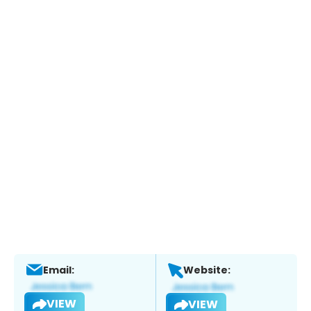
Email:
Website:
VIEW
VIEW