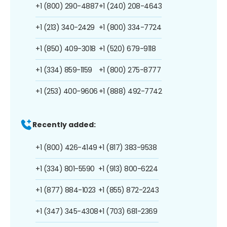
+1 (800) 290-4887
+1 (240) 208-4643
+1 (213) 340-2429
+1 (800) 334-7724
+1 (850) 409-3018
+1 (520) 679-9118
+1 (334) 859-1159
+1 (800) 275-8777
+1 (253) 400-9606
+1 (888) 492-7742
Recently added:
+1 (800) 426-4149
+1 (817) 383-9538
+1 (334) 801-5590
+1 (913) 800-6224
+1 (877) 884-1023
+1 (855) 872-2243
+1 (347) 345-4308
+1 (703) 681-2369