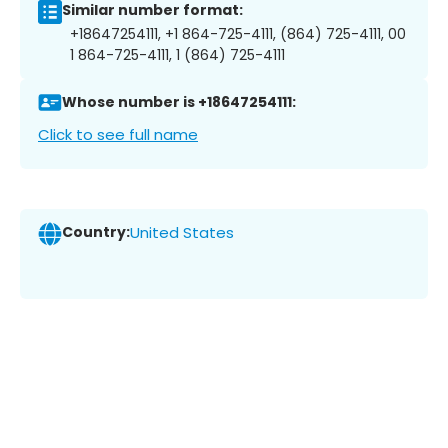
Similar number format:
+18647254111, +1 864-725-4111, (864) 725-4111, 00
1 864-725-4111, 1 (864) 725-4111
Whose number is +18647254111:
Click to see full name
Country:
United States