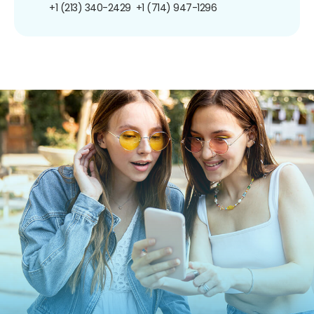
+1 (213) 340-2429
+1 (714) 947-1296