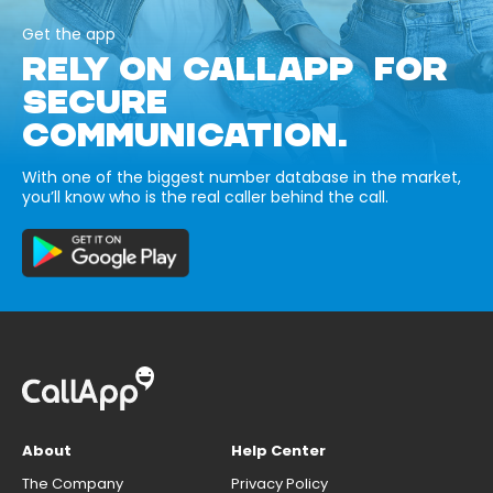
Get the app
RELY ON CALLAPP FOR
SECURE
COMMUNICATION.
With one of the biggest number database in the market,
you’ll know who is the real caller behind the call.
About
Help Center
The Company
Privacy Policy