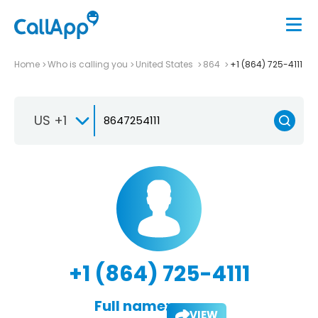
Home
Who is calling you
United States
864
+1 (864) 725-4111
US +1
+1 (864) 725-4111
Full name:
VIEW