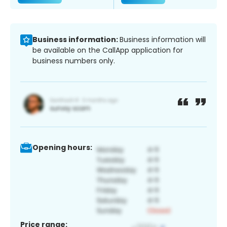
Business information:
Business information will
be available on the CallApp application for
business numbers only.
Opening hours:
Price range: