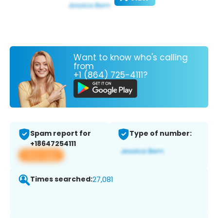
Want to know who's calling
from
+1 (864) 725-4111?
Spam report for
Type of number:
+18647254111
View app
Times searched:
27,081