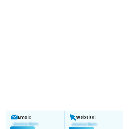
Email:
Website: