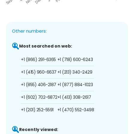
Other numbers:
Most searched on web:
+1 (866) 291-6365
+1 (718) 600-6243
+1 (415) 960-6637
+1 (213) 340-2429
+1 (855) 406-2187
+1 (877) 884-1023
+1 (602) 702-6872
+1 (413) 308-2617
+1 (201) 252-5591
+1 (470) 552-3498
Recently viewed: