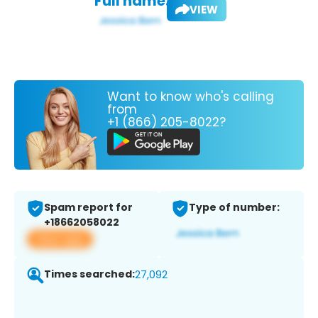
Full name:
VIEW
Want to know who's calling
from
+1 (866) 205-8022?
Spam report for
Type of number:
+18662058022
View app
Times searched:
27,092