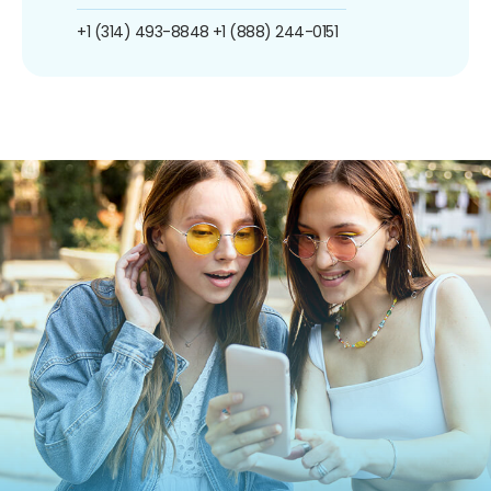
+1 (314) 493-8848
+1 (888) 244-0151