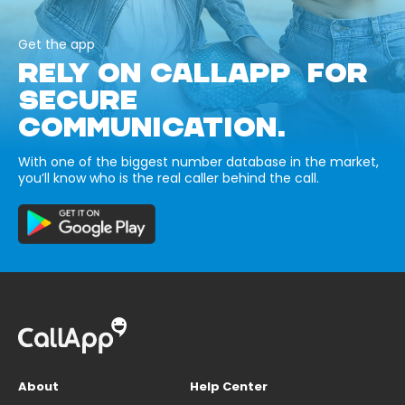
Get the app
RELY ON CALLAPP FOR
SECURE
COMMUNICATION.
With one of the biggest number database in the market,
you’ll know who is the real caller behind the call.
About
Help Center