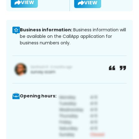
VIEW
VIEW
Business information:
Business information will
be available on the CallApp application for
business numbers only.
Opening hours: