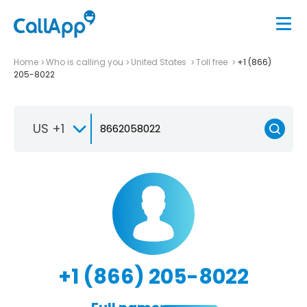
Home
Who is calling you
United States
Toll free
+1 (866)
205-8022
US +1
+1 (866) 205-8022