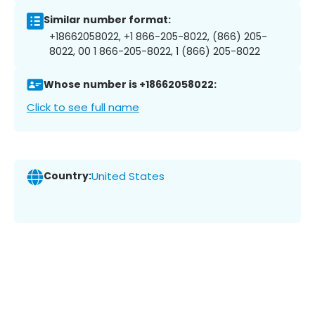
Similar number format:
+18662058022, +1 866-205-8022, (866) 205-
8022, 00 1 866-205-8022, 1 (866) 205-8022
Whose number is +18662058022:
Click to see full name
Country:
United States