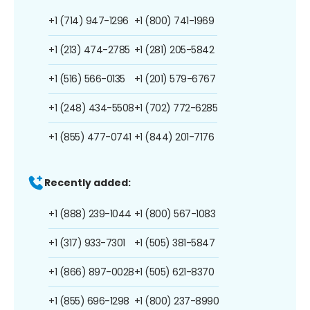
+1 (714) 947-1296
+1 (800) 741-1969
+1 (213) 474-2785
+1 (281) 205-5842
+1 (516) 566-0135
+1 (201) 579-6767
+1 (248) 434-5508
+1 (702) 772-6285
+1 (855) 477-0741
+1 (844) 201-7176
Recently added:
+1 (888) 239-1044
+1 (800) 567-1083
+1 (317) 933-7301
+1 (505) 381-5847
+1 (866) 897-0028
+1 (505) 621-8370
+1 (855) 696-1298
+1 (800) 237-8990