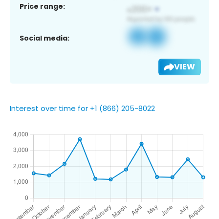
Price range:
Social media:
VIEW
Interest over time for +1 (866) 205-8022