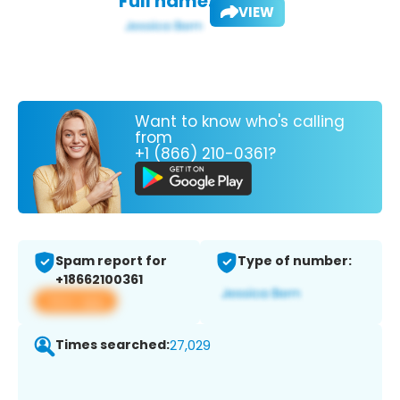
Full name:
VIEW
Want to know who's calling
from
+1 (866) 210-0361?
Spam report for
Type of number:
+18662100361
View app
Times searched:
27,029