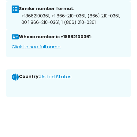
Similar number format:
+18662100361, +1 866-210-0361, (866) 210-0361,
00 1 866-210-0361, 1 (866) 210-0361
Whose number is +18662100361:
Click to see full name
Country:
United States