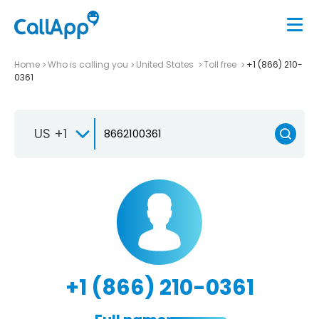
Home
Who is calling you
United States
Toll free
+1 (866) 210-
0361
US +1
+1 (866) 210-0361