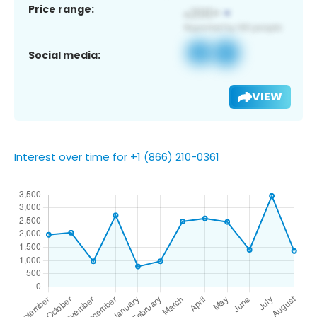
Price range:
Social media:
VIEW
Interest over time for +1 (866) 210-0361