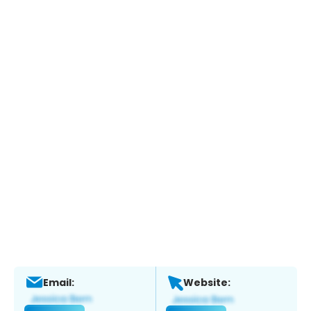
Email:
Website: