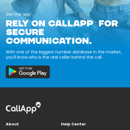
Get the app
RELY ON CALLAPP FOR
SECURE
COMMUNICATION.
With one of the biggest number database in the market,
you’ll know who is the real caller behind the call.
About
Help Center