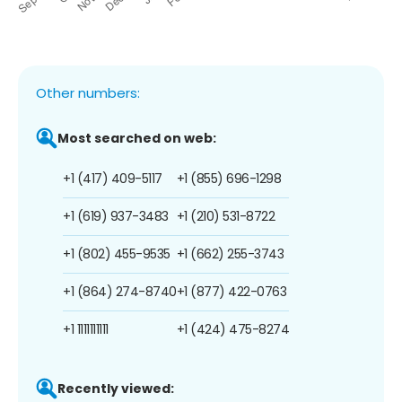
Other numbers:
Most searched on web:
+1 (417) 409-5117
+1 (855) 696-1298
+1 (619) 937-3483
+1 (210) 531-8722
+1 (802) 455-9535
+1 (662) 255-3743
+1 (864) 274-8740
+1 (877) 422-0763
+1 1111111111
+1 (424) 475-8274
Recently viewed: