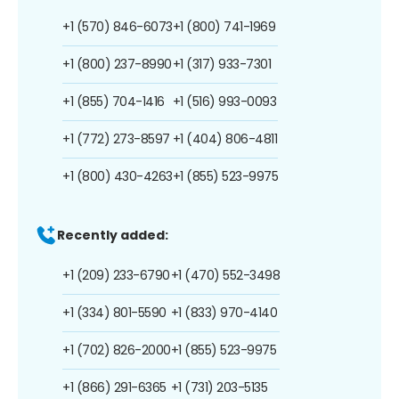
+1 (570) 846-6073
+1 (800) 741-1969
+1 (800) 237-8990
+1 (317) 933-7301
+1 (855) 704-1416
+1 (516) 993-0093
+1 (772) 273-8597
+1 (404) 806-4811
+1 (800) 430-4263
+1 (855) 523-9975
Recently added:
+1 (209) 233-6790
+1 (470) 552-3498
+1 (334) 801-5590
+1 (833) 970-4140
+1 (702) 826-2000
+1 (855) 523-9975
+1 (866) 291-6365
+1 (731) 203-5135