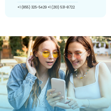
+1 (855) 325-5429
+1 (210) 531-8722