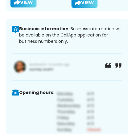
VIEW
VIEW
Business information:
Business information will
be available on the CallApp application for
business numbers only.
Opening hours: