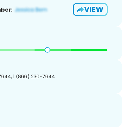
VIEW
ber:
7644, 1 (866) 230-7644