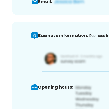
Email:
Business information:
Business i
Opening hours: