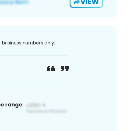
VIEW
or business numbers only.
ce range: