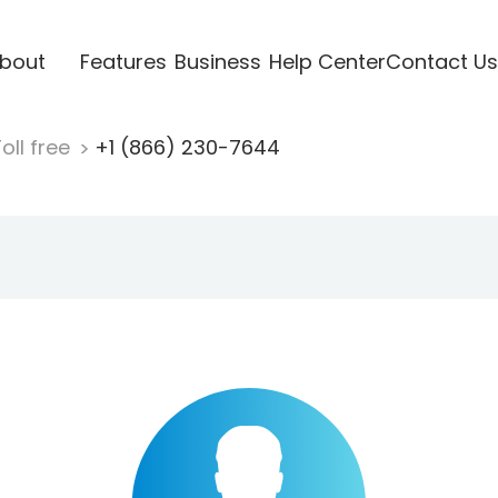
bout
Features
Business
Help Center
Contact Us
oll free
+1 (866) 230-7644