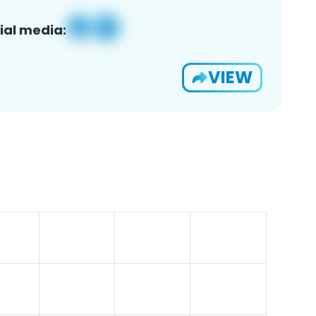
ial media:
VIEW