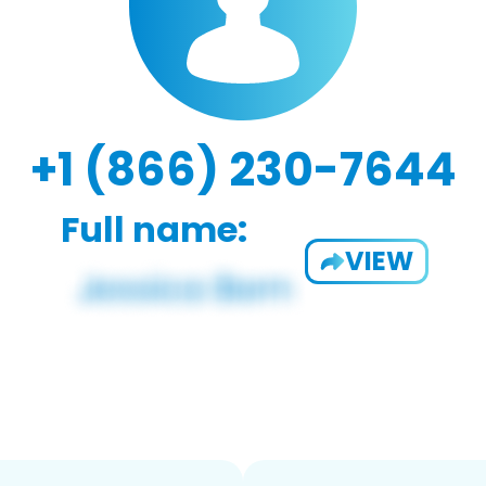
+1 (866) 230-7644
Full name:
VIEW