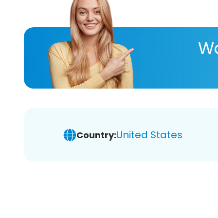
Wa
United States
Country: