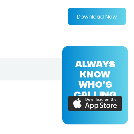
Download Now
ALWAYS
KNOW
WHO'S
CALLING