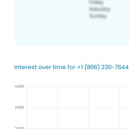
Interest over time for +1 (866) 230-7644