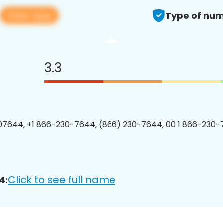
View app
Type of num
3.3
7644, +1 866-230-7644, (866) 230-7644, 00 1 866-230-
Click to see full name
4: