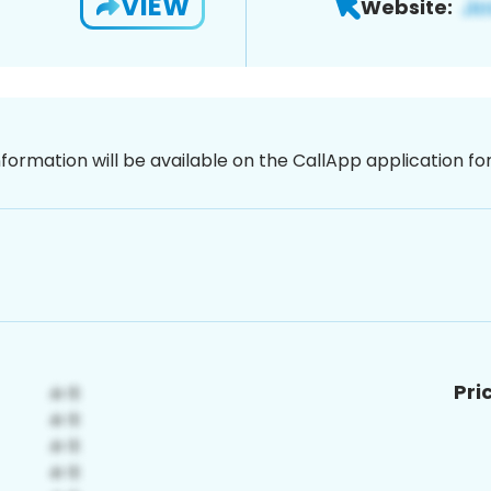
VIEW
Website:
nformation will be available on the CallApp application f
Pri