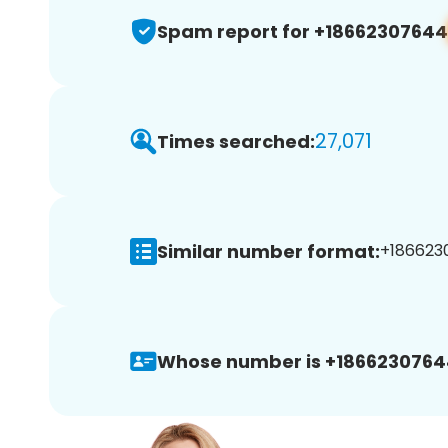
Spam report for +18662307644
27,071
Times searched:
Similar number format:
+1866230
Whose number is +1866230764