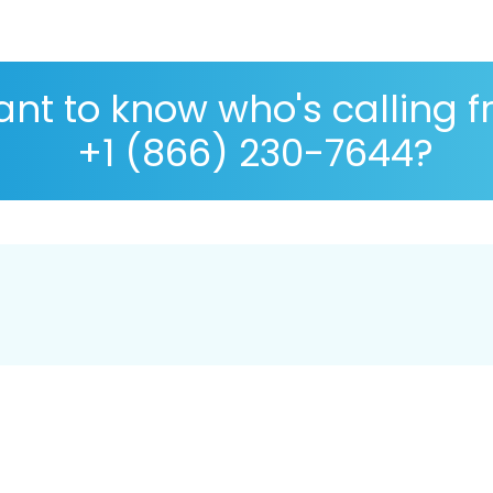
nt to know who's calling 
+1 (866) 230-7644?