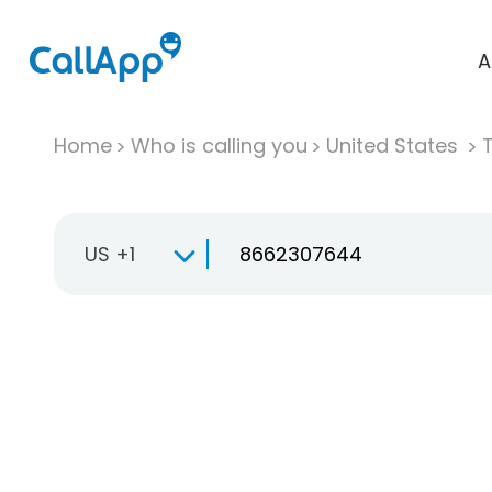
A
Home
Who is calling you
United States
T
US +1