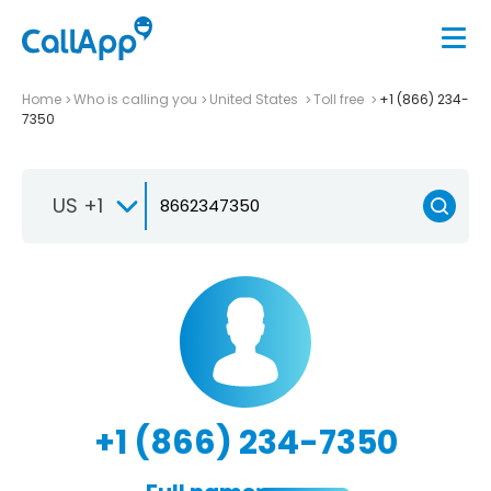
Home
Who is calling you
United States
Toll free
+1 (866) 234-
7350
US +1
+1 (866) 234-7350