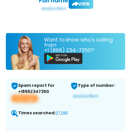
Full name:
VIEW
Want to know who's calling
from
+1 (866) 234-7350?
Spam report for
Type of number:
+18662347350
View app
Times searched:
27,081