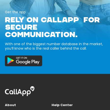
Get the app
RELY ON CALLAPP FOR
SECURE
COMMUNICATION.
With one of the biggest number database in the market,
you’ll know who is the real caller behind the call.
About
Help Center