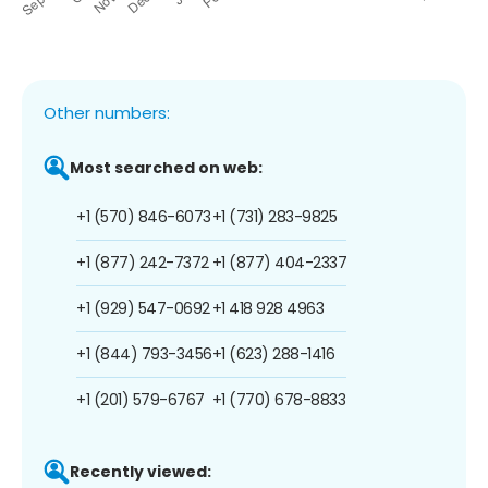
Other numbers:
Most searched on web:
+1 (570) 846-6073
+1 (731) 283-9825
+1 (877) 242-7372
+1 (877) 404-2337
+1 (929) 547-0692
+1 418 928 4963
+1 (844) 793-3456
+1 (623) 288-1416
+1 (201) 579-6767
+1 (770) 678-8833
Recently viewed: