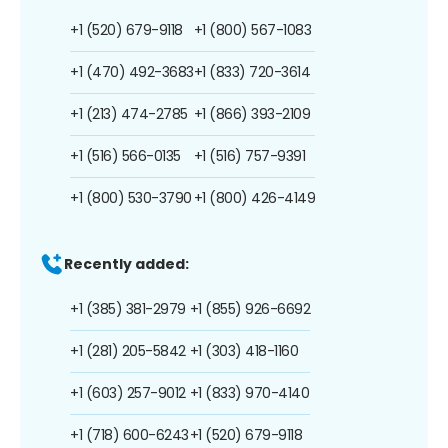
+1 (520) 679-9118
+1 (800) 567-1083
+1 (470) 492-3683
+1 (833) 720-3614
+1 (213) 474-2785
+1 (866) 393-2109
+1 (516) 566-0135
+1 (516) 757-9391
+1 (800) 530-3790
+1 (800) 426-4149
Recently added:
+1 (385) 381-2979
+1 (855) 926-6692
+1 (281) 205-5842
+1 (303) 418-1160
+1 (603) 257-9012
+1 (833) 970-4140
+1 (718) 600-6243
+1 (520) 679-9118