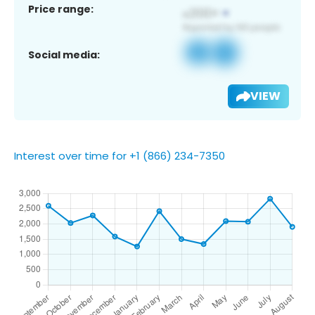
Price range:
Social media:
VIEW
Interest over time for +1 (866) 234-7350