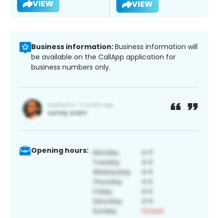
VIEW
VIEW
Business information:
Business information will
be available on the CallApp application for
business numbers only.
Opening hours: