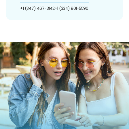
+1 (347) 467-3142
+1 (334) 801-5590