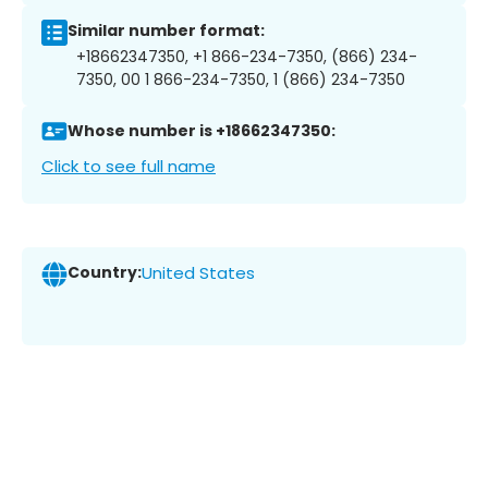
Similar number format:
+18662347350, +1 866-234-7350, (866) 234-
7350, 00 1 866-234-7350, 1 (866) 234-7350
Whose number is +18662347350:
Click to see full name
Country:
United States