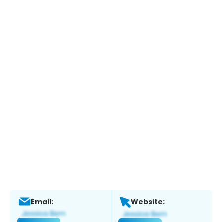
Email:
Website: