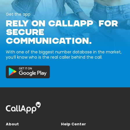
Get the app
RELY ON CALLAPP FOR
SECURE
COMMUNICATION.
With one of the biggest number database in the market,
you’ll know who is the real caller behind the call.
About
Help Center