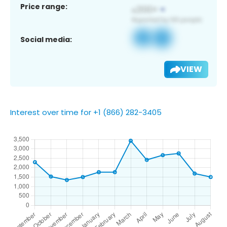
Price range:
Social media:
VIEW
Interest over time for +1 (866) 282-3405