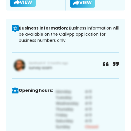
VIEW
VIEW
Business information:
Business information will
be available on the CallApp application for
business numbers only.
Opening hours: