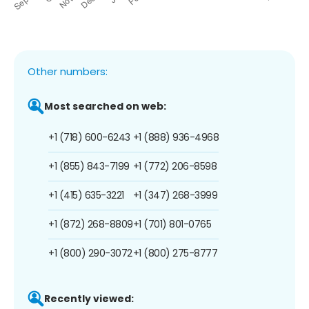
Other numbers:
Most searched on web:
+1 (718) 600-6243
+1 (888) 936-4968
+1 (855) 843-7199
+1 (772) 206-8598
+1 (415) 635-3221
+1 (347) 268-3999
+1 (872) 268-8809
+1 (701) 801-0765
+1 (800) 290-3072
+1 (800) 275-8777
Recently viewed: