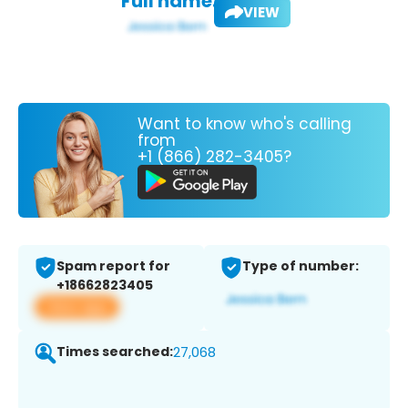
Full name:
VIEW
Want to know who's calling
from
+1 (866) 282-3405?
Spam report for
Type of number:
+18662823405
View app
Times searched:
27,068