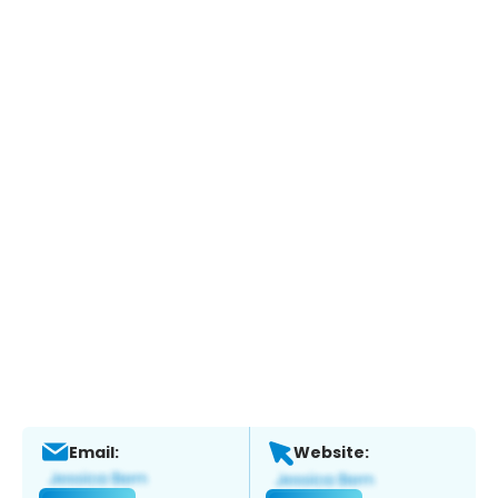
Email:
Website: