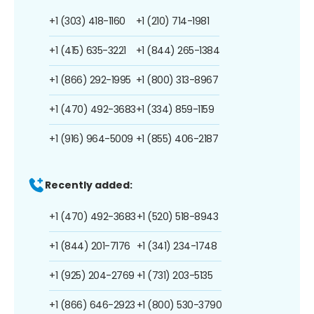
+1 (303) 418-1160
+1 (210) 714-1981
+1 (415) 635-3221
+1 (844) 265-1384
+1 (866) 292-1995
+1 (800) 313-8967
+1 (470) 492-3683
+1 (334) 859-1159
+1 (916) 964-5009
+1 (855) 406-2187
Recently added:
+1 (470) 492-3683
+1 (520) 518-8943
+1 (844) 201-7176
+1 (341) 234-1748
+1 (925) 204-2769
+1 (731) 203-5135
+1 (866) 646-2923
+1 (800) 530-3790