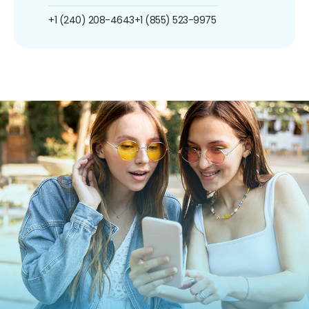
+1 (240) 208-4643
+1 (855) 523-9975