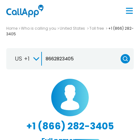
Home
Who is calling you
United States
Toll free
+1 (866) 282-
3405
US +1
+1 (866) 282-3405