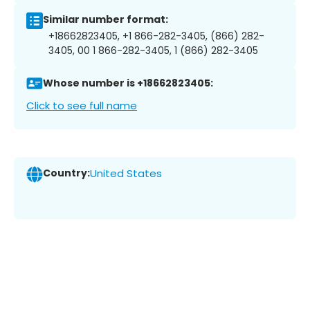
Similar number format:
+18662823405, +1 866-282-3405, (866) 282-
3405, 00 1 866-282-3405, 1 (866) 282-3405
Whose number is +18662823405:
Click to see full name
Country:
United States