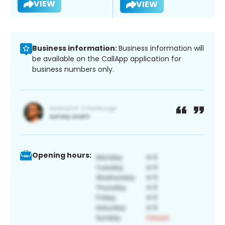
VIEW
VIEW
Business information:
Business information will
be available on the CallApp application for
business numbers only.
Opening hours: