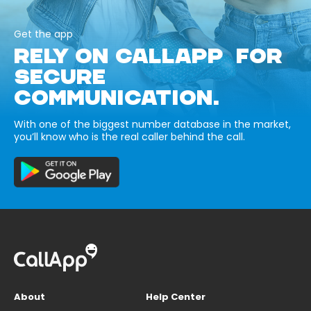
Get the app
RELY ON CALLAPP FOR
SECURE
COMMUNICATION.
With one of the biggest number database in the market,
you’ll know who is the real caller behind the call.
About
Help Center