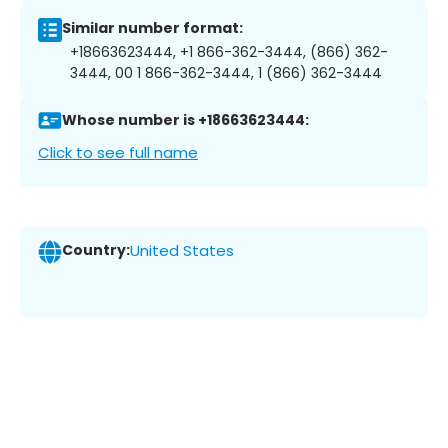
Similar number format:
+18663623444, +1 866-362-3444, (866) 362-
3444, 00 1 866-362-3444, 1 (866) 362-3444
Whose number is +18663623444:
Click to see full name
Country:
United States