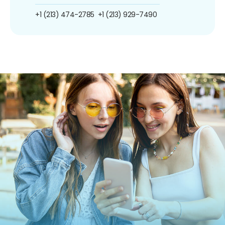
+1 (213) 474-2785
+1 (213) 929-7490