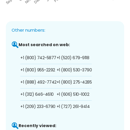
Other numbers:
Most searched on web:
+1 (800) 742-5877
+1 (520) 679-9118
+1 (800) 955-2292
+1 (800) 530-3790
+1 (888) 492-7742
+1 (800) 275-4285
+1 (312) 646-4610
+1 (606) 510-1002
+1 (209) 233-6790
+1 (727) 261-9414
Recently viewed: