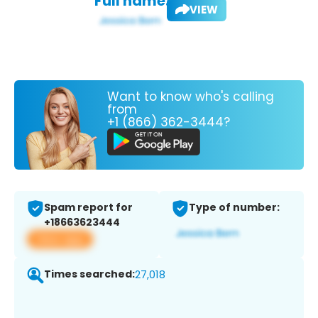
Full name:
VIEW
Want to know who's calling
from
+1 (866) 362-3444?
Spam report for
Type of number:
+18663623444
View app
Times searched:
27,018