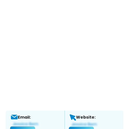
Email:
Website: