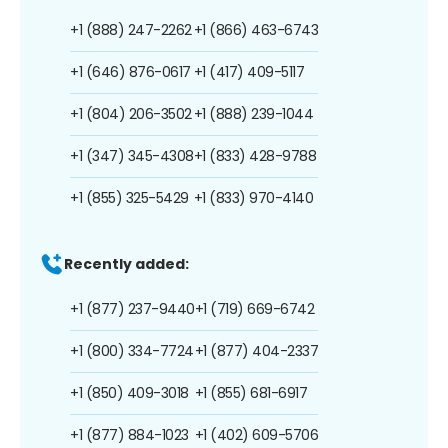
+1 (888) 247-2262
+1 (866) 463-6743
+1 (646) 876-0617
+1 (417) 409-5117
+1 (804) 206-3502
+1 (888) 239-1044
+1 (347) 345-4308
+1 (833) 428-9788
+1 (855) 325-5429
+1 (833) 970-4140
Recently added:
+1 (877) 237-9440
+1 (719) 669-6742
+1 (800) 334-7724
+1 (877) 404-2337
+1 (850) 409-3018
+1 (855) 681-6917
+1 (877) 884-1023
+1 (402) 609-5706