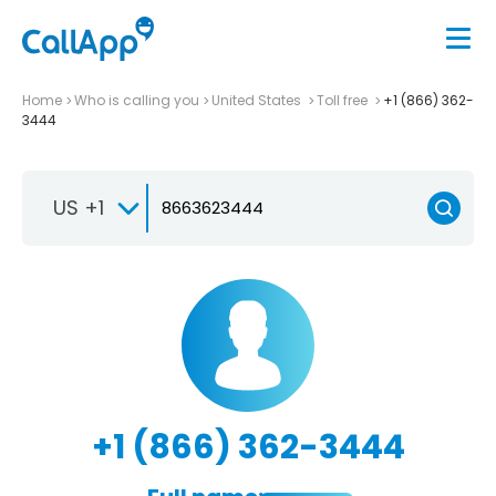
Home
Who is calling you
United States
Toll free
+1 (866) 362-
3444
US +1
+1 (866) 362-3444