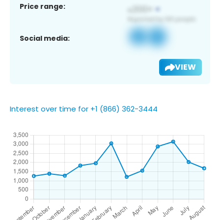
Price range:
Social media:
VIEW
Interest over time for +1 (866) 362-3444