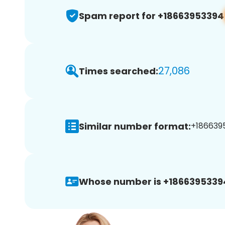
Spam report for +18663953394
27,086
Times searched:
Similar number format:
+1866395
Whose number is +1866395339