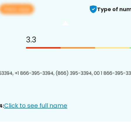
View app
Type of num
3.3
3394, +1 866-395-3394, (866) 395-3394, 00 1 866-395-33
Click to see full name
4: