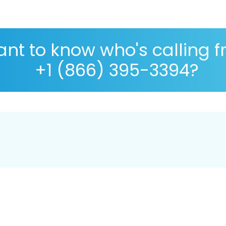
nt to know who's calling 
+1 (866) 395-3394?