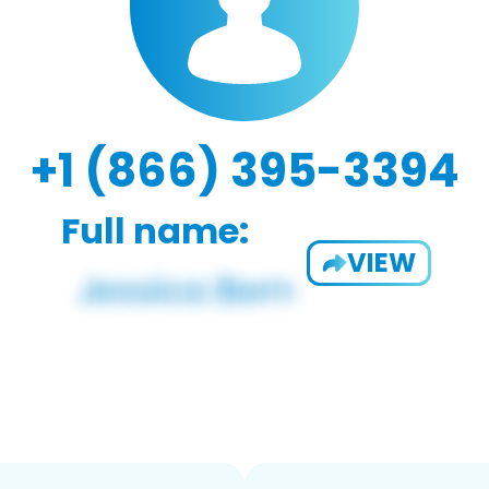
+1 (866) 395-3394
Full name:
VIEW