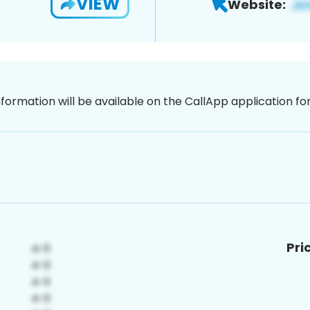
VIEW
Website:
nformation will be available on the CallApp application f
Pri