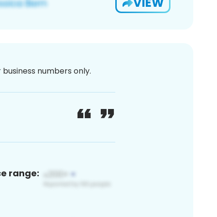
VIEW
or business numbers only.
ce range: