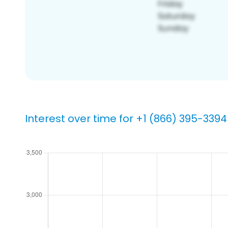
Interest over time for +1 (866) 395-3394