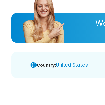
Wa
United States
Country: