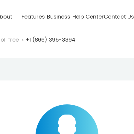
bout
Features
Business
Help Center
Contact Us
oll free
+1 (866) 395-3394