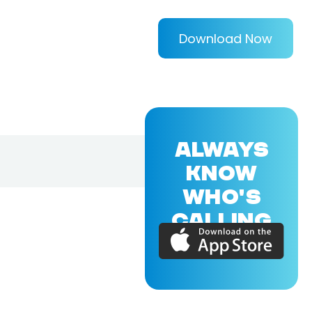
Download Now
ALWAYS
KNOW
WHO'S
CALLING