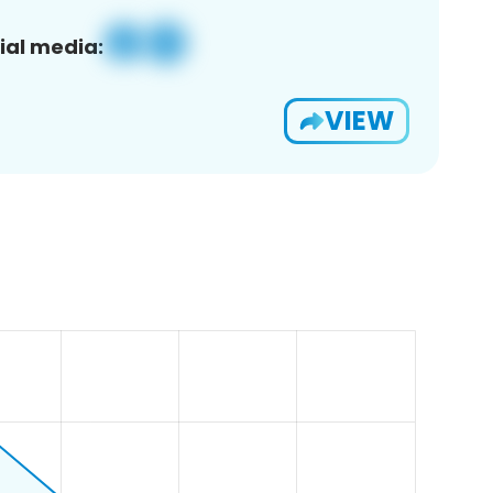
ial media:
VIEW