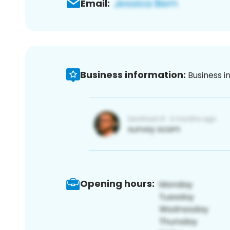
Email:
Business information:
Business i
Opening hours: