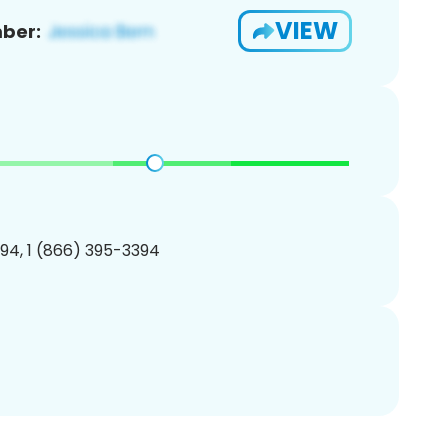
VIEW
ber:
94, 1 (866) 395-3394