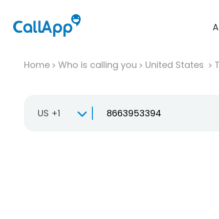
A
Home
Who is calling you
United States
T
US +1