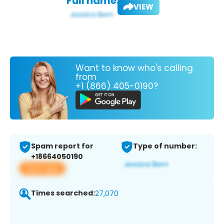
Full name:
VIEW
Want to know who's calling
from
+1 (866) 405-0190?
Spam report for
Type of number:
+18664050190
View app
Times searched:
27,070