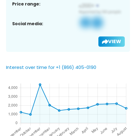
Price range:
Social media:
VIEW
Interest over time for +1 (866) 405-0190