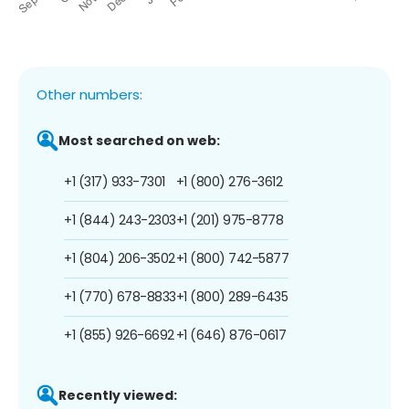
Other numbers:
Most searched on web:
+1 (317) 933-7301
+1 (800) 276-3612
+1 (844) 243-2303
+1 (201) 975-8778
+1 (804) 206-3502
+1 (800) 742-5877
+1 (770) 678-8833
+1 (800) 289-6435
+1 (855) 926-6692
+1 (646) 876-0617
Recently viewed: