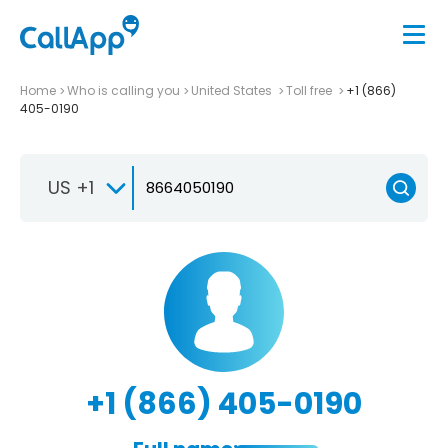
Home
Who is calling you
United States
Toll free
+1 (866)
405-0190
US +1
+1 (866) 405-0190