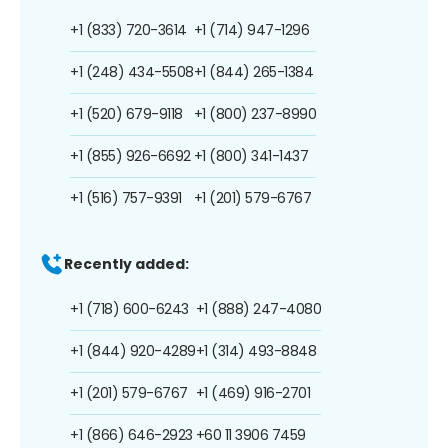
+1 (833) 720-3614
+1 (714) 947-1296
+1 (248) 434-5508
+1 (844) 265-1384
+1 (520) 679-9118
+1 (800) 237-8990
+1 (855) 926-6692
+1 (800) 341-1437
+1 (516) 757-9391
+1 (201) 579-6767
Recently added:
+1 (718) 600-6243
+1 (888) 247-4080
+1 (844) 920-4289
+1 (314) 493-8848
+1 (201) 579-6767
+1 (469) 916-2701
+1 (866) 646-2923
+60 11 3906 7459