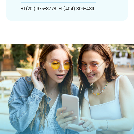
+1 (201) 975-8778
+1 (404) 806-4811