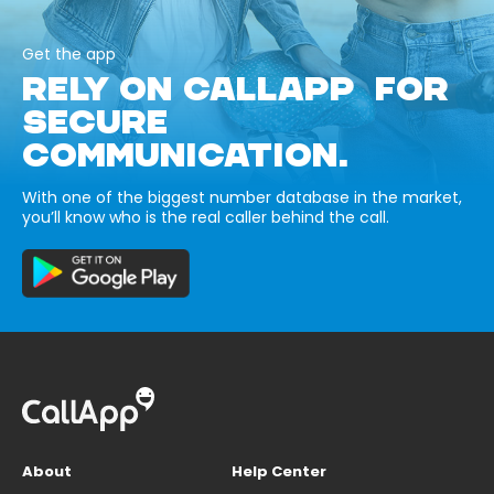
Get the app
RELY ON CALLAPP FOR
SECURE
COMMUNICATION.
With one of the biggest number database in the market,
you’ll know who is the real caller behind the call.
About
Help Center