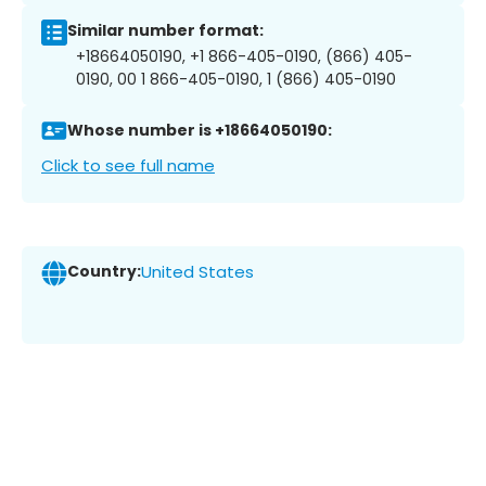
Similar number format:
+18664050190, +1 866-405-0190, (866) 405-
0190, 00 1 866-405-0190, 1 (866) 405-0190
Whose number is +18664050190:
Click to see full name
Country:
United States