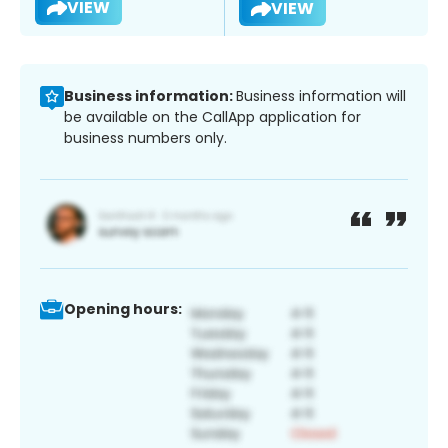
VIEW
VIEW
Business information:
Business information will
be available on the CallApp application for
business numbers only.
Opening hours: