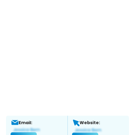
Email:
Website: