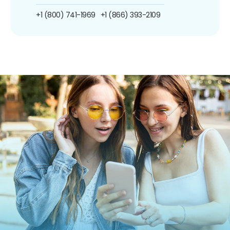
+1 (800) 741-1969
+1 (866) 393-2109