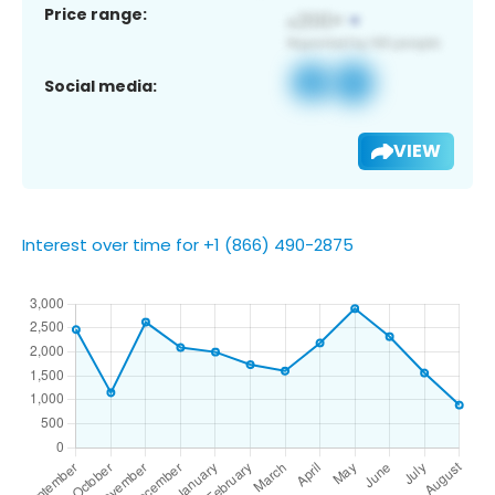
Price range:
Social media:
VIEW
Interest over time for +1 (866) 490-2875