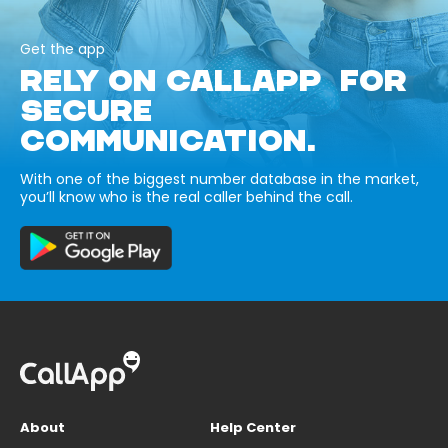
Get the app
RELY ON CALLAPP FOR
SECURE
COMMUNICATION.
With one of the biggest number database in the market,
you’ll know who is the real caller behind the call.
About
Help Center