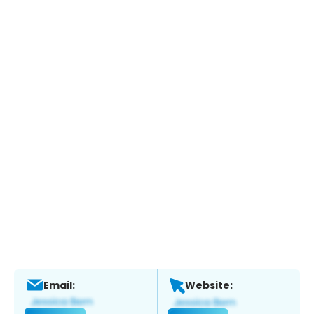
Email:
Website: