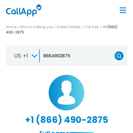
Home
Who is calling you
United States
Toll free
+1 (866)
490-2875
US +1
+1 (866) 490-2875