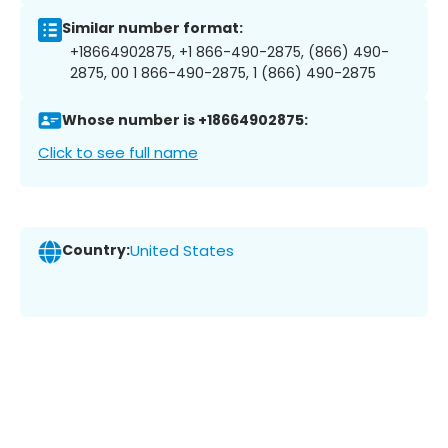
Similar number format:
+18664902875, +1 866-490-2875, (866) 490-
2875, 00 1 866-490-2875, 1 (866) 490-2875
Whose number is +18664902875:
Click to see full name
Country:
United States