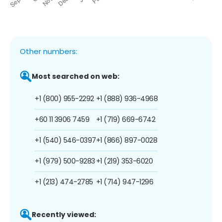
Other numbers:
Most searched on web:
+1 (800) 955-2292
+1 (888) 936-4968
+60 11 3906 7459
+1 (719) 669-6742
+1 (540) 546-0397
+1 (866) 897-0028
+1 (979) 500-9283
+1 (219) 353-6020
+1 (213) 474-2785
+1 (714) 947-1296
Recently viewed: