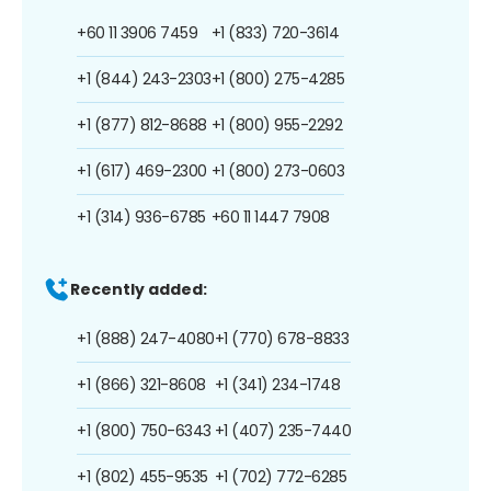
+60 11 3906 7459
+1 (833) 720-3614
+1 (844) 243-2303
+1 (800) 275-4285
+1 (877) 812-8688
+1 (800) 955-2292
+1 (617) 469-2300
+1 (800) 273-0603
+1 (314) 936-6785
+60 11 1447 7908
Recently added:
+1 (888) 247-4080
+1 (770) 678-8833
+1 (866) 321-8608
+1 (341) 234-1748
+1 (800) 750-6343
+1 (407) 235-7440
+1 (802) 455-9535
+1 (702) 772-6285