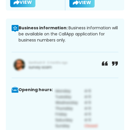
VIEW
VIEW
Business information:
Business information will
be available on the CallApp application for
business numbers only.
Opening hours: