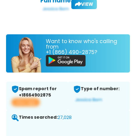
Full name:
VIEW
Want to know who's calling
from
+1 (866) 490-2875?
Spam report for
Type of number:
+18664902875
View app
Times searched:
27,028