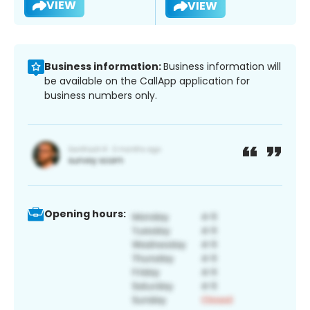
VIEW
VIEW
Business information:
Business information will
be available on the CallApp application for
business numbers only.
Opening hours: