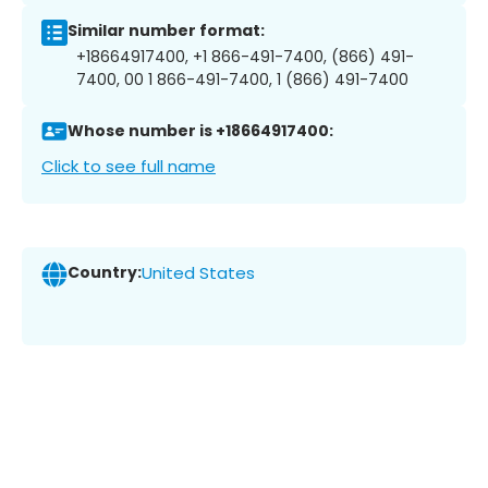
Similar number format:
+18664917400, +1 866-491-7400, (866) 491-
7400, 00 1 866-491-7400, 1 (866) 491-7400
Whose number is +18664917400:
Click to see full name
Country:
United States