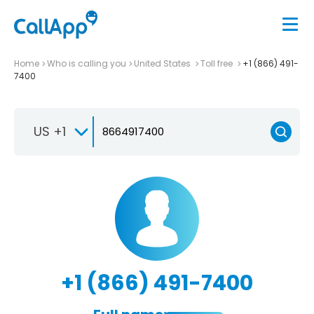
Home
Who is calling you
United States
Toll free
+1 (866) 491-
7400
US +1
+1 (866) 491-7400