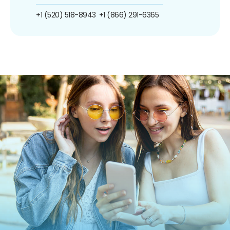
+1 (520) 518-8943
+1 (866) 291-6365