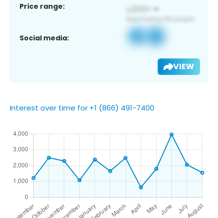
Price range:
Social media:
VIEW
Interest over time for +1 (866) 491-7400