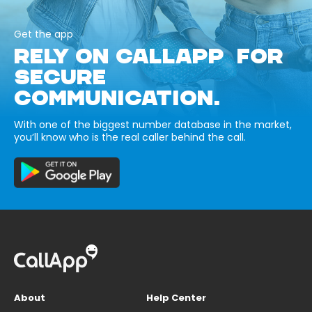
Get the app
RELY ON CALLAPP FOR
SECURE
COMMUNICATION.
With one of the biggest number database in the market,
you’ll know who is the real caller behind the call.
About
Help Center