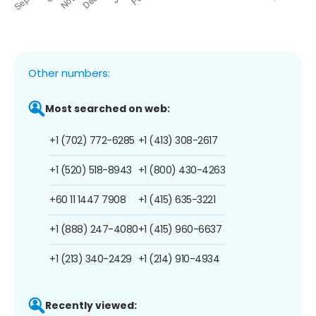
Other numbers:
Most searched on web:
+1 (702) 772-6285
+1 (413) 308-2617
+1 (520) 518-8943
+1 (800) 430-4263
+60 11 1447 7908
+1 (415) 635-3221
+1 (888) 247-4080
+1 (415) 960-6637
+1 (213) 340-2429
+1 (214) 910-4934
Recently viewed: