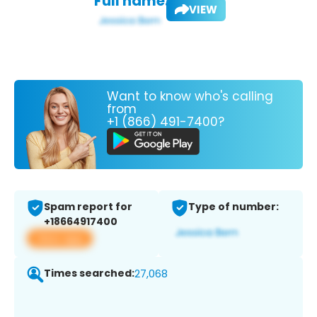
Full name:
VIEW
Want to know who's calling
from
+1 (866) 491-7400?
Spam report for
Type of number:
+18664917400
View app
Times searched:
27,068