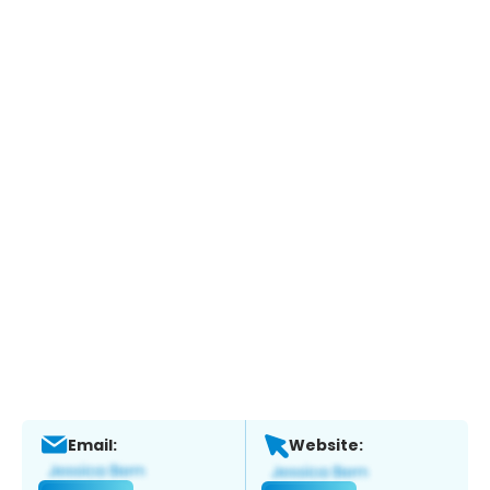
Email:
Website: