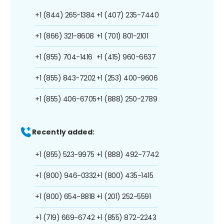
+1 (844) 265-1384
+1 (407) 235-7440
+1 (866) 321-8608
+1 (701) 801-2101
+1 (855) 704-1416
+1 (415) 960-6637
+1 (855) 843-7202
+1 (253) 400-9606
+1 (855) 406-6705
+1 (888) 250-2789
Recently added:
+1 (855) 523-9975
+1 (888) 492-7742
+1 (800) 946-0332
+1 (800) 435-1415
+1 (800) 654-8818
+1 (201) 252-5591
+1 (719) 669-6742
+1 (855) 872-2243