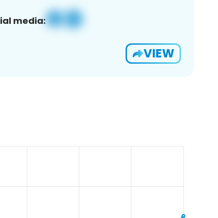
ial media:
VIEW