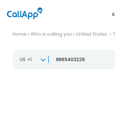
A
Home
Who is calling you
United States
T
US +1