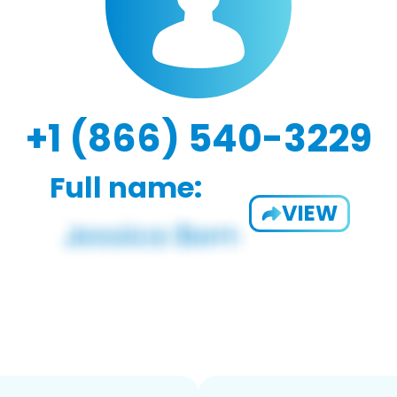
+1 (866) 540-3229
Full name:
VIEW