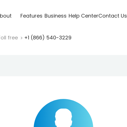
bout
Features
Business
Help Center
Contact Us
oll free
+1 (866) 540-3229