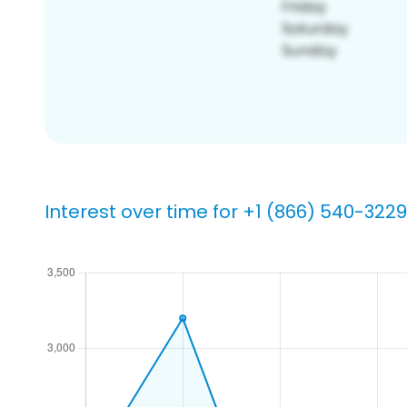
Interest over time for +1 (866) 540-3229