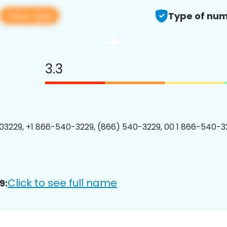
View app
Type of num
3.3
3229, +1 866-540-3229, (866) 540-3229, 00 1 866-540-32
Click to see full name
9: