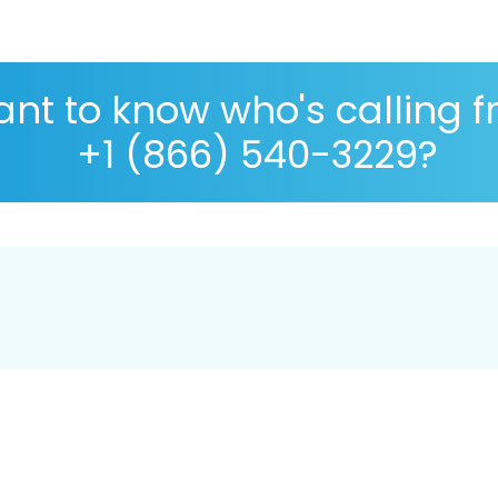
nt to know who's calling 
+1 (866) 540-3229?