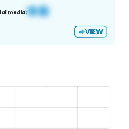
ial media:
VIEW