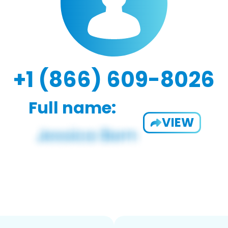
+1 (866) 609-8026
Full name:
VIEW