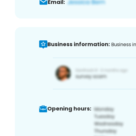
Email:
Business information:
Business i
Opening hours: