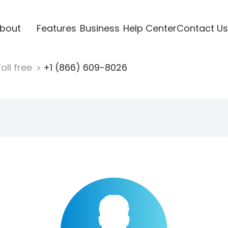
bout
Features
Business
Help Center
Contact Us
oll free
+1 (866) 609-8026