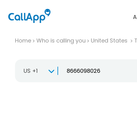
A
Home
Who is calling you
United States
T
US +1