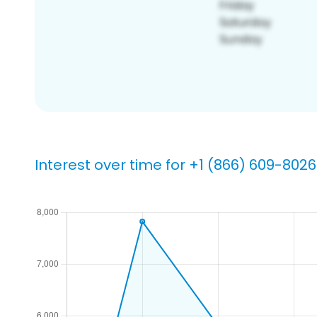
Interest over time for +1 (866) 609-8026