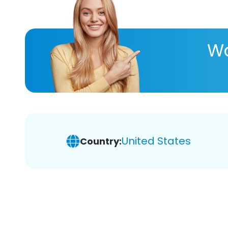
Wa
United States
Country: