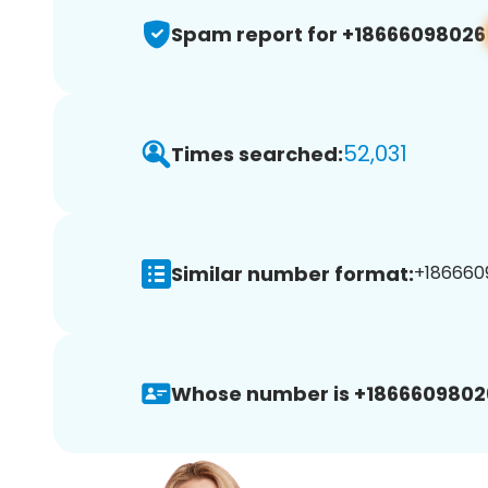
Spam report for +18666098026
52,031
Times searched:
Similar number format:
+1866609
Whose number is +1866609802