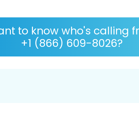
nt to know who's calling 
+1 (866) 609-8026?