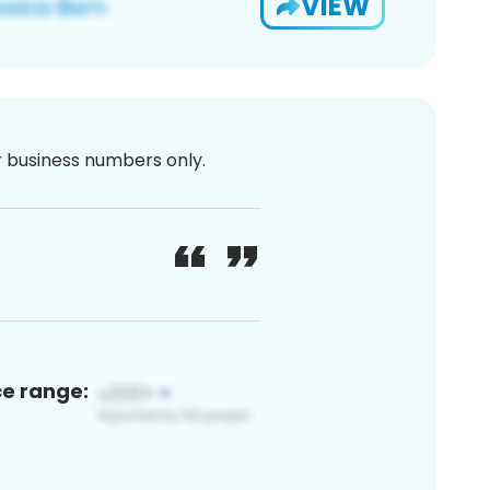
VIEW
or business numbers only.
ce range: