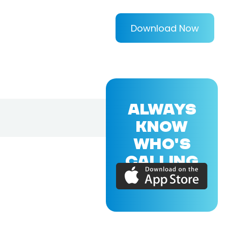
Download Now
ALWAYS
KNOW
WHO'S
CALLING