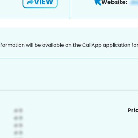
VIEW
Website:
nformation will be available on the CallApp application f
Pri