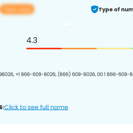
View app
Type of num
4.3
8026, +1 866-609-8026, (866) 609-8026, 00 1 866-609-8
Click to see full name
6: