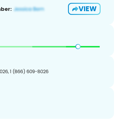
VIEW
ber:
026, 1 (866) 609-8026