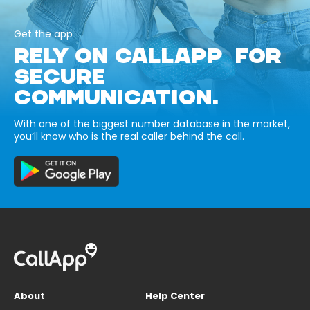
Get the app
RELY ON CALLAPP FOR
SECURE
COMMUNICATION.
With one of the biggest number database in the market,
you’ll know who is the real caller behind the call.
About
Help Center