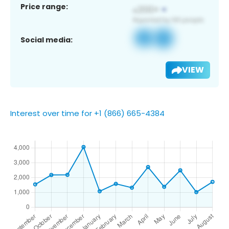
Price range:
Social media:
VIEW
Interest over time for +1 (866) 665-4384