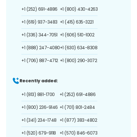
+1 (252) 691-4886
+1 (800) 430-4263
+1 (619) 937-3483
+1 (415) 635-3221
+1 (336) 344-7051
+1 (606) 510-1002
+1 (888) 247-4080
+1 (630) 634-8308
+1 (706) 887-4712
+1 (800) 290-3072
Recently added:
+1 (813) 881-1700
+1 (252) 691-4886
+1 (800) 236-9146
+1 (701) 801-2484
+1 (341) 234-1748
+1 (877) 383-4802
+1 (520) 679-9118
+1 (570) 846-6073