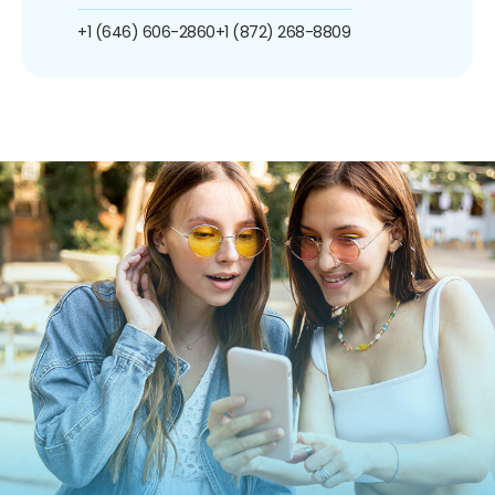
+1 (646) 606-2860
+1 (872) 268-8809