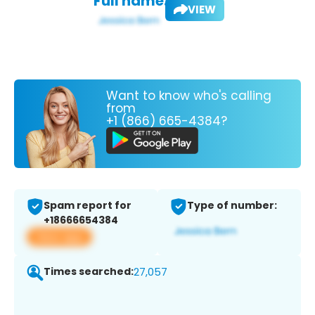
Full name:
VIEW
Want to know who's calling
from
+1 (866) 665-4384?
Spam report for
Type of number:
+18666654384
View app
Times searched:
27,057