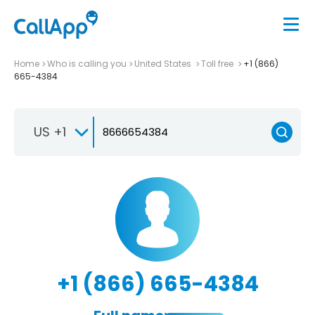
Home
Who is calling you
United States
Toll free
+1 (866)
665-4384
US +1
+1 (866) 665-4384