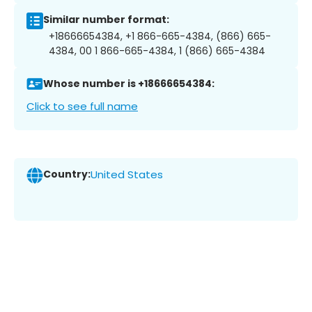
Similar number format:
+18666654384, +1 866-665-4384, (866) 665-
4384, 00 1 866-665-4384, 1 (866) 665-4384
Whose number is +18666654384:
Click to see full name
Country:
United States