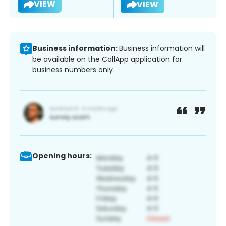
VIEW
VIEW
Business information:
Business information will
be available on the CallApp application for
business numbers only.
Opening hours: