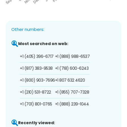
Other numbers:
Most searched on web:
+1 (405) 396-6717
+1 (888) 988-6537
+1 (817) 383-9538
+1 (718) 600-6243
+1 (800) 903-7696
+1 807 632 4620
+1 (210) 531-8722
+1 (855) 707-7328
+1 (701) 801-0765
+1 (888) 239-1044
Recently viewed: