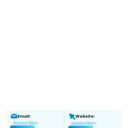
Email:
Website: