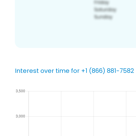
Interest over time for +1 (866) 881-7582