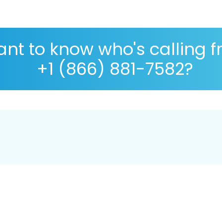
nt to know who's calling 
+1 (866) 881-7582?