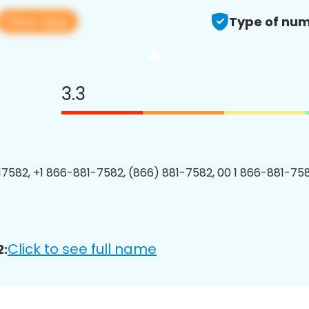
View app
Type of num
3.3
7582, +1 866-881-7582, (866) 881-7582, 00 1 866-881-758
Click to see full name
2: