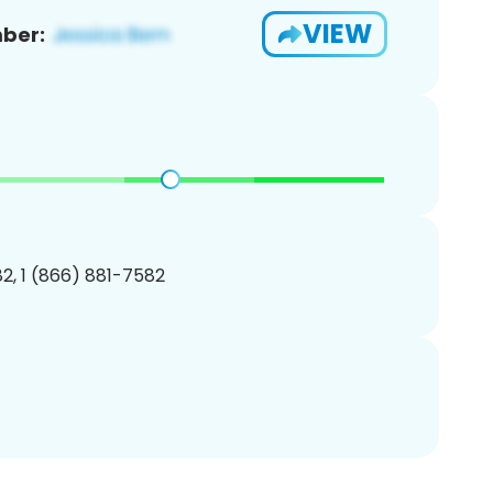
VIEW
ber:
2, 1 (866) 881-7582