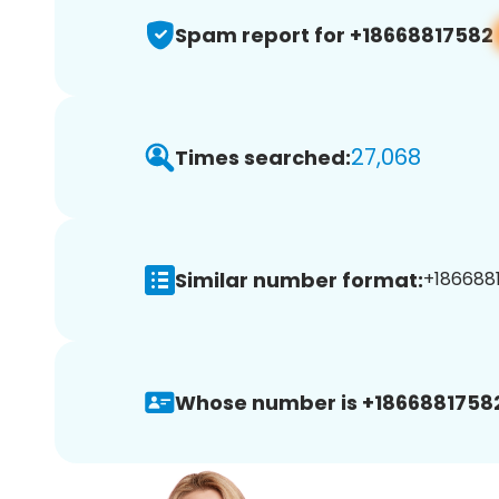
Spam report for +18668817582
27,068
Times searched:
Similar number format:
+1866881
Whose number is +1866881758