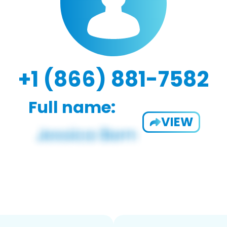
+1 (866) 881-7582
Full name:
VIEW