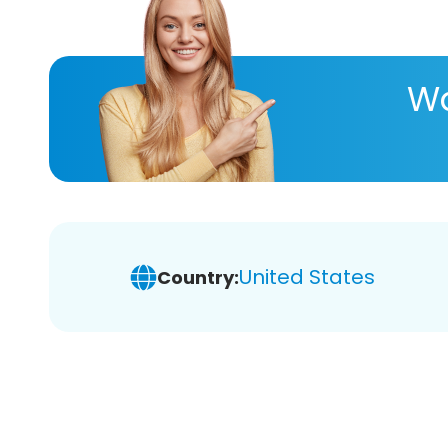
Wa
United States
Country: