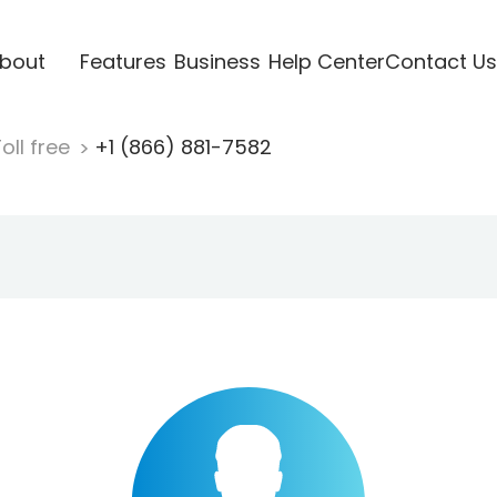
bout
Features
Business
Help Center
Contact Us
oll free
+1 (866) 881-7582