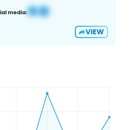
ial media:
VIEW