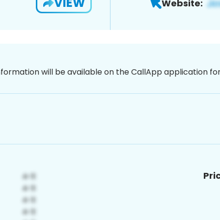
VIEW
Website:
nformation will be available on the CallApp application f
Pri