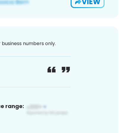
VIEW
or business numbers only.
ce range: