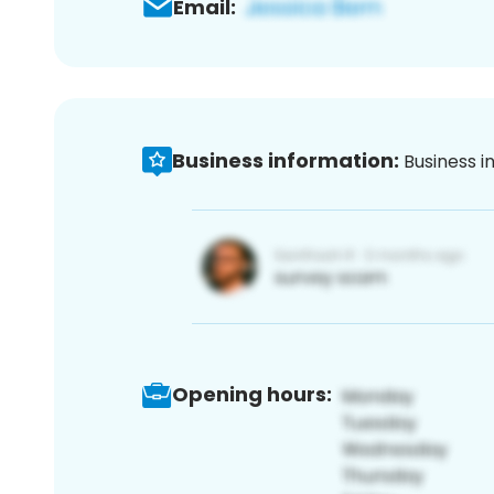
Email:
Business information:
Business i
Opening hours: