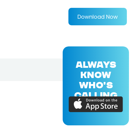
Download Now
ALWAYS
KNOW
WHO'S
CALLING