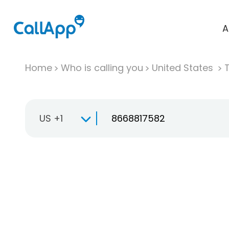
A
Home
Who is calling you
United States
T
US +1