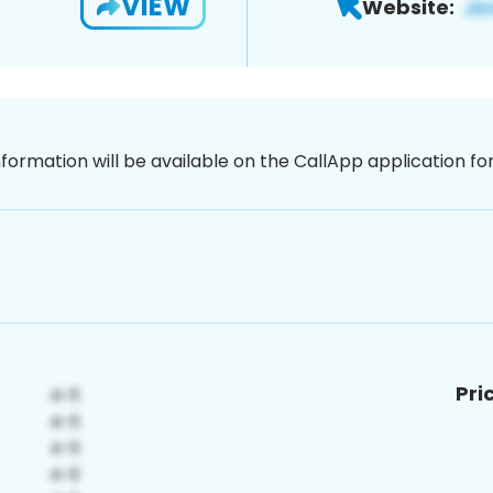
VIEW
Website:
nformation will be available on the CallApp application f
Pri