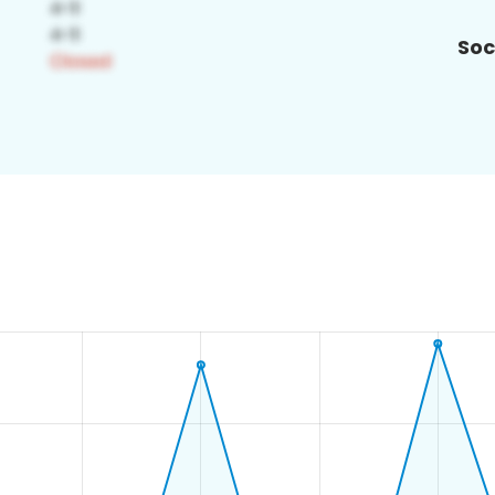
Soc
2