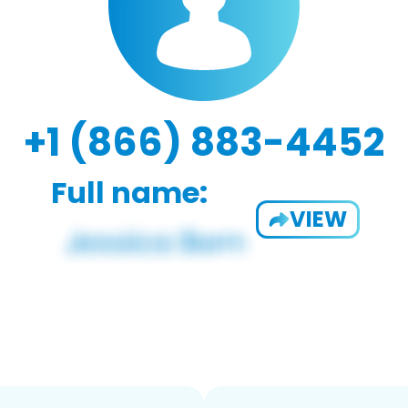
+1 (866) 883-4452
Full name:
VIEW