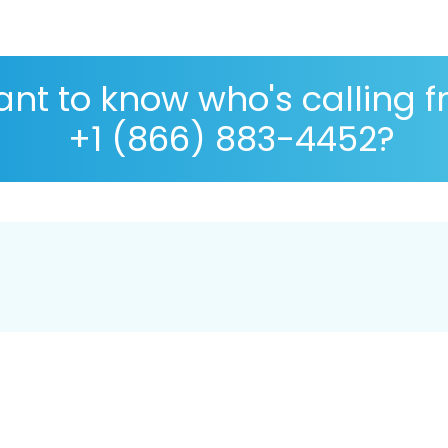
nt to know who's calling 
+1 (866) 883-4452?