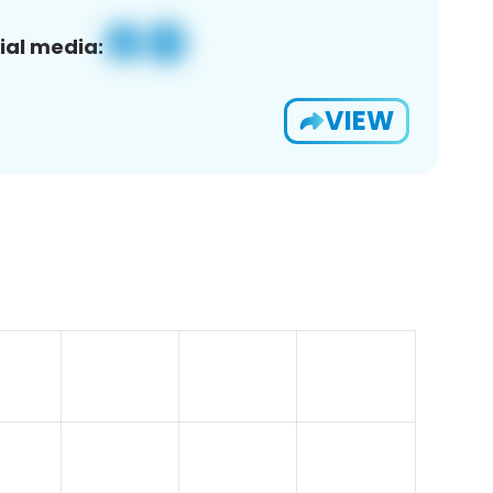
ial media:
VIEW