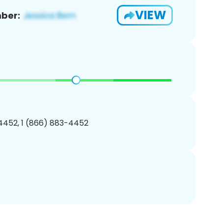
VIEW
ber:
4452, 1 (866) 883-4452