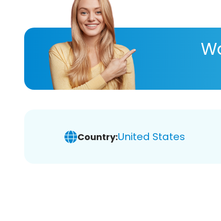
Wa
United States
Country: