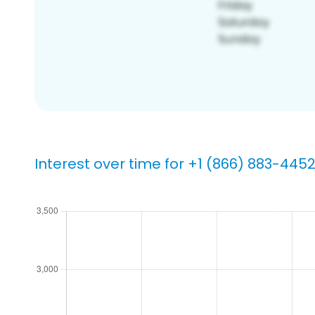
Interest over time for +1 (866) 883-445