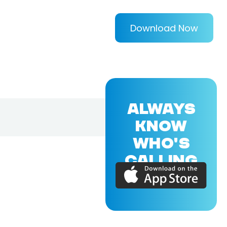
Download Now
ALWAYS
KNOW
WHO'S
CALLING