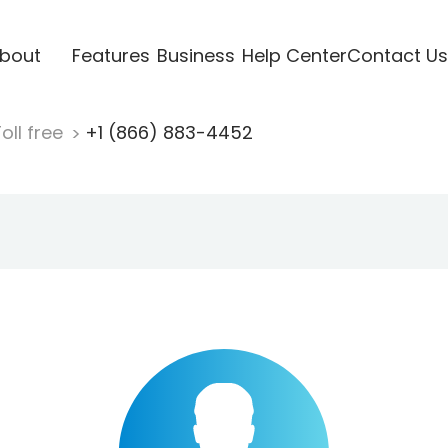
bout
Features
Business
Help Center
Contact Us
oll free
+1 (866) 883-4452