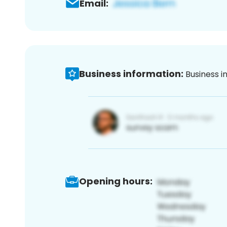
Email:
Business information:
Business i
Opening hours: