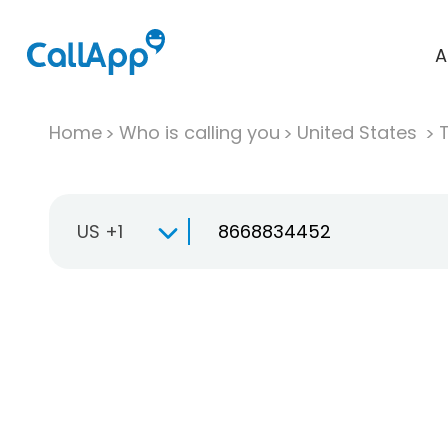
A
Home
Who is calling you
United States
T
US +1