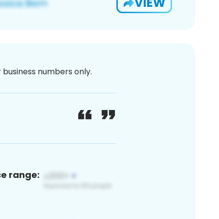
VIEW
or business numbers only.
ce range: