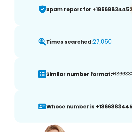
Spam report for +1866883445
27,050
Times searched:
Similar number format:
+1866883
Whose number is +1866883445