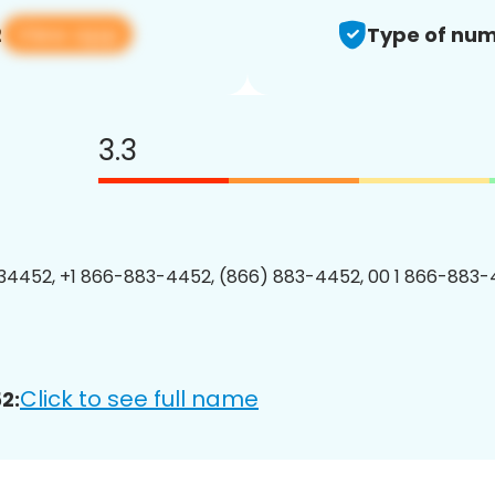
View app
2
Type of num
3.3
4452, +1 866-883-4452, (866) 883-4452, 00 1 866-883-
Click to see full name
2: