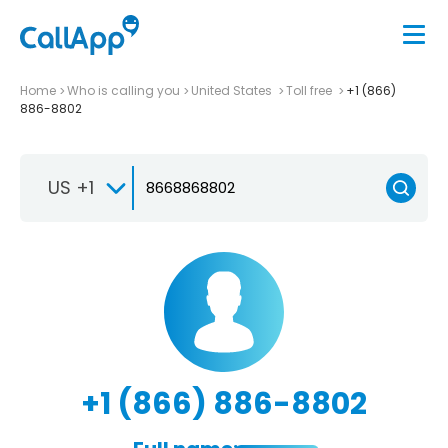
Home
Who is calling you
United States
Toll free
+1 (866)
886-8802
US +1
+1 (866) 886-8802