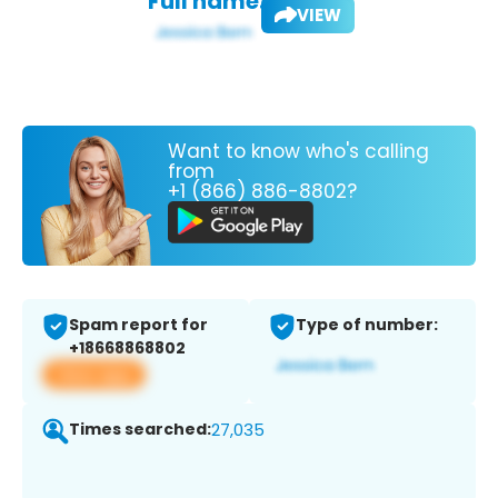
Full name:
VIEW
Want to know who's calling
from
+1 (866) 886-8802?
Spam report for
Type of number:
+18668868802
View app
Times searched:
27,035