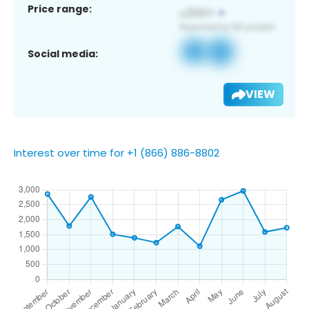
Price range:
Social media:
VIEW
Interest over time for +1 (866) 886-8802