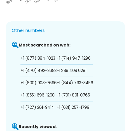
Other numbers:
Most searched on web:
+1 (877) 884-1023
+1 (714) 947-1296
+1 (470) 492-3683
+1 289 409 6281
+1 (800) 903-7696
+1 (844) 793-3456
+1 (855) 696-1298
+1 (701) 801-0765
+1 (727) 261-9414
+1 (631) 257-1799
Recently viewed: