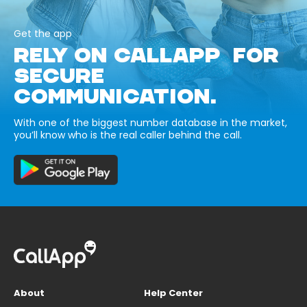
Get the app
RELY ON CALLAPP FOR
SECURE
COMMUNICATION.
With one of the biggest number database in the market,
you’ll know who is the real caller behind the call.
About
Help Center