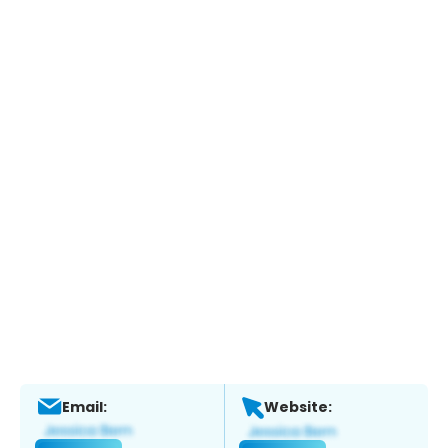
Email:
Website: