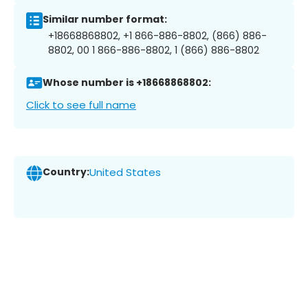
Similar number format:
+18668868802, +1 866-886-8802, (866) 886-
8802, 00 1 866-886-8802, 1 (866) 886-8802
Whose number is +18668868802:
Click to see full name
Country:
United States