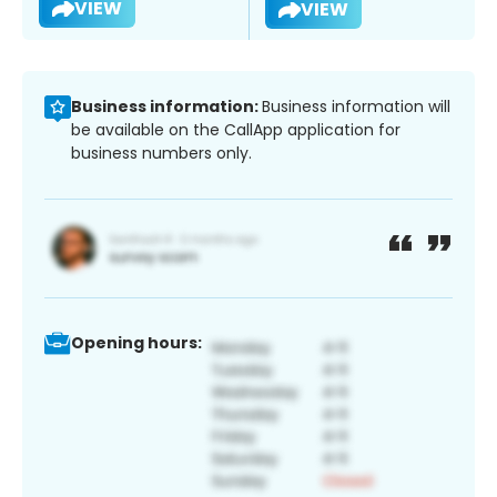
VIEW
VIEW
Business information:
Business information will
be available on the CallApp application for
business numbers only.
Opening hours: