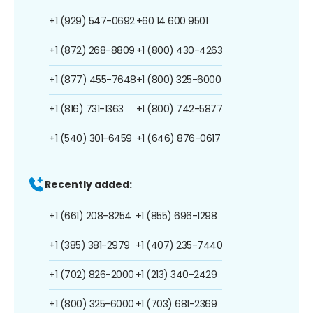
+1 (929) 547-0692
+60 14 600 9501
+1 (872) 268-8809
+1 (800) 430-4263
+1 (877) 455-7648
+1 (800) 325-6000
+1 (816) 731-1363
+1 (800) 742-5877
+1 (540) 301-6459
+1 (646) 876-0617
Recently added:
+1 (661) 208-8254
+1 (855) 696-1298
+1 (385) 381-2979
+1 (407) 235-7440
+1 (702) 826-2000
+1 (213) 340-2429
+1 (800) 325-6000
+1 (703) 681-2369