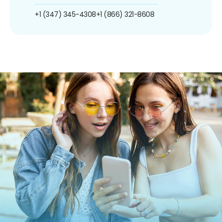
+1 (347) 345-4308
+1 (866) 321-8608