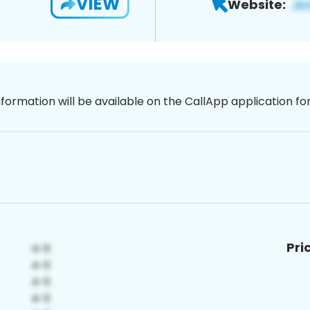
VIEW
Website:
nformation will be available on the CallApp application f
Pri