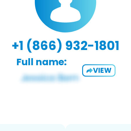
+1 (866) 932-1801
Full name:
VIEW