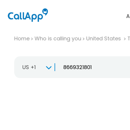
A
Home
Who is calling you
United States
T
US +1