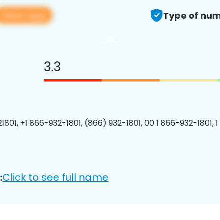
View app
Type of num
3.3
1801, +1 866-932-1801, (866) 932-1801, 00 1 866-932-1801, 1
Click to see full name
: