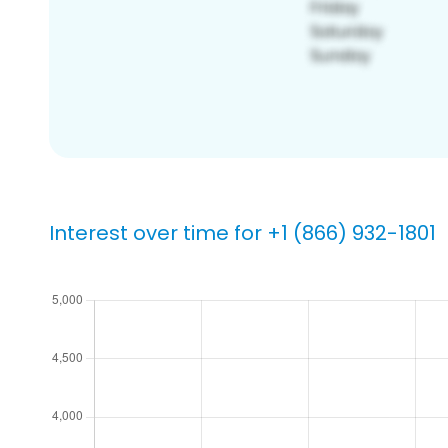
Interest over time for +1 (866) 932-1801