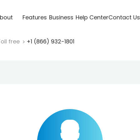
bout
Features
Business
Help Center
Contact Us
oll free
+1 (866) 932-1801