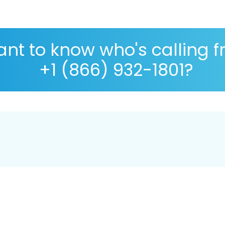
nt to know who's calling 
+1 (866) 932-1801?