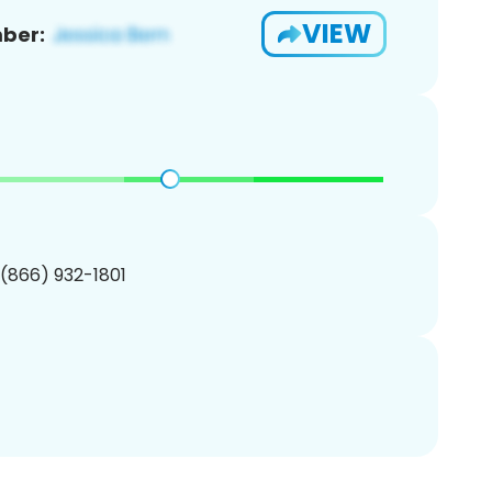
VIEW
ber:
 (866) 932-1801