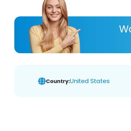
Wa
United States
Country: