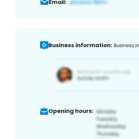
Email:
Business information:
Business i
Opening hours: