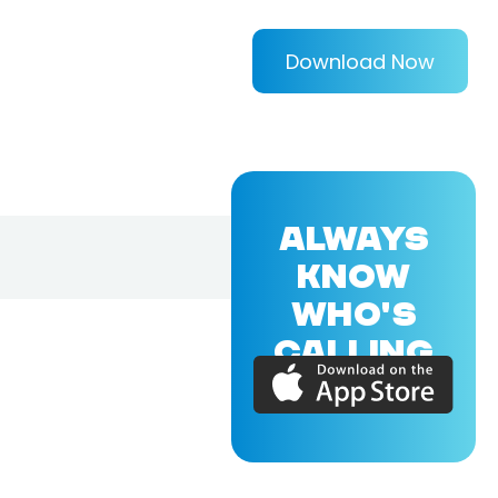
Download Now
ALWAYS
KNOW
WHO'S
CALLING