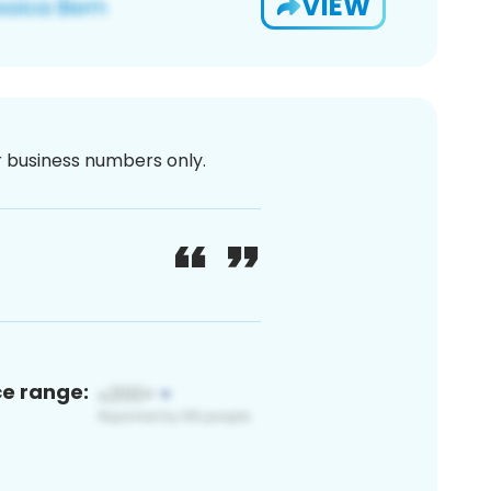
VIEW
or business numbers only.
ce range: