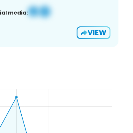
ial media:
VIEW