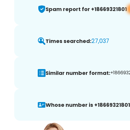
Spam report for +18669321801
27,037
Times searched:
Similar number format:
+1866932
Whose number is +18669321801