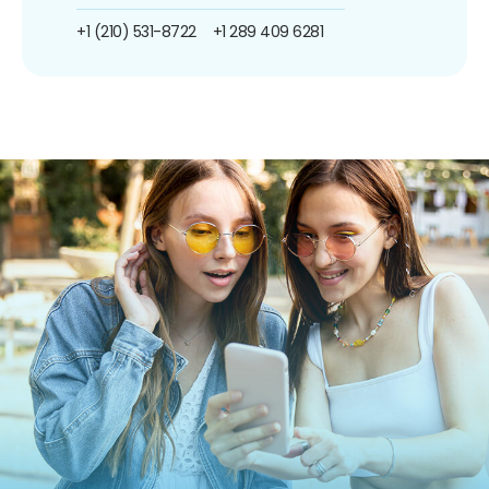
+1 (210) 531-8722
+1 289 409 6281