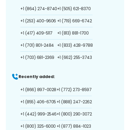
+1 (864) 274-8740
+1 (505) 621-8370
+1 (253) 400-9606
+1 (719) 669-6742
+1 (417) 409-5117
+1 (813) 881-1700
+1 (701) 801-2484
+1 (833) 428-9788
+1 (703) 681-2369
+1 (662) 255-3743
Recently added:
+1 (866) 897-0028
+1 (772) 273-8597
+1 (855) 406-6705
+1 (888) 247-2262
+1 (442) 999-2546
+1 (800) 290-3072
+1 (800) 325-6000
+1 (877) 884-1023