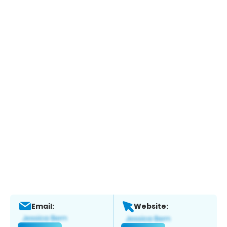
Email:
Website: