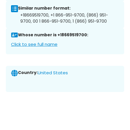
Similar number format:
+18669519700, +1 866-951-9700, (866) 951-
9700, 00 1 866-951-9700, 1 (866) 951-9700
Whose number is +18669519700:
Click to see full name
Country:
United States