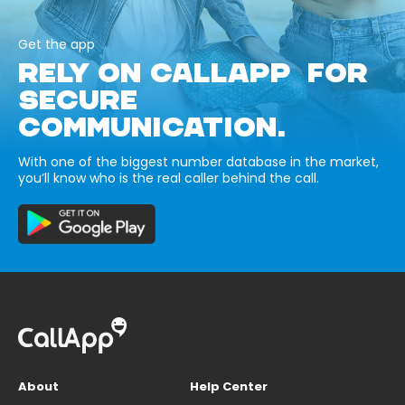
Get the app
RELY ON CALLAPP FOR
SECURE
COMMUNICATION.
With one of the biggest number database in the market,
you’ll know who is the real caller behind the call.
About
Help Center