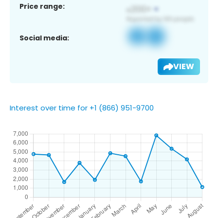
Price range:
Social media:
VIEW
Interest over time for +1 (866) 951-9700