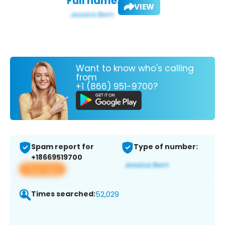
Full name:
VIEW
Want to know who's calling
from
+1 (866) 951-9700?
Spam report for
Type of number:
+18669519700
View app
Times searched:
52,029