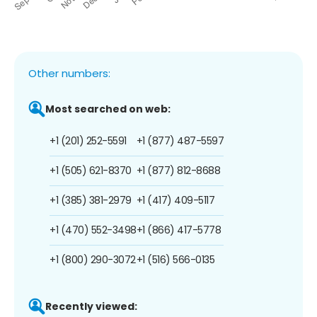
Other numbers:
Most searched on web:
+1 (201) 252-5591
+1 (877) 487-5597
+1 (505) 621-8370
+1 (877) 812-8688
+1 (385) 381-2979
+1 (417) 409-5117
+1 (470) 552-3498
+1 (866) 417-5778
+1 (800) 290-3072
+1 (516) 566-0135
Recently viewed: