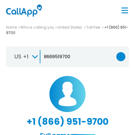
Home
Who is calling you
United States
Toll free
+1 (866) 951-
9700
US +1
+1 (866) 951-9700