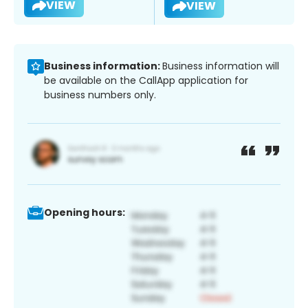
VIEW
VIEW
Business information:
Business information will
be available on the CallApp application for
business numbers only.
Opening hours: