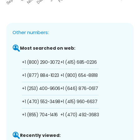
Other numbers:
Most searched on web:
+1 (800) 290-3072
+1 (415) 685-0236
+1 (877) 884-1023
+1 (800) 654-8818
+1 (253) 400-9606
+1 (646) 876-0617
+1 (470) 552-3498
+1 (415) 960-6637
+1 (855) 704-1416
+1 (470) 492-3683
Recently viewed: