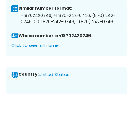
Similar number format:
+18702420746, +1 870-242-0746, (870) 242-
0746, 00 1 870-242-0746, 1 (870) 242-0746
Whose number is +18702420746:
Click to see full name
Country:
United States