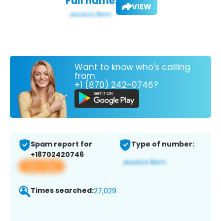
Full name:
VIEW
Want to know who's calling
from
+1 (870) 242-0746?
Spam report for
Type of number:
+18702420746
View app
Times searched:
27,029