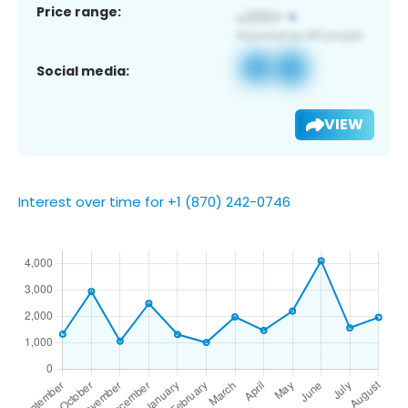
Price range:
Social media:
VIEW
Interest over time for +1 (870) 242-0746