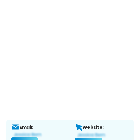
Email:
Website: