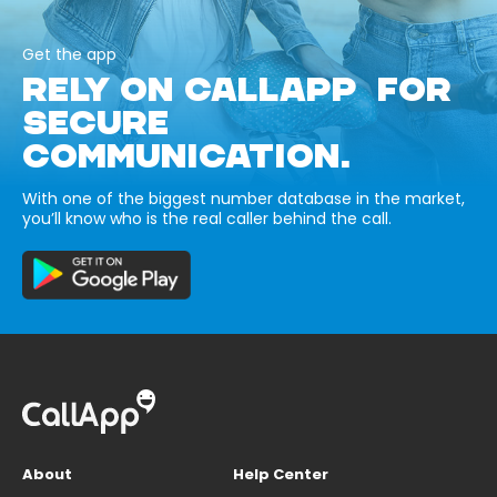
Get the app
RELY ON CALLAPP FOR
SECURE
COMMUNICATION.
With one of the biggest number database in the market,
you’ll know who is the real caller behind the call.
About
Help Center