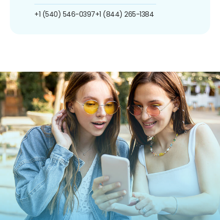
+1 (540) 546-0397
+1 (844) 265-1384