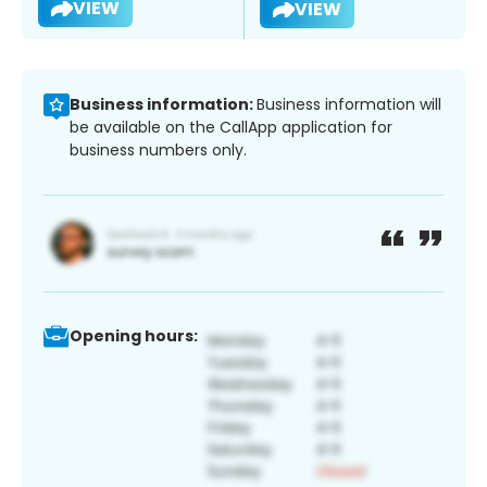
VIEW
VIEW
Business information:
Business information will
be available on the CallApp application for
business numbers only.
Opening hours: