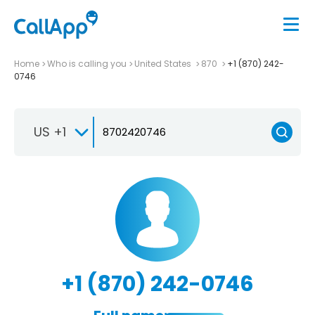
Home
Who is calling you
United States
870
+1 (870) 242-
0746
US +1
+1 (870) 242-0746