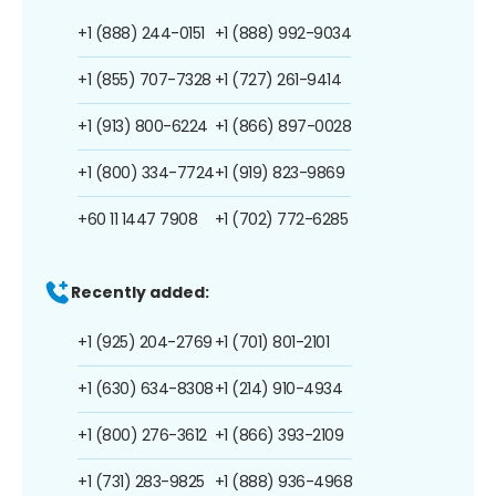
+1 (888) 244-0151
+1 (888) 992-9034
+1 (855) 707-7328
+1 (727) 261-9414
+1 (913) 800-6224
+1 (866) 897-0028
+1 (800) 334-7724
+1 (919) 823-9869
+60 11 1447 7908
+1 (702) 772-6285
Recently added:
+1 (925) 204-2769
+1 (701) 801-2101
+1 (630) 634-8308
+1 (214) 910-4934
+1 (800) 276-3612
+1 (866) 393-2109
+1 (731) 283-9825
+1 (888) 936-4968